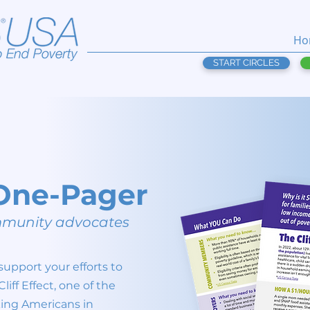
Ho
START CIRCLES
t One-Pager
ommunity advocates
support your efforts to
iff Effect, one of the
king Americans in