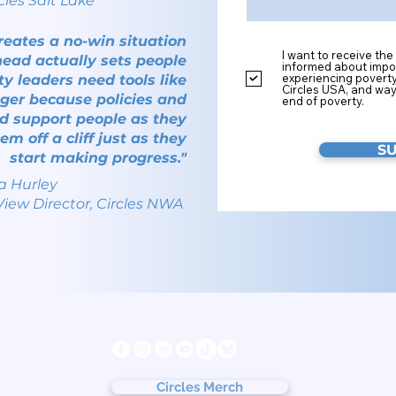
cles Salt Lake
creates a no-win situation
I want to receive the
ead actually sets people
informed about impor
experiencing povert
 leaders need tools like
Circles USA, and way
ger because policies and
end of poverty.
d support people as they
em off a cliff just as they
S
start making progress."
a Hurley
View Director, Circles NWA
s
Follow us
ter
cy
Circles Merch