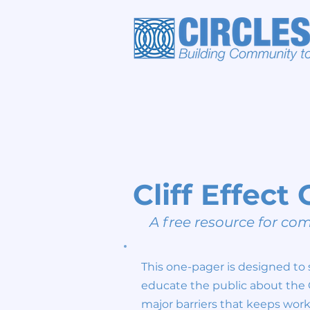
Cliff Effec
A free resource for c
This one-pager is designed to 
educate the public about the Cl
major barriers that keeps wor