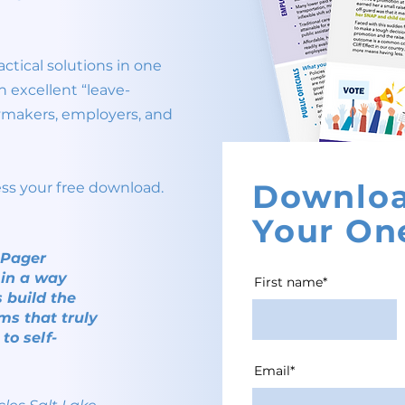
ctical solutions in one
n excellent “leave-
cymakers, employers, and
Downlo
ess your free download.
Your On
e-Pager
 in a way
First name*
 build the
ms that truly
to self-
Email*