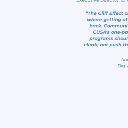
Executive Director, Cir
“The Cliff Effect 
where getting ah
back. Community
CUSA’s one-pa
programs shoul
climb, not push th
– An
Big 
Home
Start Circle
Learn More
Find a Chap
Meet our Team
Contact
Publications
Members
Lives Transformed
Privacy Poli
Big View