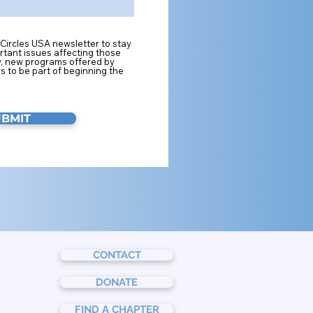
 Circles USA newsletter to stay
tant issues affecting those
y, new programs offered by
s to be part of beginning the
UBMIT
CONTACT
DONATE
FIND A CHAPTER