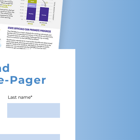
ad
e-Pager
Last name*