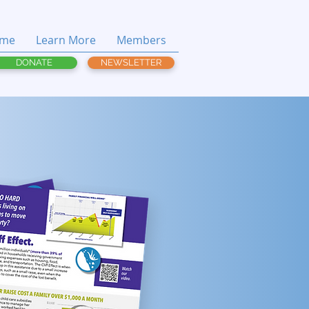
me
Learn More
Members
DONATE
NEWSLETTER