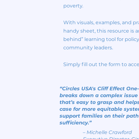
poverty.
With visuals, examples, and pra
handy sheet, this resource is a
behind” learning tool for poli
community leaders.
Simply fill out the form to acc
“Circles USA's Cliff Effect On
breaks down a complex issue
that’s easy to grasp and helps
case for more equitable syste
support families on their path 
sufficiency.”
– Michelle Crawford