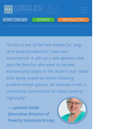
START CIRCLES
DONATE
NEWSLETTER
“Circles is one of the best models for long-
term poverty reduction I have ever
encountered. It sets up a new dynamic that
puts the families who want to become
economically stable in the driver’s seat rather
than being viewed as clients choosing
predetermined options. All involved create a
community conversation to reduce poverty
regionally.
”
— Lynette Fields
(Executive Director of
Poverty Solutions Group)