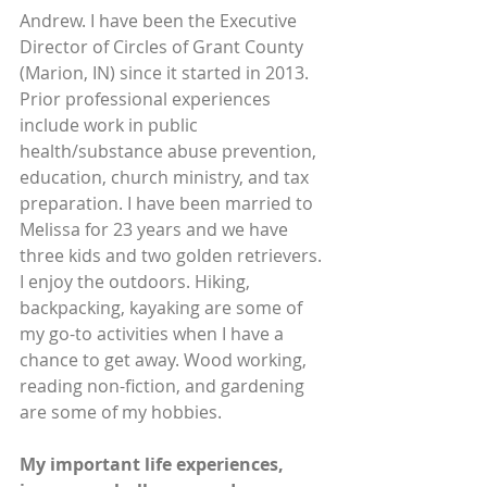
Andrew. I have been the Executive 
Director of Circles of Grant County 
(Marion, IN) since it started in 2013. 
Prior professional experiences 
include work in public 
health/substance abuse prevention, 
education, church ministry, and tax 
preparation. I have been married to 
Melissa for 23 years and we have 
three kids and two golden retrievers. 
I enjoy the outdoors. Hiking, 
backpacking, kayaking are some of 
my go-to activities when I have a 
chance to get away. Wood working, 
reading non-fiction, and gardening 
are some of my hobbies.  
My important life experiences, 