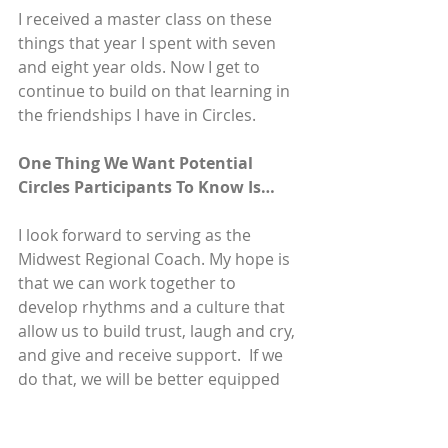
I received a master class on these 
things that year I spent with seven 
and eight year olds. Now I get to 
continue to build on that learning in 
the friendships I have in Circles.
One Thing We Want Potential 
Circles Participants To Know Is…
I look forward to serving as the 
Midwest Regional Coach. My hope is 
that we can work together to 
develop rhythms and a culture that 
allow us to build trust, laugh and cry, 
and give and receive support.  If we 
do that, we will be better equipped 
to serve the folks with whom we 
have the privilege of working.