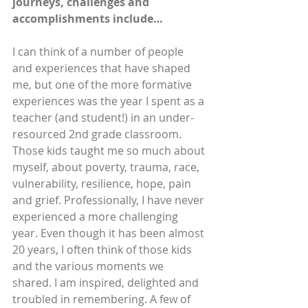
journeys, challenges and 
accomplishments include…
I can think of a number of people 
and experiences that have shaped 
me, but one of the more formative 
experiences was the year I spent as a 
teacher (and student!) in an under-
resourced 2nd grade classroom. 
Those kids taught me so much about 
myself, about poverty, trauma, race, 
vulnerability, resilience, hope, pain 
and grief. Professionally, I have never 
experienced a more challenging 
year. Even though it has been almost 
20 years, I often think of those kids 
and the various moments we 
shared. I am inspired, delighted and 
troubled in remembering. A few of 