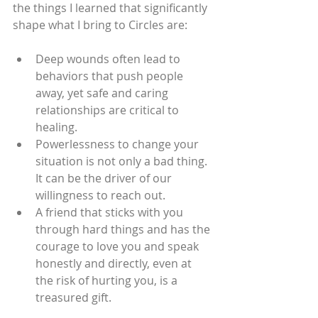
the things I learned that significantly 
shape what I bring to Circles are:
Deep wounds often lead to 
behaviors that push people 
away, yet safe and caring 
relationships are critical to 
healing.
Powerlessness to change your 
situation is not only a bad thing.  
It can be the driver of our 
willingness to reach out.
A friend that sticks with you 
through hard things and has the 
courage to love you and speak 
honestly and directly, even at 
the risk of hurting you, is a 
treasured gift.