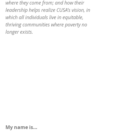
where they come from; and how their 
leadership helps realize CUSA’s vision, in 
which all individuals live in equitable, 
thriving communities where poverty no 
longer exists.
My name is…