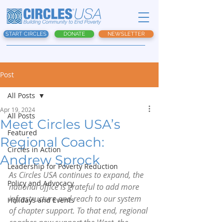
START CIRCLES
DONATE
NEWSLETTER
Post
All Posts
Apr 19, 2024
All Posts
Meet Circles USA’s
Featured
Regional Coach:
Circles in Action
Andrew Sprock
Leadership for Poverty Reduction
As Circles USA continues to expand, the 
Policy and Advocacy
national office is grateful to add more 
infrastructure and reach to our system 
Holidays and Events
of chapter support. To that end, regional 