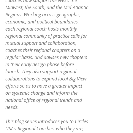
coaches now support the West, the 
Midwest, the South, and the Mid-Atlantic 
Regions. Working across geographic, 
economic, and political boundaries, 
each regional coach hosts monthly 
regional community of practice calls for 
mutual support and collaboration, 
coaches their regional chapters on a 
regular basis, and advises new chapters 
in their early design phase before 
launch. They also support regional 
collaborations to expand local Big View 
efforts so as to have a greater impact 
on systemic change and inform the 
national office of regional trends and 
needs.
This blog series introduces you to Circles 
USA’s Regional Coaches: who they are; 