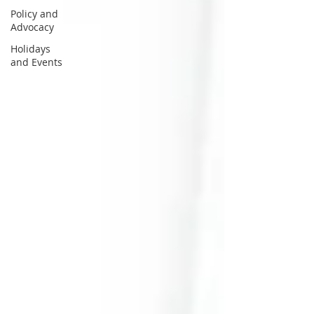
Policy and
Advocacy
Holidays
and Events