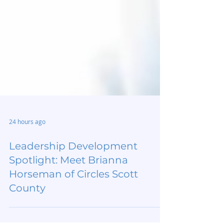
24 hours ago
Leadership Development
Spotlight: Meet Brianna
Horseman of Circles Scott
County