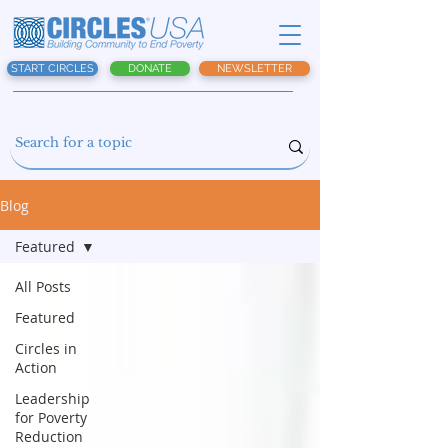
START CIRCLES
DONATE
NEWSLETTER
Blog
Featured
All Posts
Featured
Circles in
Action
Leadership
for Poverty
Reduction