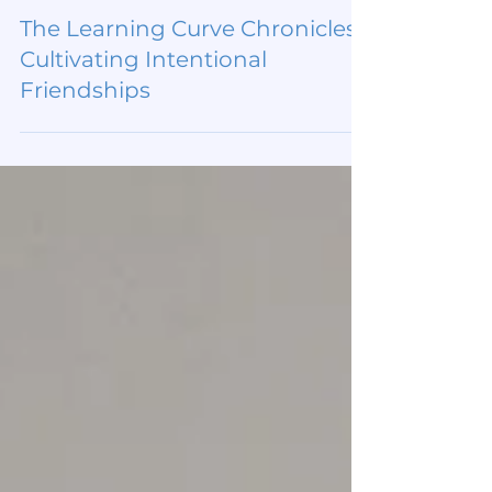
Jul 30
The Learning Curve Chronicles:
Cultivating Intentional
Friendships