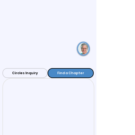
“Circles is one of the best models for long-term
poverty reduction I have ever encountered. It is
unique because it offers extensive training for
both participants seeking economic stability and
volunteers wanting to make a difference. Families
who want to become economically stable are in
the driver’s seat.”
– Lynette Fields, Orlando, Florida
Circles Inquiry
Find a Chapter