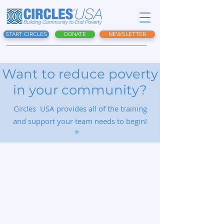
START CIRCLES
DONATE
NEWSLETTER
Want to reduce poverty
in your community?
Circles USA provides all of the training
and support your team needs to begin!
®