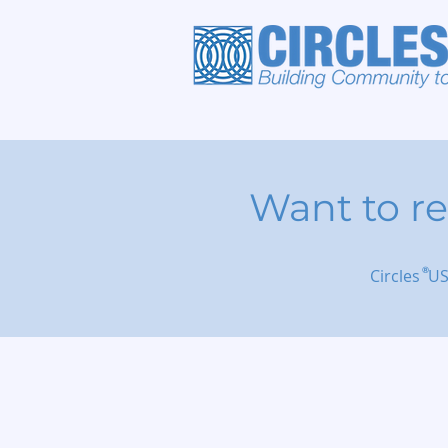
Want to r
®
Circles US