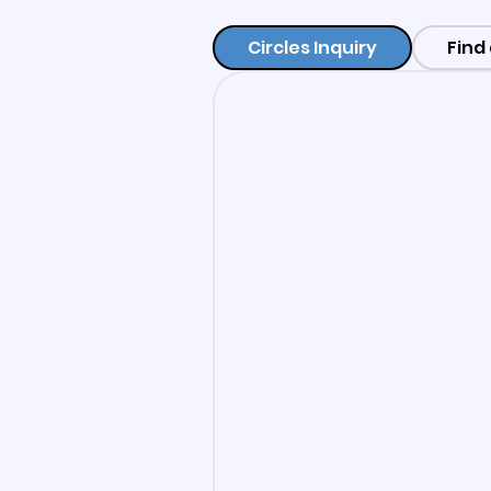
Circles Inquiry
Find