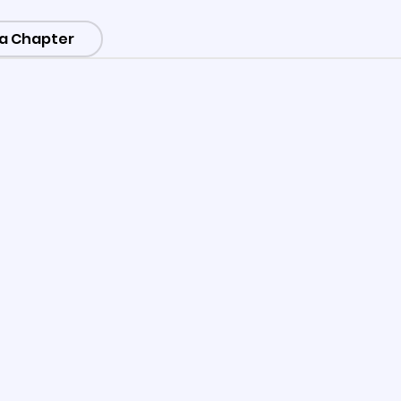
 a Chapter