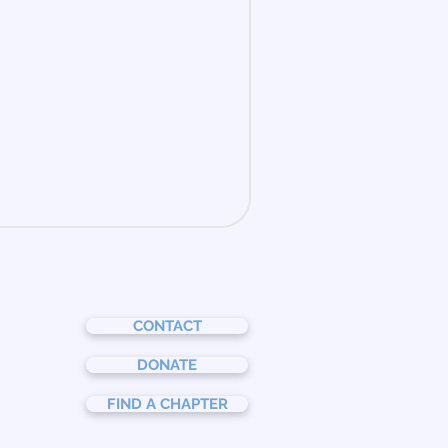
CONTACT
DONATE
FIND A CHAPTER