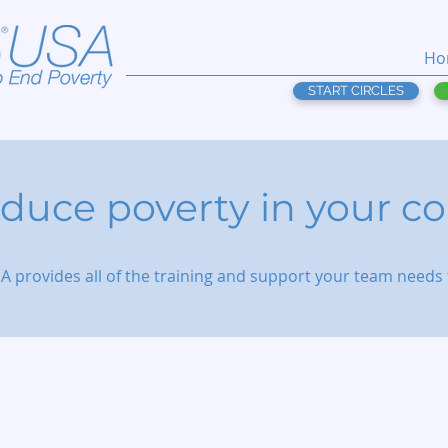
Ho
START CIRCLES
educe poverty in your 
A provides all of the training and support your team needs 