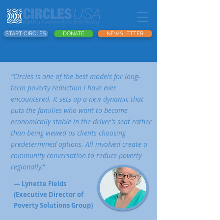
START CIRCLES
DONATE
NEWSLETTER
“Circles is one of the best models for long-
term poverty reduction I have ever
encountered. It sets up a new dynamic that
puts the families who want to become
economically stable in the driver’s seat rather
than being viewed as clients choosing
predetermined options. All involved create a
community conversation to reduce poverty
regionally.
”
— Lynette Fields
(Executive Director of
Poverty Solutions Group)