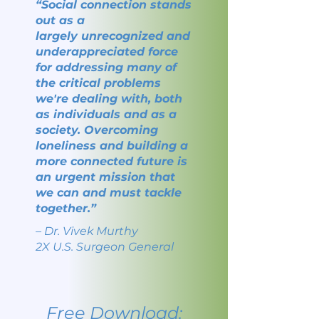
“Social connection stands
out as a
largely
unrecognized and
underappreciated force
for
addressing many of
the critical problems
we're
dealing with, both
as individuals and as a
society.
Overcoming
loneliness and building a
more connected future
is
an urgent mission that
we
can and must tackle
together.”
–
Dr. Vivek Murthy
2X U.S. Surgeon General
Free Download: