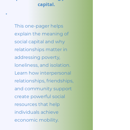
capital.
This one-pager helps
explain the meaning of
social capital and why
relationships matter in
addressing poverty,
loneliness, and isolation.
Learn how interpersonal
relationships, friendships,
and community support
create powerful social
resources that help
individuals achieve
economic mobility.