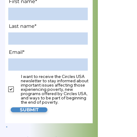
First name*
Last name*
Email*
I want to receive the Circles USA
newsletter to stay informed about
important issues affecting those
experiencing poverty, new
programs offered by Circles USA,
and ways to be part of beginning
the end of poverty.
SUBMIT