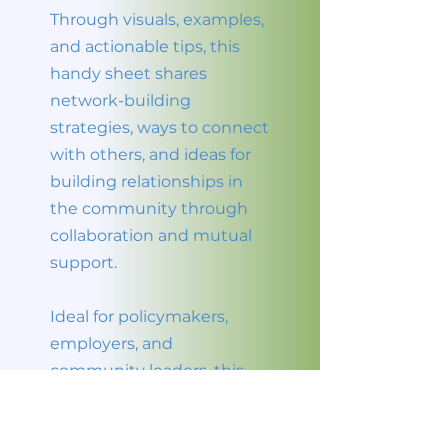
Through visuals, examples,
and actionable tips, this
handy sheet shares
network-building
strategies, ways to connect
with others, and ideas for
building relationships in
the community through
collaboration and mutual
support.
Ideal for policymakers,
employers, and
community leaders, this
leave-behind resource
highlights community and