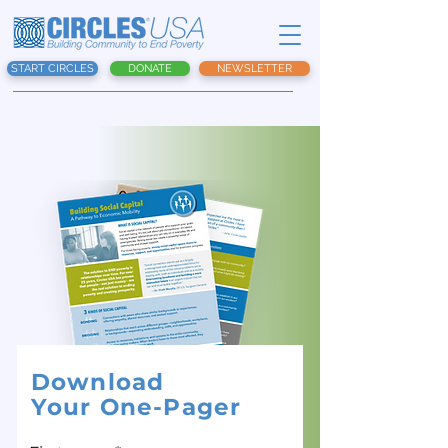
START CIRCLES
DONATE
NEWSLETTER
Download
Your One-Pager