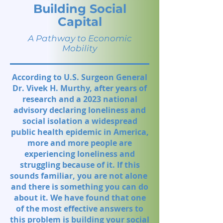
Building Social
Capital
A Pathway to Economic
Mobility
According to U.S. Surgeon General
Dr. Vivek H. Murthy, after years of
research and a 2023 national
advisory declaring loneliness and
social isolation a widespread
public health epidemic in America,
more and more people are
experiencing loneliness and
struggling because of it. If this
sounds familiar, you are not alone
and there is something you can do
about it. We have found that one
of the most effective answers to
this problem is building your social