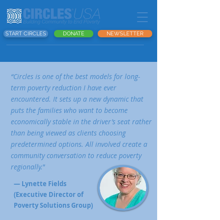
START CIRCLES
DONATE
NEWSLETTER
“Circles is one of the best models for long-
term poverty reduction I have ever
encountered. It sets up a new dynamic that
puts the families who want to become
economically stable in the driver’s seat rather
than being viewed as clients choosing
predetermined options. All involved create a
community conversation to reduce poverty
regionally.
”
— Lynette Fields
(Executive Director of
Poverty Solutions Group)