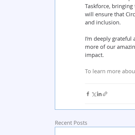
Taskforce, bringing 
will ensure that Circ
and inclusion.
I’m deeply grateful 
more of our amazin
impact.
To learn more about
Recent Posts