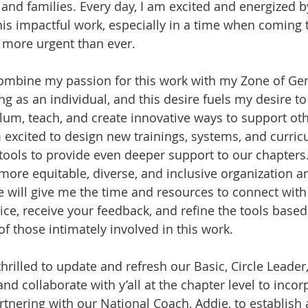
 and families. Every day, I am excited and energized b
his impactful work, especially in a time when coming 
s more urgent than ever.
ombine my passion for this work with my Zone of Geni
g as an individual, and this desire fuels my desire to
lum, teach, and create innovative ways to support othe
m excited to design new trainings, systems, and curri
ools to provide even deeper support to our chapters. I
 more equitable, diverse, and inclusive organization
le will give me the time and resources to connect with
ce, receive your feedback, and refine the tools based
of those intimately involved in this work.
hrilled to update and refresh our Basic, Circle Leader,
and collaborate with y’all at the chapter level to incor
partnering with our National Coach, Addie, to establish 