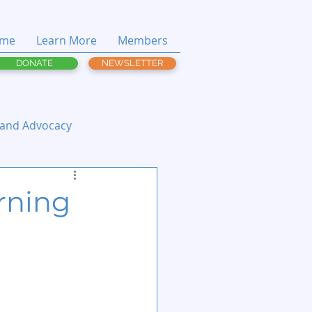
me
Learn More
Members
DONATE
NEWSLETTER
 and Advocacy
rning