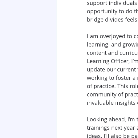
support individuals
opportunity to do t
bridge divides feel
I am overjoyed to c
learning  and growin
content and curricu
Learning Officer, I’
update our current t
working to foster a
of practice. This ro
community of practi
invaluable insights 
Looking ahead, I’m t
trainings next year 
ideas. I’ll also be 