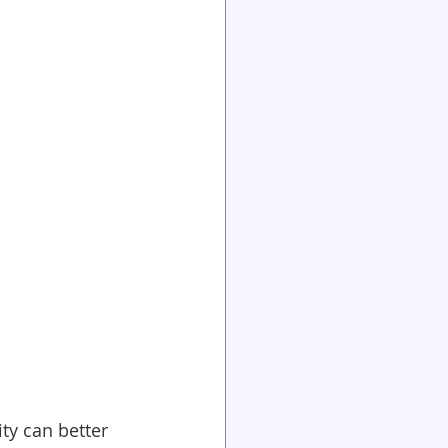
ty can better 