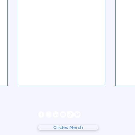
s
Follow us
ter
cy
Circles Merch