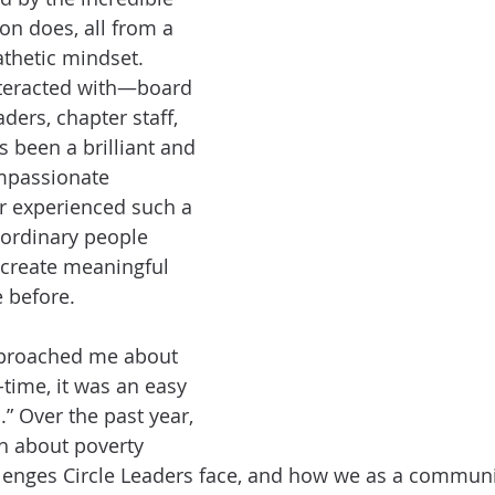
on does, all from a 
thetic mindset. 
nteracted with—board 
ers, chapter staff, 
been a brilliant and 
mpassionate 
er experienced such a 
aordinary people 
 create meaningful 
 before.
roached me about 
l-time, it was an easy 
” Over the past year, 
h about poverty 
allenges Circle Leaders face, and how we as a communi