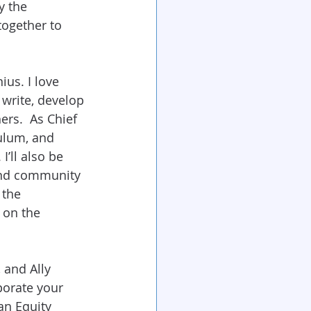
y the 
together to 
us. I love 
 write, develop 
rs.  As Chief 
culum, and 
’ll also be 
 and community 
 the 
 on the 
 and Ally 
porate your 
an Equity 