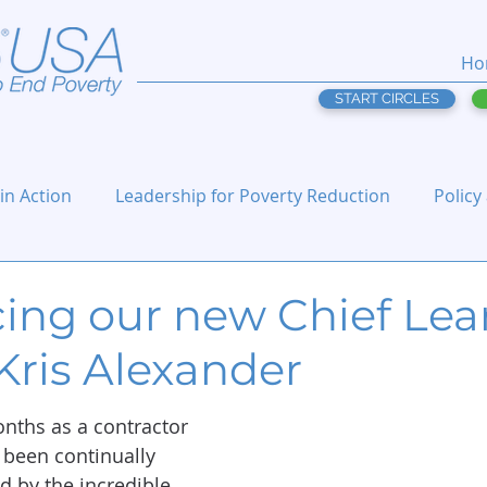
Ho
START CIRCLES
 in Action
Leadership for Poverty Reduction
Policy
cing our new Chief Lea
 Kris Alexander
nths as a contractor 
e been continually 
 by the incredible 