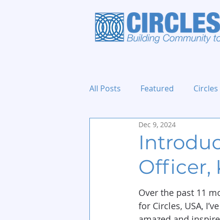
All Posts
Featured
Circles
Dec 9, 2024
Holidays and Events
Introdu
Officer,
Over the past 11 mo
for Circles, USA, I’v
amazed and inspired