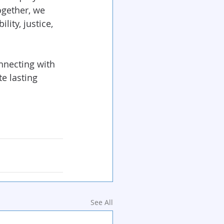
ogether, we 
lity, justice, 
onnecting with 
 lasting 
See All