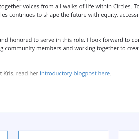
together voices from all walks of life within Circles. T
les continues to shape the future with equity, accessibi
and honored to serve in this role. I look forward to c
g community members and working together to create
 Kris, read her 
introductory blogpost here
.