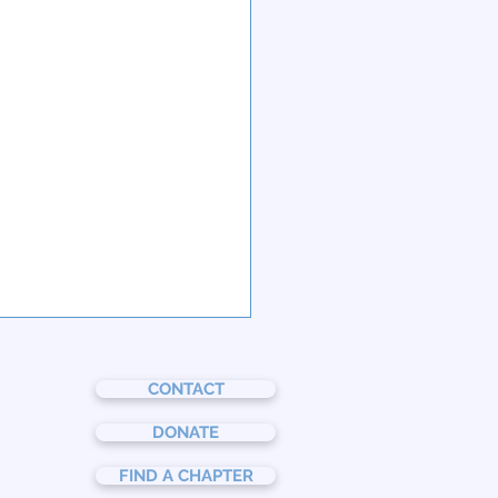
CONTACT
DONATE
FIND A CHAPTER