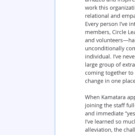
work this organizati
relational and empa
Every person I’ve i
members, Circle Lead
and volunteers—has 
unconditionally co
individual. I’ve nev
large group of extr
coming together to
change in one place
When Kamatara app
joining the staff ful
and immediate “yes.
I’ve learned so muc
alleviation, the ch