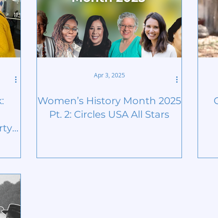
Apr 3, 2025
:
Women’s History Month 2025
Pt. 2: Circles USA All Stars
ty |
nth