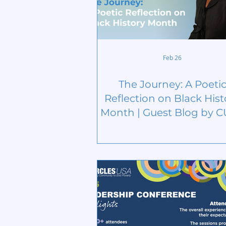
Feb 26
The Journey: A Poeti
Reflection on Black Hist
Month | Guest Blog by 
Board Member Peyto
McCoy