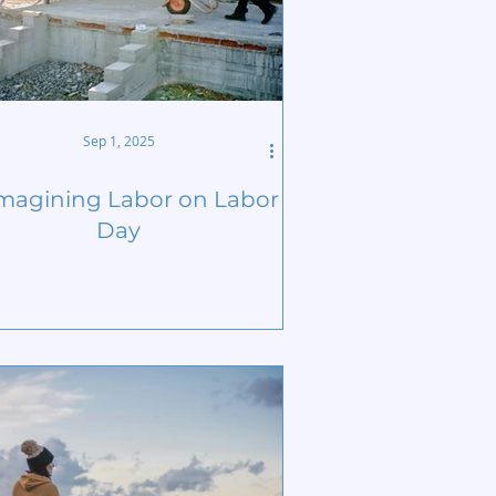
Sep 1, 2025
magining Labor on Labor
Day