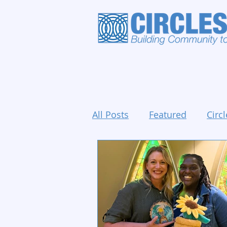
All Posts
Featured
Circl
Holidays and Events