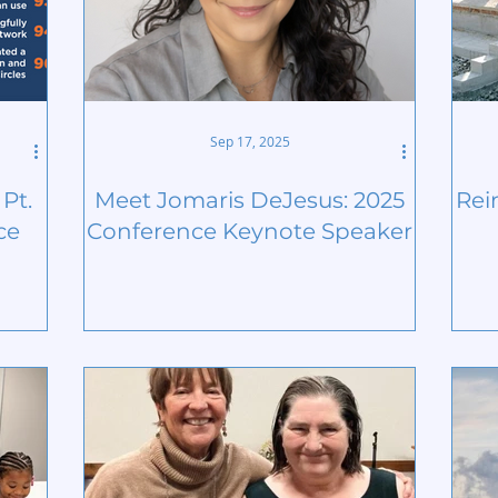
Sep 17, 2025
Pt.
Meet Jomaris DeJesus: 2025
Rei
ce
Conference Keynote Speaker