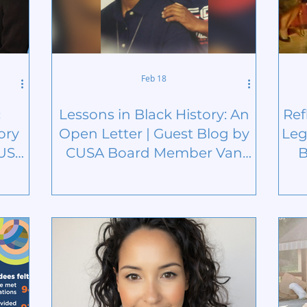
Feb 18
c
Lessons in Black History: An
Ref
ory
Open Letter | Guest Blog by
Leg
CUSA
CUSA Board Member Van
B
n
Green