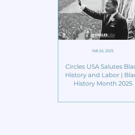
Feb 24, 2025
Circles USA Salutes Bla
History and Labor | Bla
History Month 2025
Home
Start Circle
Learn More
Find a Chap
Meet our Team
Contact
Publications
Members