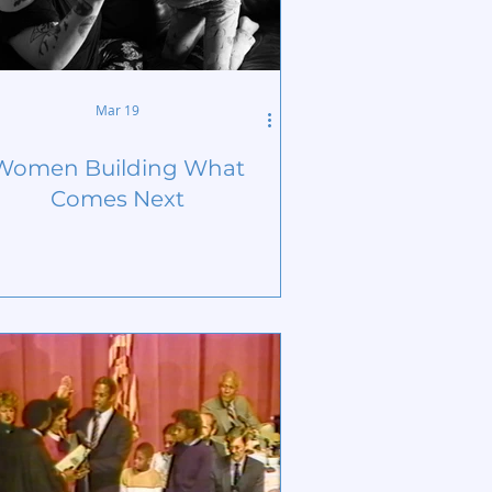
Mar 19
Women Building What
Comes Next