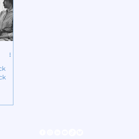
ck
ck
s
Follow us
ter