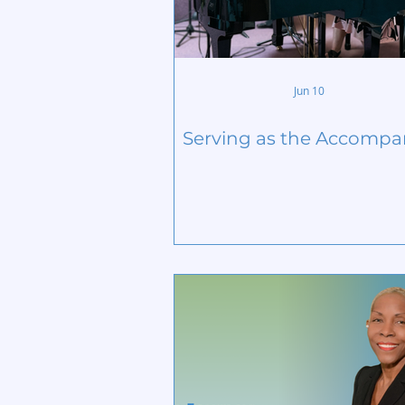
Jun 10
Serving as the Accompa