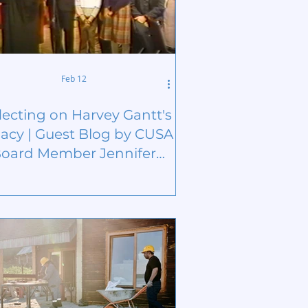
Feb 12
lecting on Harvey Gantt's
acy | Guest Blog by CUSA
oard Member Jennifer
Brown