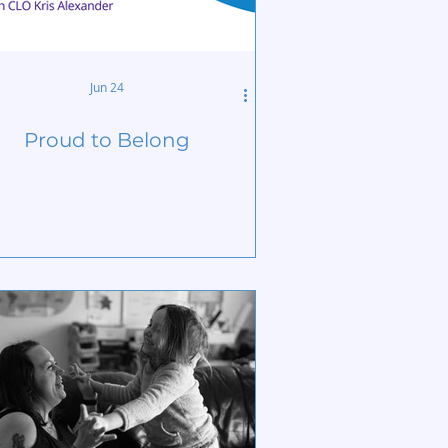
Jun 24
Proud to Belong