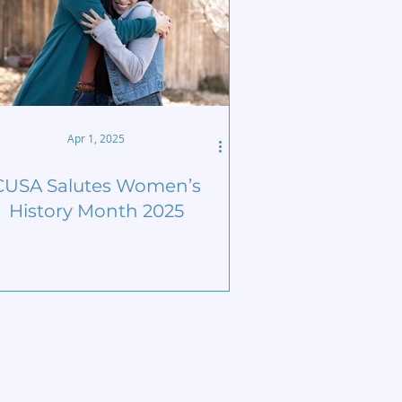
Apr 1, 2025
CUSA Salutes Women’s
History Month 2025