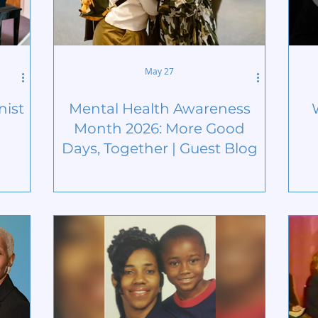
May 27
nist
Mental Health Awareness
Month 2026: More Good
Days, Together | Guest Blog