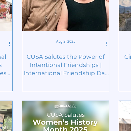
Aug 3, 2025
nal
CUSA Salutes the Power of
Ci
s
Intentional Friendships |
est
International Friendship Day
2025