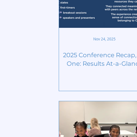
Nov 24, 2025
2025 Conference Recap, 
One: Results At-a-Glan