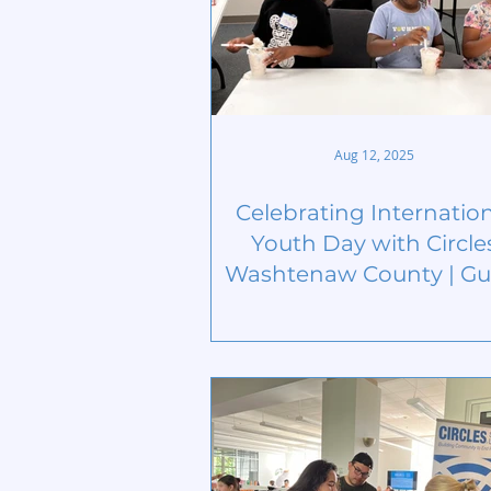
Aug 12, 2025
Celebrating Internatio
Youth Day with Circle
Washtenaw County | Gu
Blog