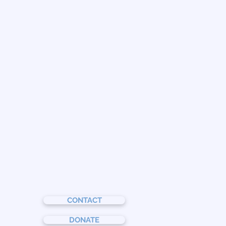
CONTACT
DONATE