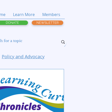
me
Learn More
Members
DONATE
NEWSLETTER
Policy and Advocacy