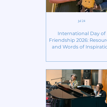
Jul 24
International Day of
Friendship 2026: Resour
and Words of Inspirati
from the United Natio