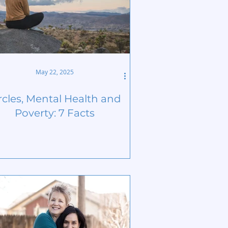
May 22, 2025
rcles, Mental Health and
Poverty: 7 Facts