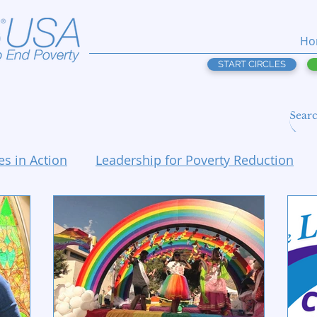
Ho
START CIRCLES
es in Action
Leadership for Poverty Reduction