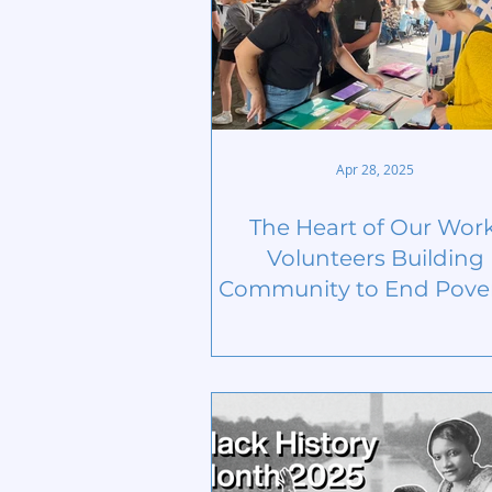
Apr 28, 2025
The Heart of Our Work
Volunteers Building
Community to End Pover
National Volunteer Mo
2025