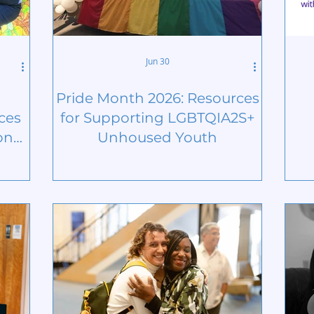
Jun 30
Pride Month 2026: Resources
ces
for Supporting LGBTQIA2S+
on
Unhoused Youth
ns