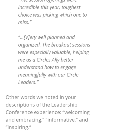
incredible this year, toughest 
choice was picking which one to 
miss.”
“...[V]ery well planned and 
organized. The breakout sessions 
were especially valuable, helping 
me as a Circles Ally better 
understand how to engage 
meaningfully with our Circle 
Leaders.”
Other words we noted in your 
descriptions of the Leadership 
Conference experience: “welcoming 
and embracing,” “informative,” and 
“inspiring.”