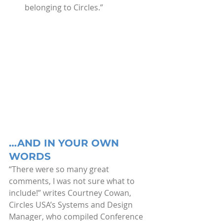
belonging to Circles.”
…AND IN YOUR OWN 
WORDS
“There were so many great 
comments, I was not sure what to 
include!” writes Courtney Cowan, 
Circles USA’s Systems and Design 
Manager, who compiled Conference 