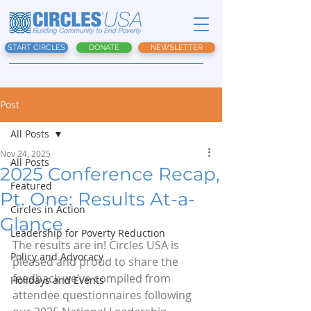
START CIRCLES
DONATE
NEWSLETTER
Post
All Posts
Nov 24, 2025
All Posts
2025 Conference Recap,
Featured
Pt. One: Results At-a-
Circles in Action
Glance
Leadership for Poverty Reduction
The results are in! Circles USA is 
Policy and Advocacy
pleased and proud to share the 
feedback we’ve compiled from 
Holidays and Events
attendee questionnaires following 