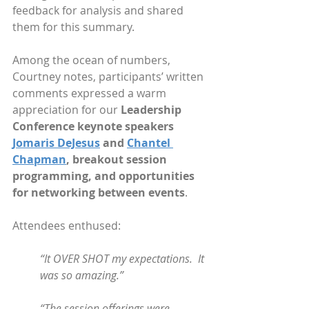
feedback for analysis and shared 
them for this summary.
Among the ocean of numbers, 
Courtney notes, participants’ written 
comments expressed a warm 
appreciation for our
 Leadership 
Conference keynote speakers 
Jomaris DeJesus
 and 
Chantel 
Chapman
, breakout session 
programming, and opportunities 
for networking between events
. 
Attendees enthused:
“It OVER SHOT my expectations.  It 
was so amazing.”
“The session offerings were 