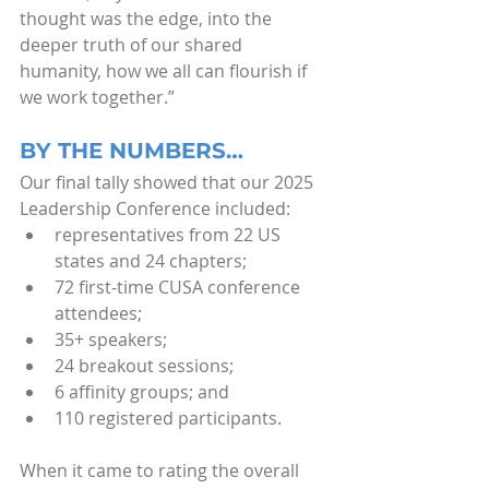
thought was the edge, into the 
deeper truth of our shared 
humanity, how we all can flourish if 
we work together.”
BY THE NUMBERS…
Our final tally showed that our 2025 
Leadership Conference included: 
representatives from 22 US 
states and 24 chapters;
72 first-time CUSA conference 
attendees;
35+ speakers;
24 breakout sessions;
6 affinity groups; and
110 registered participants.
When it came to rating the overall 