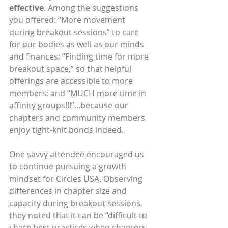
effective
. Among the suggestions 
you offered: “More movement 
during breakout sessions” to care 
for our bodies as well as our minds 
and finances; “Finding time for more 
breakout space,” so that helpful 
offerings are accessible to more 
members; and “MUCH more time in 
affinity groups!!!”...because our 
chapters and community members 
enjoy tight-knit bonds indeed.
One savvy attendee encouraged us 
to continue pursuing a growth 
mindset for Circles USA. Observing 
differences in chapter size and 
capacity during breakout sessions, 
they noted that it can be “difficult to 
share best practices when chapters 