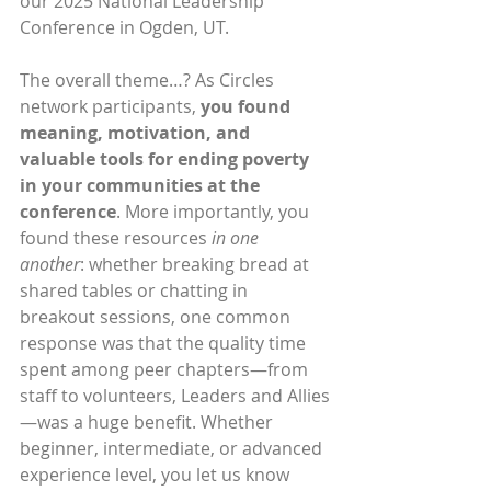
our 2025 National Leadership 
Conference in Ogden, UT.
The overall theme…? As Circles 
network participants, 
you found 
meaning, motivation, and 
valuable tools for ending poverty 
in your communities at the 
conference
. More importantly, you 
found these resources 
in one 
another
: whether breaking bread at 
shared tables or chatting in 
breakout sessions, one common 
response was that the quality time 
spent among peer chapters—from 
staff to volunteers, Leaders and Allies
—was a huge benefit. Whether 
beginner, intermediate, or advanced 
experience level, you let us know 