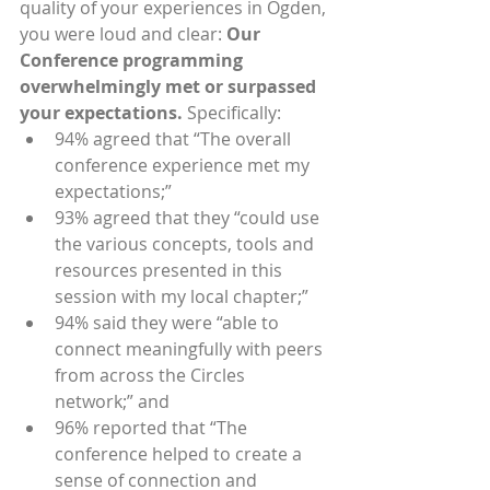
quality of your experiences in Ogden, 
you were loud and clear: 
Our 
Conference programming 
overwhelmingly met or surpassed 
your expectations.
 Specifically: 
94% agreed that “The overall 
conference experience met my 
expectations;”
93% agreed that they “could use 
the various concepts, tools and 
resources presented in this 
session with my local chapter;”
94% said they were “able to 
connect meaningfully with peers 
from across the Circles 
network;” and
96% reported that “The 
conference helped to create a 
sense of connection and 