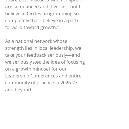
are so nuanced and diverse… but I 
believe in Circles programming so 
completely that I believe in a path 
forward toward growth.”
As a national network whose 
strength lies in local leadership, we 
take your feedback seriously—and 
we seriously 
love
 the idea of focusing 
on a growth mindset for our 
Leadership Conferences and entire 
community of practice in 2026-27 
and beyond. 
So we leave the question with you, 
Circle Leaders and participants at 
every level: 
How can Circles USA 
embody our growth mindset at the 