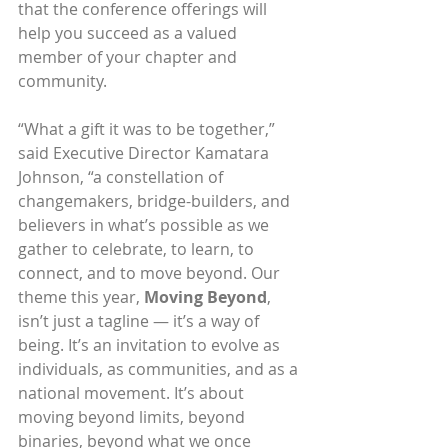
that the conference offerings will 
help you succeed as a valued 
member of your chapter and 
community.
“What a gift it was to be together,” 
said Executive Director Kamatara 
Johnson, “a constellation of 
changemakers, bridge-builders, and 
believers in what’s possible as we 
gather to celebrate, to learn, to 
connect, and to move beyond. Our 
theme this year, 
Moving Beyond
, 
isn’t just a tagline — it’s a way of 
being. It’s an invitation to evolve as 
individuals, as communities, and as a 
national movement. It’s about 
moving beyond limits, beyond 
binaries, beyond what we once 