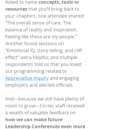
Asked to name 
concepts, tools or 
resources
 that you’ll bring back to 
your chapters, one attendee shared: 
“The overall sense of care. The 
balance of reality and inspiration. 
Feeling like these are my people.” 
Another found sessions on 
“Emotional IQ, story telling, and cliff 
effect” extra helpful; and multiple 
respondents told us that you loved 
our programming related to 
Appreciative Inquiry
 and engaging 
employers and elected officials.
And—because we still have plenty of 
room to grow—Circles staff received 
a wealth of valuable feedback on 
how we can make future 
Leadership Conferences even more 