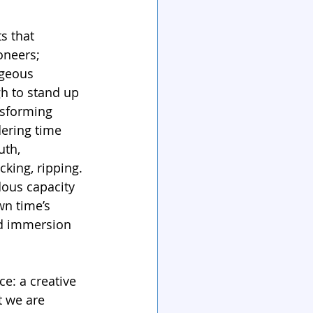
s that 
oneers; 
ageous 
gh to stand up 
nsforming 
dering time 
uth, 
king, ripping. 
dous capacity 
wn time’s 
ed immersion 
e: a creative 
 we are 