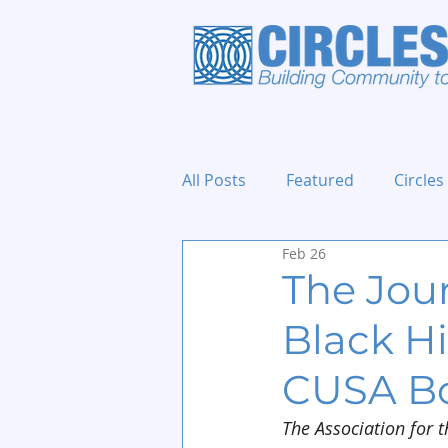
All Posts
Featured
Circles
Feb 26
Holidays and Events
The Jour
Black Hi
CUSA B
The Association for t