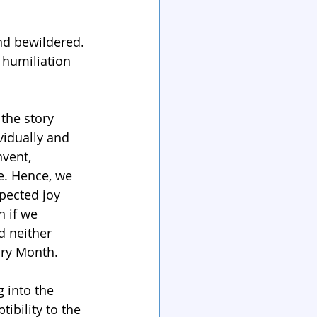
nd bewildered. 
 humiliation 
the story 
ividually and 
vent, 
e. Hence, we 
pected joy 
 if we 
d neither 
ory Month.
g into the 
bility to the 