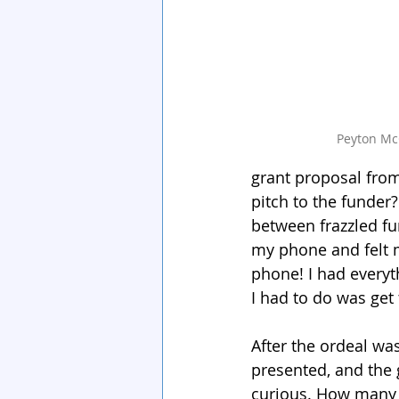
Peyton Mc
grant proposal fro
pitch to the funder?
between frazzled fu
my phone and felt m
phone! I had everyt
I had to do was get
After the ordeal wa
presented, and the 
curious. How many 