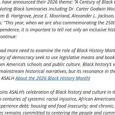
, have announced their 2026 theme: “A Century of Black 
ting Black luminaries including Dr. Carter Godwin Wo
am B. Hartgrove, Jesse E. Moorland, Alexander L. Jackson,
s: “This year, when we are also commemorating the 250t
pendence, it is important to tell not only an inclusive hist
continue:
ad more need to examine the role of Black History Mon
ry of democracy seek to use legislative means and book 
om America’s schools and public culture. Black history’s va
mainstream historical narratives, but its resonance in the
: ASALH 
About the 2026 Black History Month
)
oins ASALH’s celebration of Black history and culture in 
o centuries of systemic racial injustice, African Americans
perience debt; housing and food insecurity; and chronic, 
les remains committed to centering the people and comm