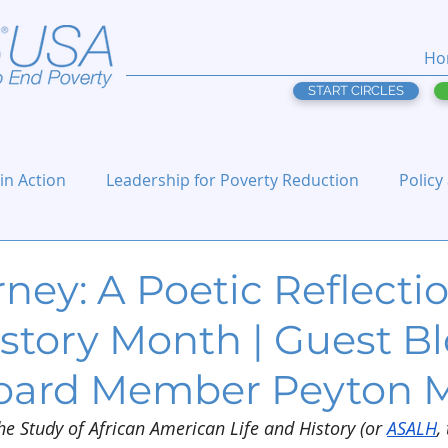
Ho
START CIRCLES
 in Action
Leadership for Poverty Reduction
Policy
ney: A Poetic Reflecti
story Month | Guest B
oard Member Peyton 
he Study of African American Life and History (or 
ASALH
,