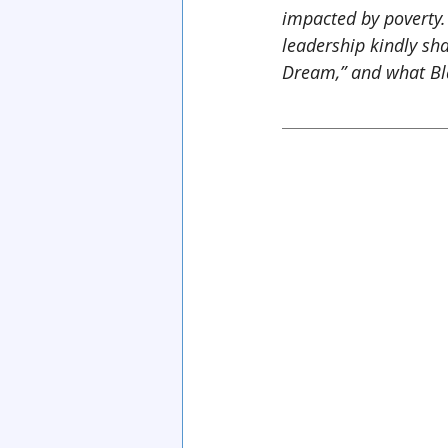
impacted by poverty.
leadership kindly sh
Dream,” and what Bla