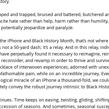
story.
ripped and trapped, bruised and battered, butchered a
ncite hate rather than help, harm rather than humility,
 potentially jeopardize and paralyze.
 the iPhone and Black History Month, that’s not where 
not a 50-yard dash; it’s a relay. And in this relay, ind
 have perpetually found it necessary to reimagine, rein
, reconsider, and revamp in order to thrive and surviv
ecklace of interwoven experiences, adorned with unex
fathomable pain, while on an incredible journey. Even
ogical miracle of an iPhone a thousand-fold, we coul
ely convey the robust journey intrinsic to Black Hist
inues. Time keeps on easing, twisting, gliding, shiftin
ccession of seasons. And sometimes, seasonal suscepti