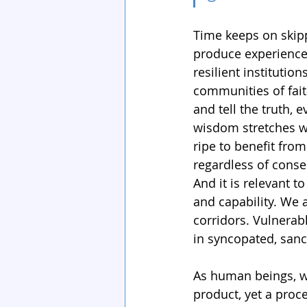
Time keeps on skipp
produce experience
resilient instituti
communities of fait
and tell the truth,
wisdom stretches wi
ripe to benefit from 
regardless of conseq
And it is relevant 
and capability. We 
corridors. Vulnera
in syncopated, sanct
As human beings, we 
product, yet a proc