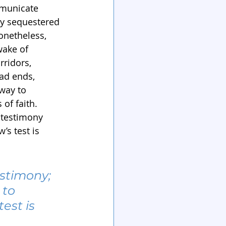
mmunicate 
ly sequestered 
onetheless, 
wake of 
rridors, 
ad ends, 
 way to 
of faith. 
 testimony 
s test is 
estimony; 
to 
est is 