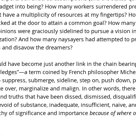
 gadget into being? How many workers surrendered pr
ht have a multiplicity of resources at my fingertips? 
ecked at the door to attain a common goal? How man
ions were graciously sidelined to pursue a vision in
ation? And how many naysayers had attempted to p
m and disavow the dreamers? 
ld have become just another link in the chain beari
edges”—a term coined by French philosopher Michel
suppress, submerge, sideline, step on, push down, p
e over, marginalize and malign. In other words, there
nd truths that have been dissed, dismissed, disqualifi
evoid of substance, inadequate, insufficient, naïve, an
hy of significance and importance 
because of where o