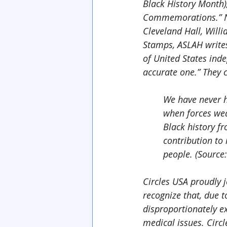
Black History Month)
Commemorations.” No
Cleveland Hall, Willi
Stamps, ASLAH write
of United States inde
accurate one.” They 
We have never h
when forces wea
Black history fr
contribution to 
people. (Source
Circles USA proudly j
recognize that, due t
disproportionately ex
medical issues. Circ