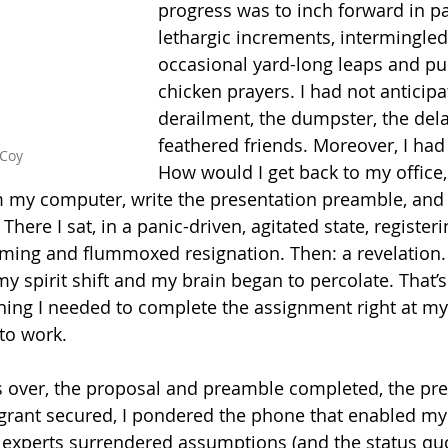
progress was to inch forward in pa
lethargic increments, intermingled
occasional yard-long leaps and pu
chicken prayers. I had not anticipa
derailment, the dumpster, the del
feathered friends. Moreover, I had
Coy
How
 would I get back to my office,
m my computer, write the presentation preamble, and
 There I sat, in a panic-driven, agitated state, regist
ming and flummoxed resignation. Then: a revelation. 
y spirit shift and my brain began to percolate. That’s
hing I needed to complete the assignment right at my f
 to work.
s over, the proposal and preamble completed, the pre
grant secured, I pondered the phone that enabled my 
experts surrendered assumptions (and the status quo