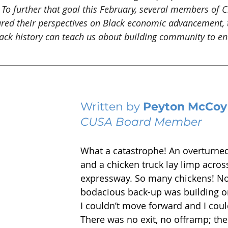
 To further that goal this February, several members of C
ared their perspectives on Black economic advancement, 
ck history can teach us about building community to en
Written by 
Peyton McCoy
CUSA Board Member
What a catastrophe! An overturne
and a chicken truck lay limp across
expressway. So many chickens! Now
bodacious back-up was building on
I couldn’t move forward and I could
There was no exit, no offramp; the