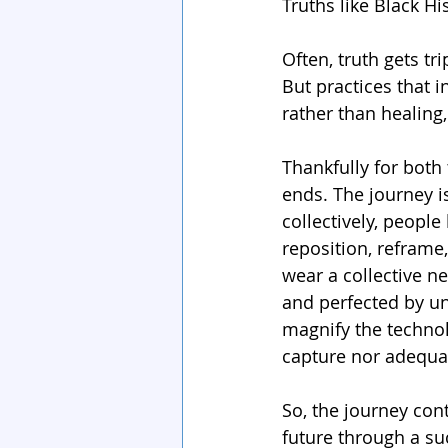
Truths like Black Hi
Often, truth gets t
But practices that i
rather than healing,
Thankfully for both
ends. The journey is 
collectively, people
reposition, reframe
wear a collective n
and perfected by un
magnify the technol
capture nor adequat
So, the journey cont
future through a su