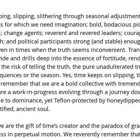
ing, slipping, slithering through seasonal adjustment
s for which we need imagination; bold, bodacious pi
ons; change agents; reverent and revered leaders; cour
h; and political participants strong (and stable) enou
 even in times when the truth seems inconvenient. Tra
de and drills deep into the essence of fortitude, ren
the risk of telling the truth, the pure unadulterated tr
uences or the season. Yes, time keeps on slipping, tic
to remember that we are a bold collective with tremen
are a work-in-progress evolving through a journey do
ble to dominance, yet Teflon-protected by honeydipp
ified, ancient soul.
are the gift of time’s creator and the paradox of grac
ess in perpetual motion. We reverently remember that