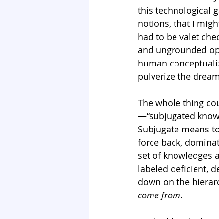
this technological
notions, that I mig
had to be valet ch
and ungrounded opin
human conceptualiz
pulverize the drea
The whole thing cou
—“subjugated knowl
Subjugate means to 
force back, dominat
set of knowledges a
labeled deficient, d
down on the hierarc
come from
. 