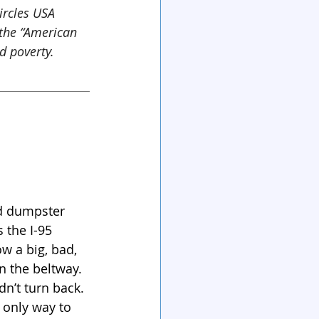
ircles USA 
the “American 
d poverty.
d dumpster 
 the I-95 
 a big, bad, 
 the beltway. 
n’t turn back. 
 only way to 