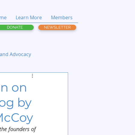
me
Learn More
Members
DONATE
NEWSLETTER
 and Advocacy
on on
log by
McCoy
 the founders of 