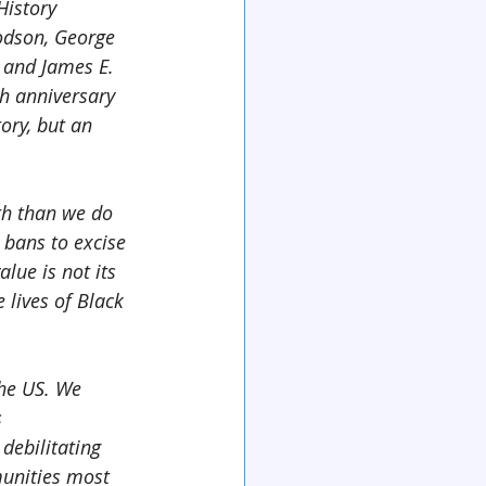
History 
odson, George 
 and James E. 
h anniversary 
ory, but an 
th than we do 
bans to excise 
lue is not its 
 lives of Black 
the US. We 
 
debilitating 
unities most 