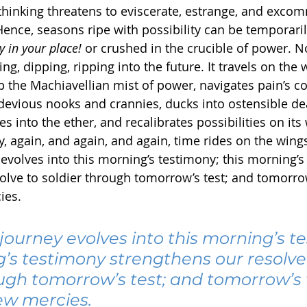
 thinking threatens to eviscerate, estrange, and exco
Hence, seasons ripe with possibility can be temporari
y in your place!
 or crushed in the crucible of power. N
ng, dipping, ripping into the future. It travels on the 
p the Machiavellian mist of power, navigates pain’s co
evious nooks and crannies, ducks into ostensible de
s into the ether, and recalibrates possibilities on its
ly, again, and again, and again, time rides on the wings 
 evolves into this morning’s testimony; this morning’s
olve to soldier through tomorrow’s test; and tomorrow’
ies.
journey evolves into this morning’s t
g’s testimony strengthens our resolve 
ugh tomorrow’s test; and tomorrow’s t
new mercies.