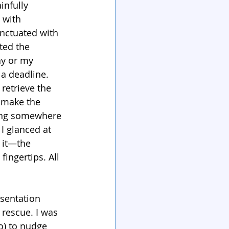
infully 
 with 
nctuated with 
ted the 
ay or my 
 a deadline.
 retrieve the 
 make the 
ering somewhere 
I glanced at 
 it—the 
ingertips. All 
sentation 
rescue. I was 
) to nudge 