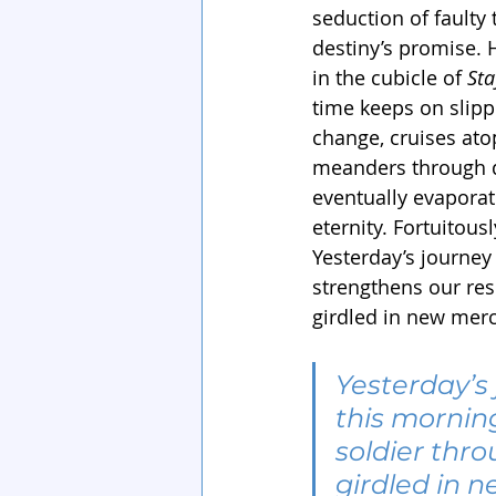
seduction of faulty
destiny’s promise. 
in the cubicle of 
Sta
time keeps on slippi
change, cruises ato
meanders through d
eventually evaporate
eternity. Fortuitous
Yesterday’s journey
strengthens our res
girdled in new merc
Yesterday’s 
this mornin
soldier thro
girdled in 