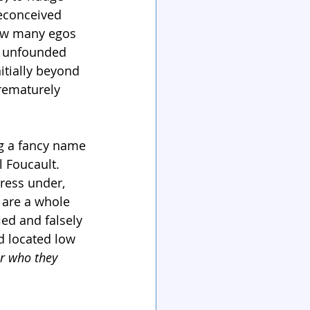
econceived 
How many egos 
y unfounded 
itially beyond 
rematurely 
ng a fancy name
 Foucault. 
ress under, 
 are a whole 
ed and falsely 
d located low 
r who they 