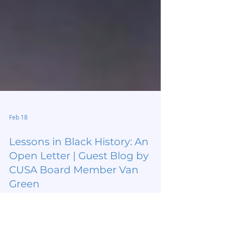
Feb 18
Lessons in Black History: An
Open Letter | Guest Blog by