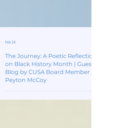
Feb 26
The Journey: A Poetic Reflection
on Black History Month | Guest
Blog by CUSA Board Member
Peyton McCoy