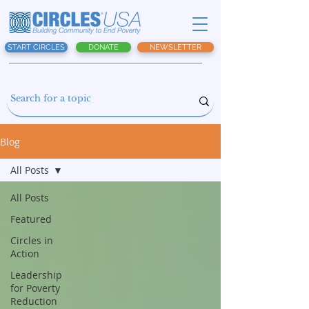
START CIRCLES
DONATE
NEWSLETTER
Blog
All Posts
All Posts
Featured
Circles in
Action
Leadership
for Poverty
Reduction