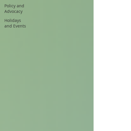
Policy and
Advocacy
Holidays
and Events