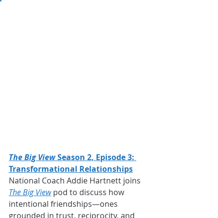
The Big View
 Season 2, Episode 3: 
Transformational Relationships
National Coach Addie Hartnett joins
The Big View
 pod to discuss how 
intentional friendships—ones 
grounded in trust, reciprocity, and 