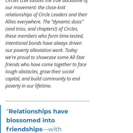
Circles USA salutes the true backbone of 
our movement: the close-knit 
relationships of Circle Leaders and their 
Allies everywhere. The “dynamic duos” 
(and trios, and chapters!) of Circles, 
these members who form time-tested, 
intentional bonds have always driven 
our poverty alleviation work. Today 
we’re proud to showcase some All-Star 
friends who have come together to face 
tough obstacles, grow their social 
capital, and build community to end 
poverty in our lifetime.
“
Relationships have 
blossomed into 
friendships
—with 