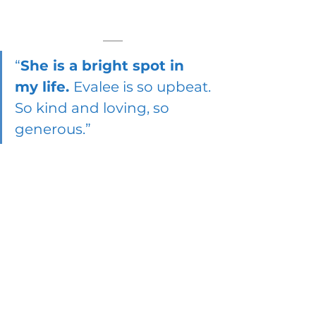
“
She is a bright spot in 
my life. 
Evalee is so upbeat. 
So kind and loving, so 
generous.”