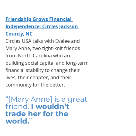
Friendship Grows Financial 
Independence: Circles Jackson 
County, NC
Circles USA talks with Evalee and 
Mary Anne, two tight-knit friends 
from North Carolina who are 
building social capital and long-term 
financial stability to change their 
lives, their chapter, and their 
community for the better.
“[Mary Anne] is a great 
friend. 
I wouldn’t 
trade her for the 
world.
”