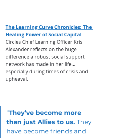
The Learning Curve Chronicles: The 
Healing Power of Social Capital
Circles Chief Learning Officer Kris 
Alexander reflects on the huge 
difference a robust social support 
network has made in her life…
especially during times of crisis and 
upheaval.
“
They’ve become more 
than just Allies to us. 
They 
have become friends and 