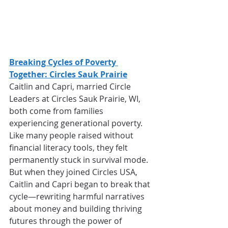
Breaking Cycles of Poverty 
Together: Circles Sauk Prairie
Caitlin and Capri, married Circle 
Leaders at Circles Sauk Prairie, WI, 
both come from families 
experiencing generational poverty. 
Like many people raised without 
financial literacy tools, they felt 
permanently stuck in survival mode. 
But when they joined Circles USA, 
Caitlin and Capri began to break that 
cycle—rewriting harmful narratives 
about money and building thriving 
futures through the power of 