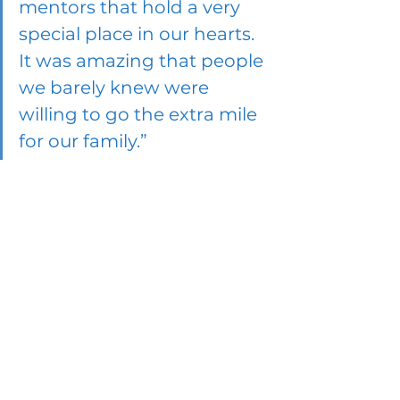
mentors that hold a very 
special place in our hearts. 
It was amazing that people 
we barely knew were 
willing to go the extra mile 
for our family.”