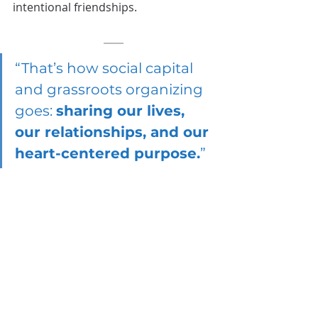
intentional friendships. 
“That’s how social capital 
and grassroots organizing 
goes: 
sharing our lives, 
our relationships, and our 
heart-centered purpose.
”