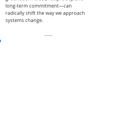
long-term commitment—can 
radically shift the way we approach 
systems change.
“Circles changed me as a 
person in a way that made 
me more comfortable with 
myself…and 
knowing that 
there’s help out there, 
and that it’s okay to ask.
”