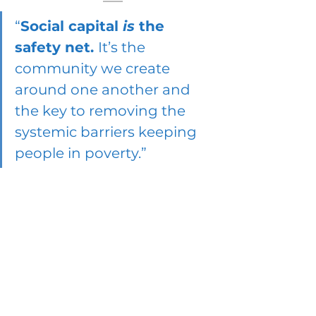
“
Social capital 
is
 the 
safety net. 
It’s the 
community we create 
around one another and 
the key to removing the 
systemic barriers keeping 
people in poverty.”