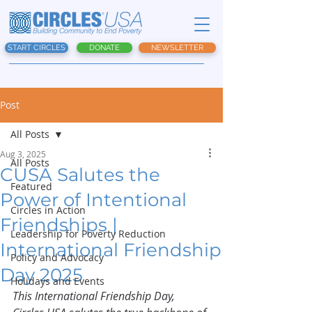
START CIRCLES
DONATE
NEWSLETTER
Post
All Posts
Aug 3, 2025
All Posts
CUSA Salutes the
Featured
Power of Intentional
Circles in Action
Friendships |
Leadership for Poverty Reduction
International Friendship
Policy and Advocacy
Day 2025
Holidays and Events
This International Friendship Day, 