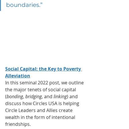
boundaries.”
Social Capital: the Key to Poverty 
Alleviation
In this seminal 2022 post, we outline 
the major tenets of social capital 
(
bonding
, 
bridging
, and 
linking
) and 
discuss how Circles USA is helping 
Circle Leaders and Allies create 
wealth in the form of intentional 
friendships.