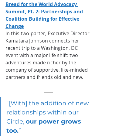
Bread for the World Advocacy 
Summit, Pt. 2: Partnerships and 
Coalition Building for Effective 
Change
In this two-parter, Executive Director 
Kamatara Johnson connects her 
recent trip to a Washington, DC 
event with a major life shift: two 
adventures made richer by the 
company of supportive, like-minded 
partners and friends old and new.
“[With] the addition of new 
relationships within our 
Circle, 
our power grows 
too.
”