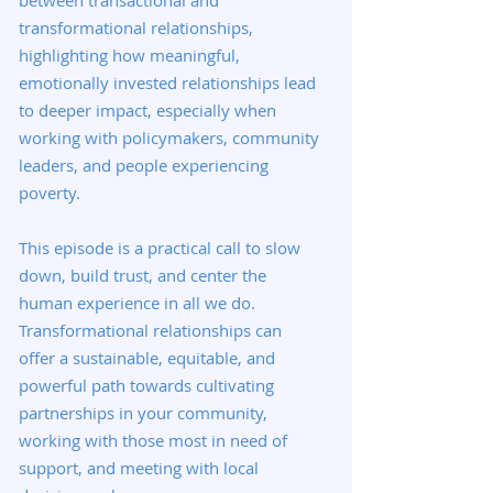
between transactional and
transformational relationships,
highlighting how meaningful,
emotionally invested relationships lead
to deeper impact, especially when
working with policymakers, community
leaders, and people experiencing
poverty.
This episode is a practical call to slow
down, build trust, and center the
human experience in all we do.
Transformational relationships can
offer a sustainable, equitable, and
powerful path towards cultivating
partnerships in your community,
working with those most in need of
support, and meeting with local