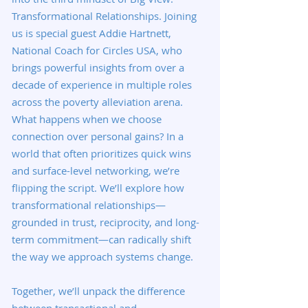
Transformational Relationships. Joining
us is special guest Addie Hartnett,
National Coach for Circles USA, who
brings powerful insights from over a
decade of experience in multiple roles
across the poverty alleviation arena.
What happens when we choose
connection over personal gains? In a
world that often prioritizes quick wins
and surface-level networking, we’re
flipping the script. We’ll explore how
transformational relationships—
grounded in trust, reciprocity, and long-
term commitment—can radically shift
the way we approach systems change.
Together, we’ll unpack the difference