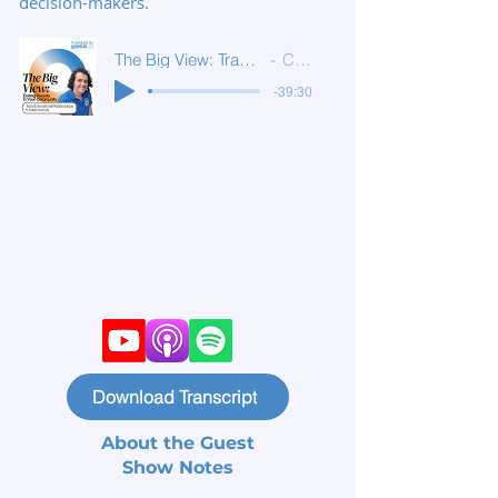
decision-makers.
The Big View: Transformational Relationships
Circles USA
-39:30
Download Transcript
About the Guest
Show Notes