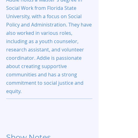
Social Work from Florida State
University, with a focus on Social
Policy and Administration. They have
also worked in various roles,
including as a youth counselor,
research assistant, and volunteer
coordinator. Addie is passionate
about creating supportive
communities and has a strong
commitment to social justice and
equity.
Show Notes