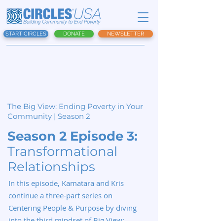
START CIRCLES
DONATE
NEWSLETTER
The Big View:
Ending Poverty in Your
Community | Season 2
Season 2 Episode 3:
Transformational
Relationships
In this episode, Kamatara and Kris
continue a three-part series on
Centering People & Purpose by diving
into the third mindset of Big View: