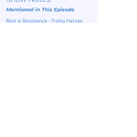
Mentioned in This Episode
Rest is Resistance - Trisha Hersey