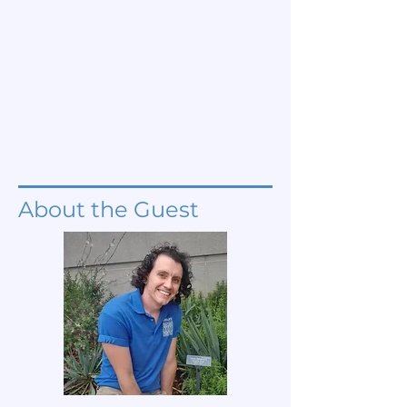
About the Guest