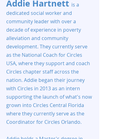
Addie Hartnett
is a
dedicated social worker and
community leader with over a
decade of experience in poverty
alleviation and community
development. They currently serve
as the National Coach for Circles
USA, where they support and coach
Circles chapter staff across the
nation. Addie began their journey
with Circles in 2013 as an intern
supporting the launch of what's now
grown into Circles Central Florida
where they currently serve as the
Coordinator for Circles Orlando.
Addie holds a Master's degree in