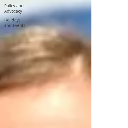
Policy and
Advocacy
Holidays
and Events