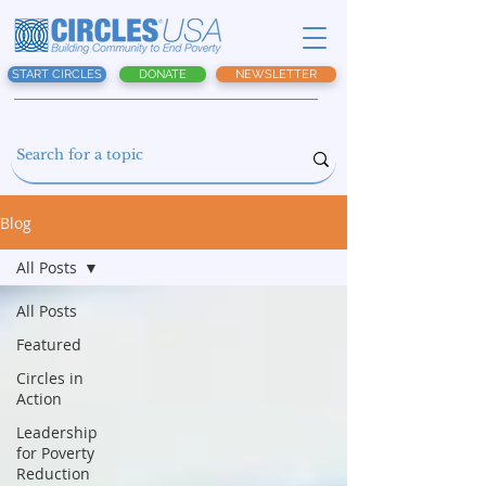
START CIRCLES
DONATE
NEWSLETTER
Blog
All Posts
All Posts
Featured
Circles in
Action
Leadership
for Poverty
Reduction