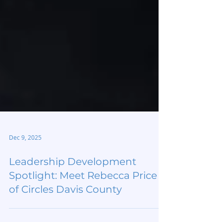
Dec 9, 2025
Leadership Development
Spotlight: Meet Rebecca Price
of Circles Davis County