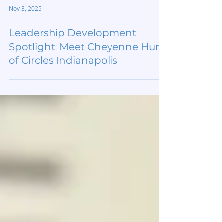
Nov 3, 2025
Leadership Development
Spotlight: Meet Cheyenne Hurt
of Circles Indianapolis