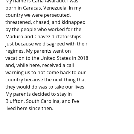
My name is Carla Alvarado. I was 
born in Caracas, Venezuela. In my 
country we were persecuted, 
threatened, chased, and kidnapped 
by the people who worked for the 
Maduro and Chavez dictatorships 
just because we disagreed with their 
regimes. My parents went on 
vacation to the United States in 2018 
and, while here, received a call 
warning us to not come back to our 
country because the next thing that 
they would do was to take our lives. 
My parents decided to stay in 
Bluffton, South Carolina, and I’ve 
lived here since then.