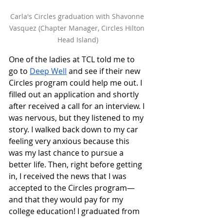
Carla's Circles graduation with Shavonne 
Vasquez (Chapter Manager, Circles Hilton 
Head Island)
One of the ladies at TCL told me to 
go to 
Deep Well
 and see if their new 
Circles program could help me out. I 
filled out an application and shortly 
after received a call for an interview. I 
was nervous, but they listened to my 
story. I walked back down to my car 
feeling very anxious because this 
was my last chance to pursue a 
better life. Then, right before getting 
in, I received the news that I was 
accepted to the Circles program—
and that they would pay for my 
college education! I graduated from 