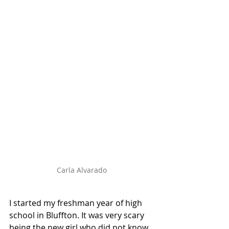
Carla Alvarado
I started my freshman year of high 
school in Bluffton. It was very scary 
being the new girl who did not know 