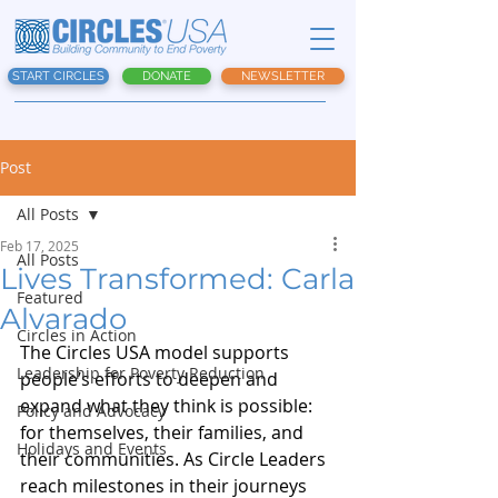
START CIRCLES
DONATE
NEWSLETTER
Post
All Posts
Feb 17, 2025
All Posts
Lives Transformed: Carla
Featured
Alvarado
Circles in Action
The Circles USA model supports 
Leadership for Poverty Reduction
people’s efforts to deepen and 
expand what they think is possible: 
Policy and Advocacy
for themselves, their families, and 
Holidays and Events
their communities. As Circle Leaders 
reach milestones in their journeys 