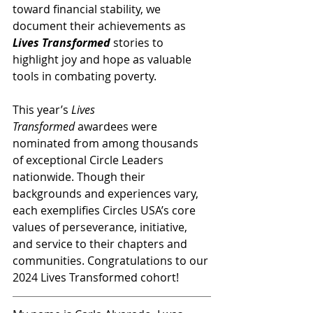
toward financial stability, we 
document their achievements as 
Lives Transformed
 stories to 
highlight joy and hope as valuable 
tools in combating poverty.
This year’s 
Lives 
Transformed
 awardees were 
nominated from among thousands 
of exceptional Circle Leaders 
nationwide. Though their 
backgrounds and experiences vary, 
each exemplifies Circles USA’s core 
values of perseverance, initiative, 
and service to their chapters and 
communities. Congratulations to our 
2024 Lives Transformed cohort!