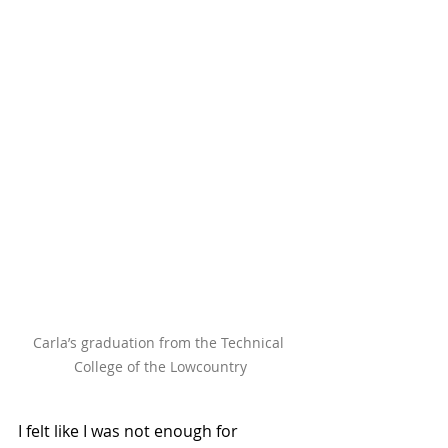
Carla’s graduation from the Technical 
College of the Lowcountry
I felt like I was not enough for 