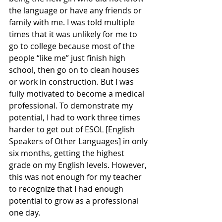
the language or have any friends or 
family with me. I was told multiple 
times that it was unlikely for me to 
go to college because most of the 
people “like me” just finish high 
school, then go on to clean houses 
or work in construction. But I was 
fully motivated to become a medical 
professional. To demonstrate my 
potential, I had to work three times 
harder to get out of ESOL [English 
Speakers of Other Languages] in only 
six months, getting the highest 
grade on my English levels. However, 
this was not enough for my teacher 
to recognize that I had enough 
potential to grow as a professional 
one day. 