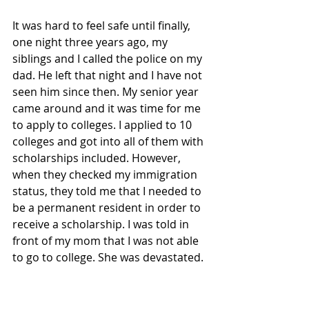
It was hard to feel safe until finally, 
one night three years ago, my 
siblings and I called the police on my 
dad. He left that night and I have not 
seen him since then. My senior year 
came around and it was time for me 
to apply to colleges. I applied to 10 
colleges and got into all of them with 
scholarships included. However, 
when they checked my immigration 
status, they told me that I needed to 
be a permanent resident in order to 
receive a scholarship. I was told in 
front of my mom that I was not able 
to go to college. She was devastated.