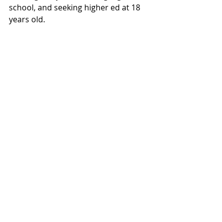
school, and seeking higher ed at 18 
years old.