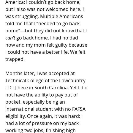
America: I couldn’t go back home, 
but I also was not welcomed here. I 
was struggling. Multiple Americans 
told me that I “needed to go back 
home”—but they did not know that I 
can’t 
go back home. I had no dad 
now and my mom felt guilty because 
I could not have a better life. We felt 
trapped.
Months later, I was accepted at 
Technical College of the Lowcountry 
[TCL] here in South Carolina. Yet I did 
not have the ability to pay out of 
pocket, especially being an 
international student with no FAFSA 
eligibility. Once again, it was hard: I 
had a lot of pressure on my back 
working two jobs, finishing high 