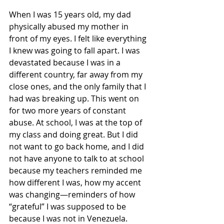
When I was 15 years old, my dad 
physically abused my mother in 
front of my eyes. I felt like everything 
I knew was going to fall apart. I was 
devastated because I was in a 
different country, far away from my 
close ones, and the only family that I 
had was breaking up. This went on 
for two more years of constant 
abuse. At school, I was at the top of 
my class and doing great. But I did 
not want to go back home, and I did 
not have anyone to talk to at school 
because my teachers reminded me 
how different I was, how my accent 
was changing—reminders of how 
“grateful” I was supposed to be 
because I was not in Venezuela.