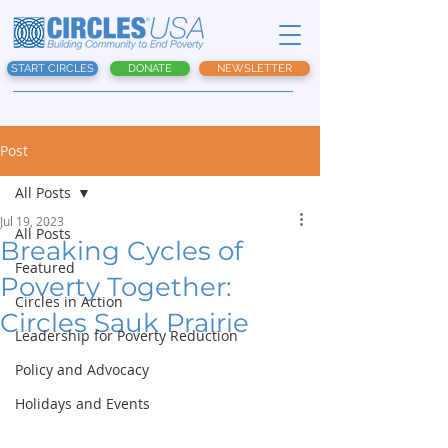
START CIRCLES
DONATE
NEWSLETTER
Post
All Posts
Jul 19, 2023
All Posts
Breaking Cycles of
Featured
Poverty Together:
Circles in Action
Circles Sauk Prairie
Leadership for Poverty Reduction
Policy and Advocacy
Holidays and Events