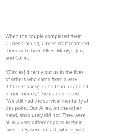
When the couple completed their 
Circles training, Circles staff matched 
them with three Allies: Marilyn, Jim, 
and Collin.
“[Circles] directly put us in the lives 
of others who came from a very 
different background than us and all 
of our friends,” the couple noted. 
“We still had the survival mentality at 
this point. Our Allies, on the other 
hand, absolutely did not. They were 
all in a very different place in their 
lives. They were, in fact, where [we] 