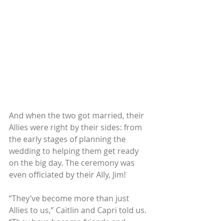
And when the two got married, their 
Allies were right by their sides: from 
the early stages of planning the 
wedding to helping them get ready 
on the big day. The ceremony was 
even officiated by their Ally, Jim!
“They’ve become more than just 
Allies to us,” Caitlin and Capri told us. 