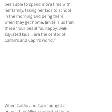
been able to spend more time with 
her family, taking her kids to school 
in the morning and being there 
when they get home. Jim tells us that 
these “four beautiful, happy, well-
adjusted kids… are the center of 
Caitlin’s and Capri’s world.”
When Caitlin and Capri bought a 
home, their Allies supported them 