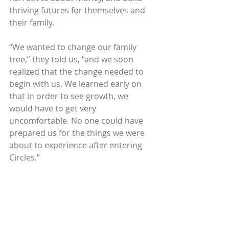
thriving futures for themselves and 
their family.
“We wanted to change our family 
tree,” they told us, “and we soon 
realized that the change needed to 
begin with us. We learned early on 
that in order to see growth, we 
would have to get very 
uncomfortable. No one could have 
prepared us for the things we were 
about to experience after entering 
Circles.”