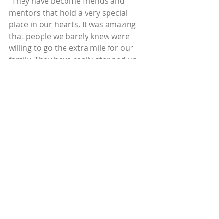
“They have become friends and 
mentors that hold a very special 
place in our hearts. It was amazing 
that people we barely knew were 
willing to go the extra mile for our 
family. They have really stepped up 
to the plate to teach total strangers 
how to grow and be prosperous. 
Their generosity and patience has 
inspired us to want to be a resource 
to others.”
To learn how Circles USA matches 
Circle Leaders with Allies to grow 
social capital, visit our 
blog
 or watch 
our new short documentary film, 
Lives Transformed Video Spotlight: 
Asking For Help | Yakilin’s Story
.