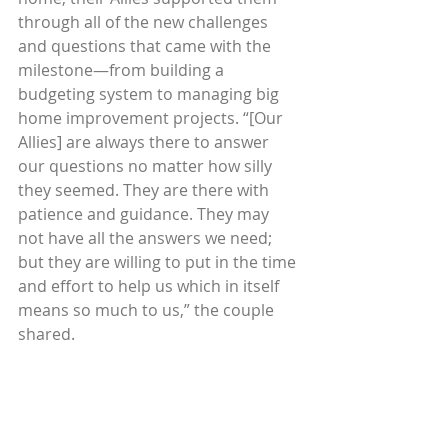
through all of the new challenges 
and questions that came with the 
milestone—from building a 
budgeting system to managing big 
home improvement projects. “[Our 
Allies] are always there to answer 
our questions no matter how silly 
they seemed. They are there with 
patience and guidance. They may 
not have all the answers we need; 
but they are willing to put in the time 
and effort to help us which in itself 
means so much to us,” the couple 
shared. 