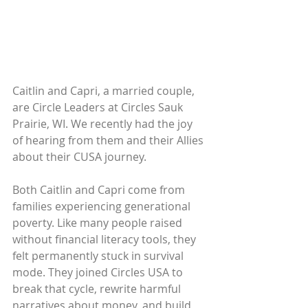
Caitlin and Capri, a married couple, 
are Circle Leaders at Circles Sauk 
Prairie, WI. We recently had the joy 
of hearing from them and their Allies 
about their CUSA journey.
Both Caitlin and Capri come from 
families experiencing generational 
poverty. Like many people raised 
without financial literacy tools, they 
felt permanently stuck in survival 
mode. They joined Circles USA to 
break that cycle, rewrite harmful 
narratives about money, and build 