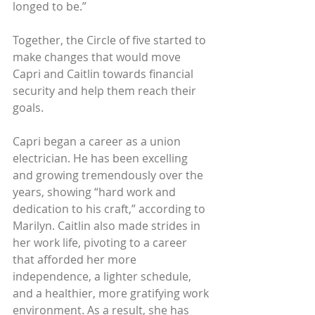
longed to be.” 
Together, the Circle of five started to 
make changes that would move 
Capri and Caitlin towards financial 
security and help them reach their 
goals.
Capri began a career as a union 
electrician. He has been excelling 
and growing tremendously over the 
years, showing “hard work and 
dedication to his craft,” according to 
Marilyn. Caitlin also made strides in 
her work life, pivoting to a career 
that afforded her more 
independence, a lighter schedule, 
and a healthier, more gratifying work 
environment. As a result, she has 