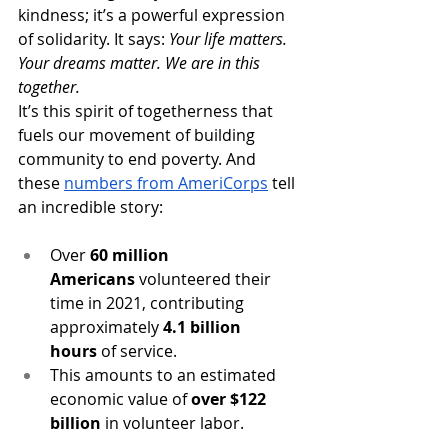
kindness; it’s a powerful expression 
of solidarity. It says: 
Your life matters. 
Your dreams matter. We are in this 
together.
It’s this spirit of togetherness that 
fuels our movement of building 
community to end poverty. And 
these 
numbers from AmeriCorps
tell 
an incredible story:
Over 
60 million 
Americans
 volunteered their 
time in 2021, contributing 
approximately 
4.1 billion 
hours
 of service.
This amounts to an estimated 
economic value of 
over $122 
billion
 in volunteer labor. 