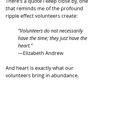
There’s a quote I keep close by, one 
that reminds me of the profound 
ripple effect volunteers create:
“Volunteers do not necessarily 
have the time; they just have the 
heart.”
—Elizabeth Andrew
And heart is exactly what our 
volunteers bring in abundance.