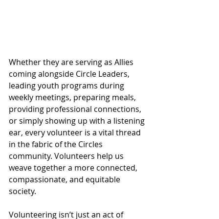
Whether they are serving as Allies 
coming alongside Circle Leaders, 
leading youth programs during 
weekly meetings, preparing meals, 
providing professional connections, 
or simply showing up with a listening 
ear, every volunteer is a vital thread 
in the fabric of the Circles 
community. Volunteers help us 
weave together a more connected, 
compassionate, and equitable 
society.
Volunteering isn’t just an act of 