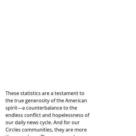
These statistics are a testament to 
the true generosity of the American 
spirit—a counterbalance to the 
endless conflict and hopelessness of 
our daily news cycle. And for our 
Circles communities, they are more 