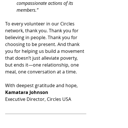
compassionate actions of its 
members.”
To every volunteer in our Circles 
network, thank you. Thank you for 
believing in people. Thank you for 
choosing to be present. And thank 
you for helping us build a movement 
that doesn’t just alleviate poverty, 
but ends it—one relationship, one 
meal, one conversation at a time.
With deepest gratitude and hope,
Kamatara Johnson
Executive Director, Circles USA