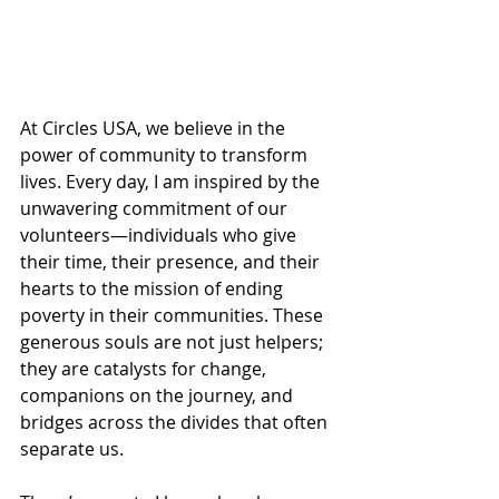
At Circles USA, we believe in the 
power of community to transform 
lives. Every day, I am inspired by the 
unwavering commitment of our 
volunteers—individuals who give 
their time, their presence, and their 
hearts to the mission of ending 
poverty in their communities. These 
generous souls are not just helpers; 
they are catalysts for change, 
companions on the journey, and 
bridges across the divides that often 
separate us.