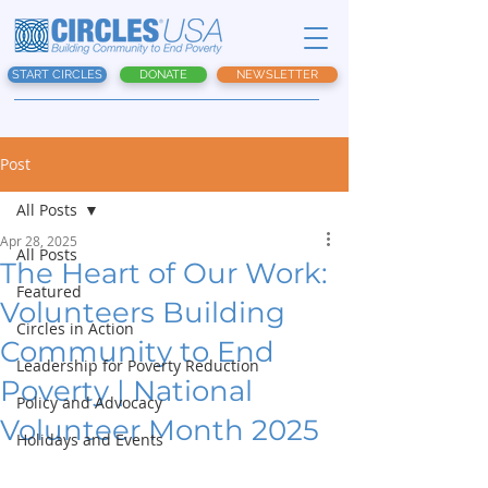
START CIRCLES
DONATE
NEWSLETTER
Post
All Posts
Apr 28, 2025
All Posts
The Heart of Our Work:
Featured
Volunteers Building
Circles in Action
Community to End
Leadership for Poverty Reduction
Poverty | National
Policy and Advocacy
Volunteer Month 2025
Holidays and Events