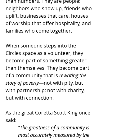
than numbers. They are people: 
neighbors who show up, friends who 
uplift, businesses that care, houses 
of worship that offer hospitality, and 
families who come together.
When someone steps into the 
Circles space as a volunteer, they 
become part of something greater 
than themselves. They become part 
of a community that is 
rewriting the 
story of poverty
—not with pity, but 
with partnership; not with charity, 
but with connection.
As the great Coretta Scott King once 
said:
“The greatness of a community is 
most accurately measured by the 