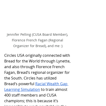
Jennifer Pelling (CUSA Board Member), 
Florence French Fagan (Regional 
Organizer for Bread), and me :)
Circles USA originally connected with 
Bread for the World through Lynette, 
and also through Florence French 
Fagan, Bread’s regional organizer for 
the South. Circles has utilized 
Bread’s powerful 
Racial Wealth Gap 
Learning Simulation
 to train almost 
400 staff members and CUSA 
champions; this is because it’s 