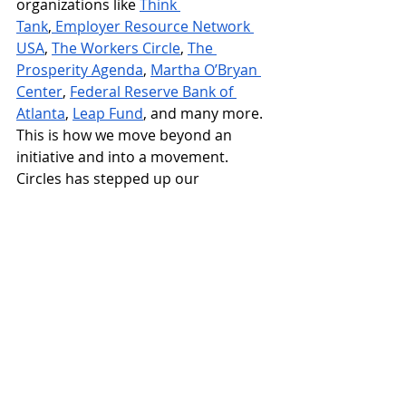
organizations like 
Think 
Tank
,
 Employer Resource Network 
USA
, 
The Workers Circle
, 
The 
Prosperity Agenda
, 
Martha O’Bryan 
Center
, 
Federal Reserve Bank of 
Atlanta
, 
Leap Fund
, and many more. 
This is how we move beyond an 
initiative and into a movement. 
Circles has stepped up our 
engagement, increased our visibility, 
and aligned our hard-earned 
insights with all this powerful 
collective work in the anti-poverty 
arena. Together as neighbors and 
peer organizations, we convene and 
connect to build social capital and 
amplify the voices of people closest 
to the challenge.