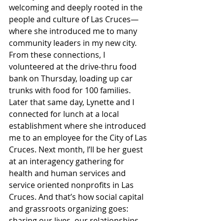
welcoming and deeply rooted in the 
people and culture of Las Cruces—
where she introduced me to many 
community leaders in my new city.  
From these connections, I 
volunteered at the drive-thru food 
bank on Thursday, loading up car 
trunks with food for 100 families. 
Later that same day, Lynette and I 
connected for lunch at a local 
establishment where she introduced 
me to an employee for the City of Las 
Cruces. Next month, I’ll be her guest 
at an interagency gathering for 
health and human services and 
service oriented nonprofits in Las 
Cruces. And that’s how social capital 
and grassroots organizing goes: 
sharing our lives, our relationships, 