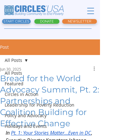
START CIRCLES
DONATE
NEWSLETTER
Post
All Posts
Jun 30, 2025
All Posts
Bread for the World
Featured
Advocacy Summit, Pt. 2:
Circles in Action
Partnerships and
Leadership for Poverty Reduction
Coalition Building for
Policy and Advocacy
Effective Change
Holidays and Events
In 
Pt. 1: Your Stories Matter…Even in DC
, 