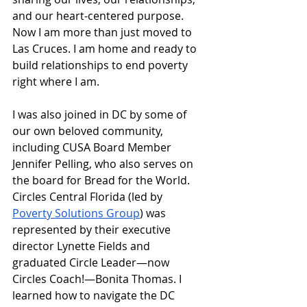
and our heart-centered purpose. 
Now I am more than just moved to 
Las Cruces. I am home and ready to 
build relationships to end poverty 
right where I am.
I was also joined in DC by some of 
our own beloved community, 
including CUSA Board Member 
Jennifer Pelling, who also serves on 
the board for Bread for the World. 
Circles Central Florida (led by 
Poverty Solutions Group
) was 
represented by their executive 
director Lynette Fields and 
graduated Circle Leader—now 
Circles Coach!—Bonita Thomas. I 
learned how to navigate the DC 