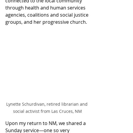
connected to the local community 
through health and human services 
agencies, coalitions and social justice 
groups, and her progressive church.
Lynette Schurdivan, retired librarian and 
social activist from Las Cruces, NM
Upon my return to NM, we shared a 
Sunday service—one so very 