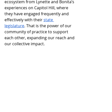
ecosystem from Lynette and Bonita’s 
experiences on Capitol Hill, where 
they have engaged frequently and 
effectively with their 
state 
legislature
. That is the power of our 
community of practice to support 
each other, expanding our reach and 
our collective impact. 