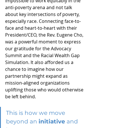
impossible to work equitably in the 
anti-poverty arena and not talk 
about key intersections of poverty, 
especially race. Connecting face-to-
face and heart-to-heart with their 
President/CEO, the Rev. Eugene Cho, 
was a powerful moment to express 
our gratitude for the Advocacy 
Summit and the Racial Wealth Gap 
Simulation. It also afforded us a 
chance to imagine how our 
partnership might expand as 
mission-aligned organizations 
uplifting those who would otherwise 
be left behind. 
This is how we move 
beyond an 
initiative
 and 