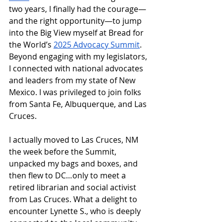
two years, I finally had the courage—
and the right opportunity—to jump 
into the Big View myself at Bread for 
the World’s 
2025 Advocacy Summit
. 
Beyond engaging with my legislators, 
I connected with national advocates 
and leaders from my state of New 
Mexico. I was privileged to join folks 
from Santa Fe, Albuquerque, and Las 
Cruces. 
I actually moved to Las Cruces, NM 
the week before the Summit, 
unpacked my bags and boxes, and 
then flew to DC…only to meet a 
retired librarian and social activist 
from Las Cruces. What a delight to 
encounter Lynette S., who is deeply 