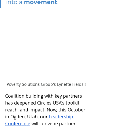
into a 
movement
.
Poverty Solutions Group's Lynette Fields!!
Coalition building with key partners 
has deepened Circles USA’s toolkit, 
reach, and impact. Now, this October 
in Ogden, Utah, our 
Leadership 
Conference
 will convene partner 