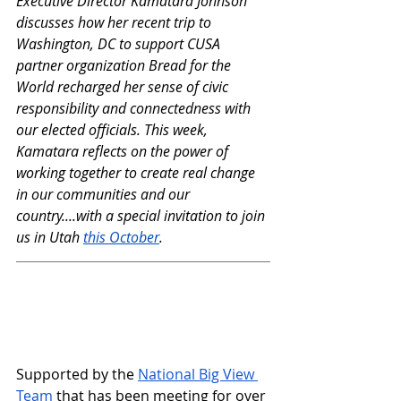
Executive Director Kamatara Johnson 
discusses how her recent trip to 
Washington, DC to support CUSA 
partner organization Bread for the 
World recharged her sense of civic 
responsibility and connectedness with 
our elected officials. This week, 
Kamatara reflects on the power of 
working together to create real change 
in our communities and our 
country....with a special invitation to join 
us in Utah 
this October
.
Supported by the 
National Big View 
Team
 that has been meeting for over 