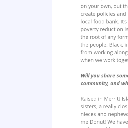
on your own, but th
create policies and
local food bank. It
poverty reduction 
the root of any for
the people: Black, 
from working alongs
when we work togeth
Will you share som
community, and wha
Raised in Merritt Is
sisters, a really clo
nieces and nephews).
me Donut! We have a