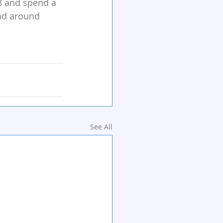
8 and spend a 
and around 
See All