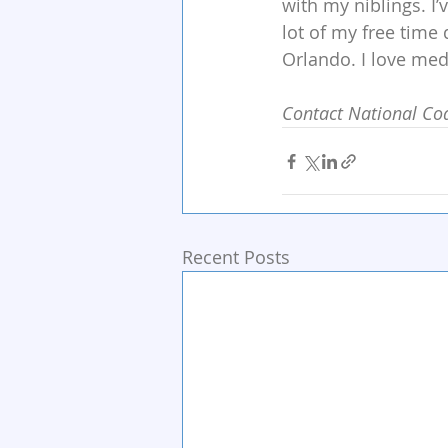
with my niblings. I
lot of my free time
Orlando. I love medi
Contact National Coa
Recent Posts