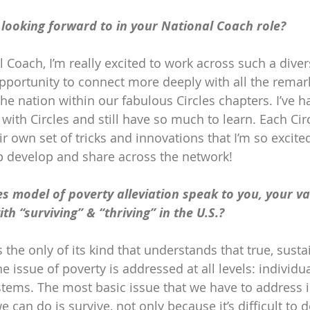
looking forward to in your National Coach role?
 Coach, I’m really excited to work across such a diver
opportunity to connect more deeply with all the remar
he nation within our fabulous Circles chapters. I’ve h
with Circles and still have so much to learn. Each Cir
ir own set of tricks and innovations that I’m so excited
p develop and share across the network!
s model of poverty alleviation speak to you, your va
th “surviving” & “thriving” in the U.S.?
 the only of its kind that understands that true, sust
issue of poverty is addressed at all levels: individua
ems. The most basic issue that we have to address is 
we can do is survive, not only because it’s difficult to 