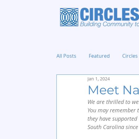
All Posts
Featured
Circles
Jan 1, 2024
Holidays and Events
Meet Na
We are thrilled to w
You may remember t
they have supported 
South Carolina since