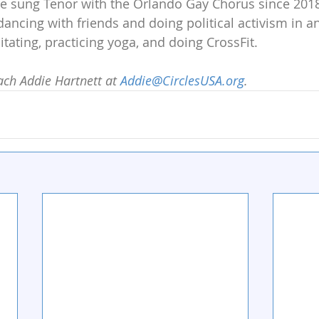
’ve sung Tenor with the Orlando Gay Chorus since 201
 dancing with friends and doing political activism in 
tating, practicing yoga, and doing CrossFit.
ch Addie Hartnett at 
Addie@CirclesUSA.org
.