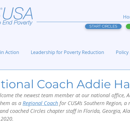
Ho
START CIRCLES
 in Action
Leadership for Poverty Reduction
Policy
tional Coach Addie Ha
elcome the newest team member at our national office, Ad
hem as a 
Regional Coach
 for CUSA’s Southern Region, a 
and coached Circles chapter staff in Florida, Georgia, A
 2020. 