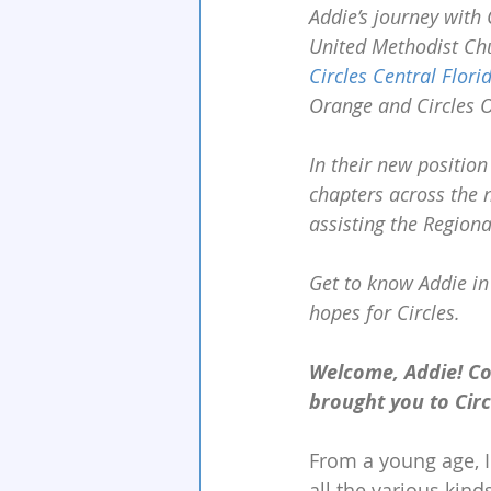
Addie’s journey with 
United Methodist Chu
Circles Central Flori
Orange and Circles O
In their new position
chapters across the 
assisting the Region
Get to know Addie in
hopes for Circles.
Welcome, Addie! Co
brought you to Cir
From a young age, I
all the various kin