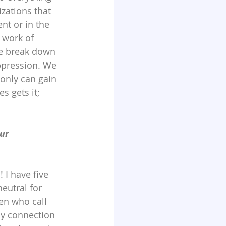
zations that 
nt or in the 
 work of 
we break down 
ppression. We 
only can gain 
s gets it; 
ur 
 I have five 
neutral for 
en who call 
my connection 