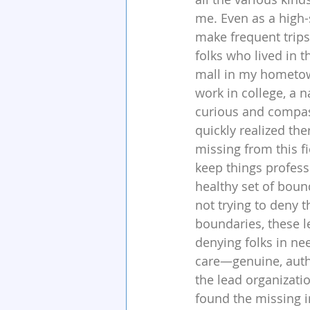
me. Even as a high-
make frequent trips 
folks who lived in 
mall in my hometown
work in college, a na
curious and compass
quickly realized th
missing from this fi
keep things profess
healthy set of bound
not trying to deny t
boundaries, these le
denying folks in nee
care—genuine, auth
the lead organizatio
found the missing i