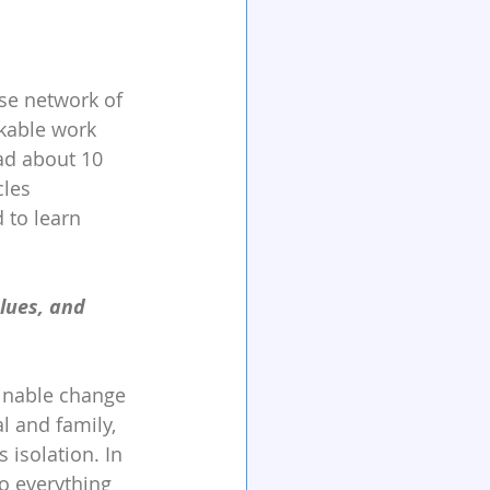
se network of 
kable work 
ad about 10 
cles 
 to learn 
lues, and 
ainable change 
l and family, 
isolation. In 
do everything 