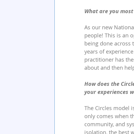
What are you most 
As our new National
people! This is an 
being done across t
years of experience 
practitioner has the
about and then hel
How does the Circle
your experiences wi
The Circles model is
only comes when the 
community, and syst
isolation, the best 