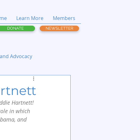
me
Learn More
Members
DONATE
NEWSLETTER
 and Advocacy
rtnett
die Hartnett! 
role in which 
labama, and 