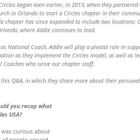
Circles began even earlier, in 2013, when they partnered w
rch in Orlando to start a Circles chapter in their commu
da
 chapter has since expanded to include two locations: C
rlando, where Addie continues to lead.
 as National Coach, Addie will play a pivotal role in supp
nation as they implement the Circles model, as well as l
al Coaches who serve our chapter staff.
 this Q&A, in which they share more about their personal
uld you recap what 
cles USA?
 was curious about 
ds of people around 