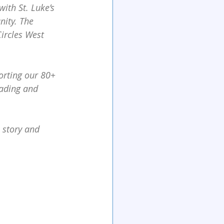
ith St. Luke’s 
nity. The
ircles West 
orting our 80+ 
eading and 
 story and 