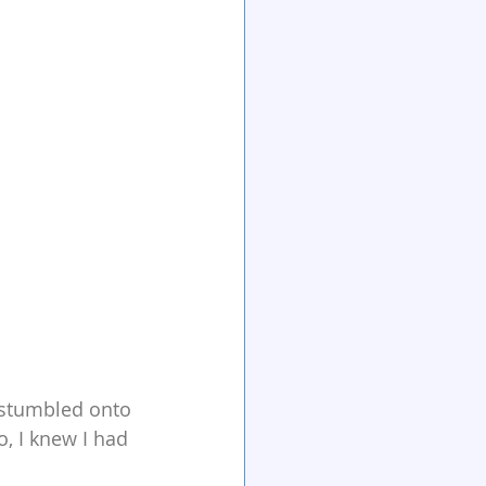
 stumbled onto 
o, I knew I had 