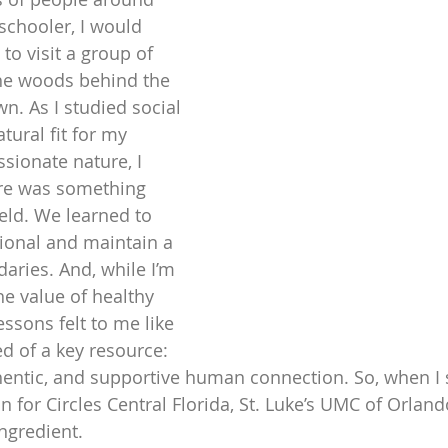
schooler, I would 
to visit a group of 
the woods behind the 
. As I studied social 
tural fit for my 
ionate nature, I 
ere was something 
eld. We learned to 
ional and maintain a 
aries. And, while I’m 
he value of healthy 
ssons felt to me like 
d of a key resource: 
entic, and supportive human connection. So, when I
n for Circles Central Florida, St. Luke’s UMC of Orland
ngredient.