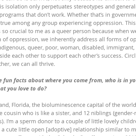
is isolation only perpetuates stereotypes and generali
 programs that don’t work. Whether that’s in governme
’s true among any group experiencing oppression. This
is so crucial to me as a queer person because when 
m of oppression, we inherently address all forms of o
indigenous, queer, poor, woman, disabled, immigrant, 
ide each other to support each other’s success. Circle
er, we can all thrive.
e fun facts about where you come from, who is in yo
t you love to do?
land, Florida, the bioluminescence capital of the world!
se cousin who is like a sister, and 12 niblings (gender-
 I’m a sperm donor to a couple of little lovely childr
 cute little open [adoptive] relationship similar to 