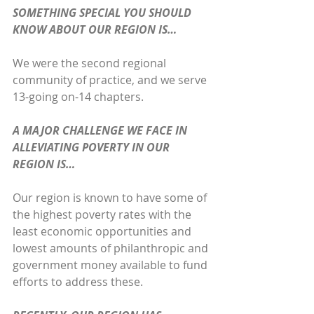
SOMETHING SPECIAL YOU SHOULD 
KNOW ABOUT OUR REGION IS…
We were the second regional 
community of practice, and we serve 
13-going on-14 chapters.
A MAJOR CHALLENGE WE FACE IN 
ALLEVIATING POVERTY IN OUR 
REGION IS…
Our region is known to have some of 
the highest poverty rates with the 
least economic opportunities and 
lowest amounts of philanthropic and 
government money available to fund 
efforts to address these.