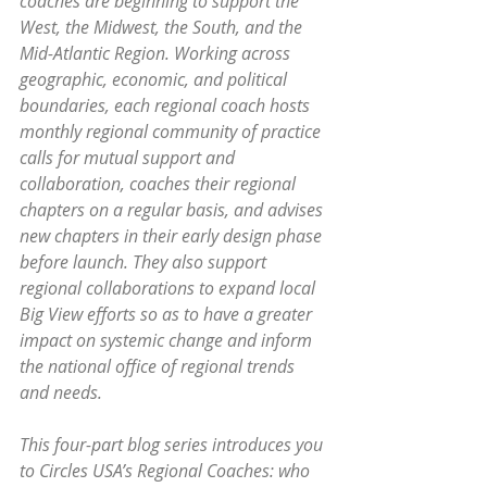
coaches are beginning to support the 
West, the Midwest, the South, and the 
Mid-Atlantic Region. Working across 
geographic, economic, and political 
boundaries, each regional coach hosts 
monthly regional community of practice 
calls for mutual support and 
collaboration, coaches their regional 
chapters on a regular basis, and advises 
new chapters in their early design phase 
before launch. They also support 
regional collaborations to expand local 
Big View efforts so as to have a greater 
impact on systemic change and inform 
the national office of regional trends 
and needs.
This four-part blog series introduces you 
to Circles USA’s Regional Coaches: who 