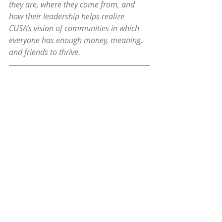
they are, where they come from, and 
how their leadership helps realize 
CUSA’s vision of communities in which 
everyone has enough money, meaning, 
and friends to thrive.