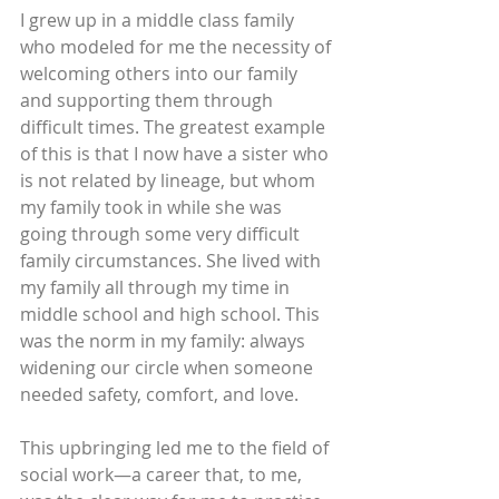
I grew up in a middle class family 
who modeled for me the necessity of 
welcoming others into our family 
and supporting them through 
difficult times. The greatest example 
of this is that I now have a sister who 
is not related by lineage, but whom 
my family took in while she was 
going through some very difficult 
family circumstances. She lived with 
my family all through my time in 
middle school and high school. This 
was the norm in my family: always 
widening our circle when someone 
needed safety, comfort, and love.
This upbringing led me to the field of 
social work—a career that, to me, 