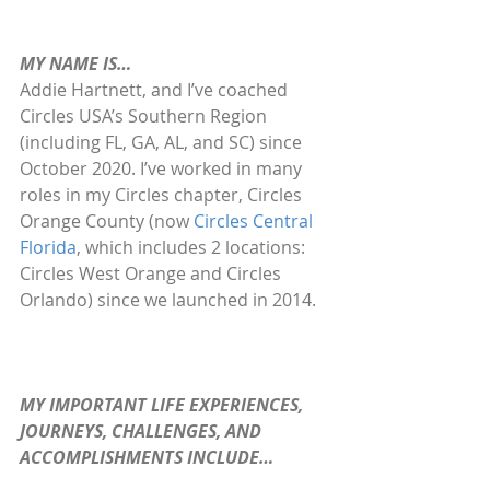
MY NAME IS…
Addie Hartnett, and I’ve coached 
Circles USA’s Southern Region 
(including FL, GA, AL, and SC) since 
October 2020. I’ve worked in many 
roles in my Circles chapter, Circles 
Orange County (now 
Circles Central 
Florida
, which includes 2 locations: 
Circles West Orange and Circles 
Orlando) since we launched in 2014.
MY IMPORTANT LIFE EXPERIENCES, 
JOURNEYS, CHALLENGES, AND 
ACCOMPLISHMENTS INCLUDE…