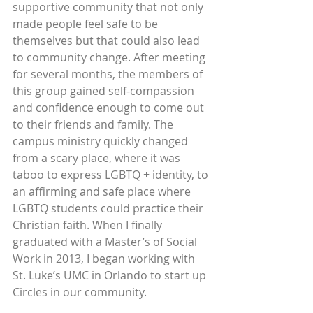
supportive community that not only 
made people feel safe to be 
themselves but that could also lead 
to community change. After meeting 
for several months, the members of 
this group gained self-compassion 
and confidence enough to come out 
to their friends and family. The 
campus ministry quickly changed 
from a scary place, where it was 
taboo to express LGBTQ + identity, to 
an affirming and safe place where 
LGBTQ students could practice their 
Christian faith. When I finally 
graduated with a Master’s of Social 
Work in 2013, I began working with 
St. Luke’s UMC in Orlando to start up 
Circles in our community. 