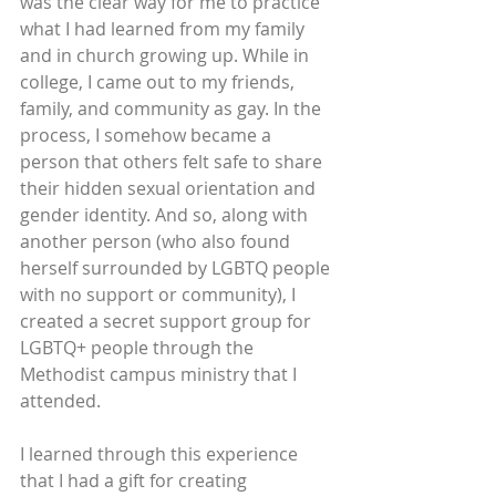
was the clear way for me to practice 
what I had learned from my family 
and in church growing up. While in 
college, I came out to my friends, 
family, and community as gay. In the 
process, I somehow became a 
person that others felt safe to share 
their hidden sexual orientation and 
gender identity. And so, along with 
another person (who also found 
herself surrounded by LGBTQ people 
with no support or community), I 
created a secret support group for 
LGBTQ+ people through the 
Methodist campus ministry that I 
attended.
I learned through this experience 
that I had a gift for creating 