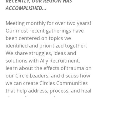
RECENTLY, OUR REGION HAS 
ACCOMPLISHED…
Meeting monthly for over two years! 
Our most recent gatherings have 
been centered on topics we 
identified and prioritized together. 
We share struggles, ideas and 
solutions with Ally Recruitment; 
learn about the effects of trauma on 
our Circle Leaders; and discuss how 
we can create Circles Communities 
that help address, process, and heal 
those adverse experiences.
ONE THING I WANT POTENTIAL NEW 
CHAPTERS TO KNOW IS…
Our community of practice is very 