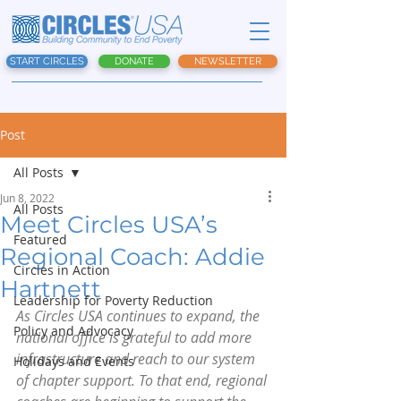
START CIRCLES
DONATE
NEWSLETTER
Post
All Posts
Jun 8, 2022
All Posts
Meet Circles USA’s
Featured
Regional Coach: Addie
Circles in Action
Hartnett
Leadership for Poverty Reduction
As Circles USA continues to expand, the 
Policy and Advocacy
national office is grateful to add more 
infrastructure and reach to our system 
Holidays and Events
of chapter support. To that end, regional 