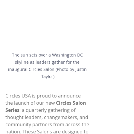
The sun sets over a Washington DC 
skyline as leaders gather for the 
inaugural Circles Salon (Photo by Justin 
Taylor)
Circles USA is proud to announce 
the launch of our new 
Circles Salon 
Series
: a quarterly gathering of 
thought leaders, changemakers, and 
community partners from across the 
nation. These Salons are designed to 