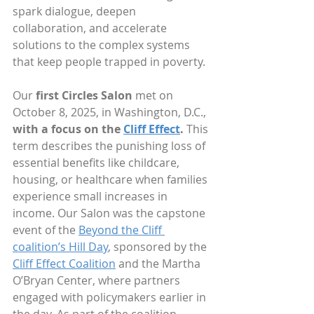
spark dialogue, deepen 
collaboration, and accelerate 
solutions to the complex systems 
that keep people trapped in poverty.
Our 
first Circles Salon
 met on 
October 8, 2025, in Washington, D.C., 
with a focus on the 
Cliff Effect
. 
This 
term describes the punishing loss of 
essential benefits like childcare, 
housing, or healthcare when families 
experience small increases in 
income. Our Salon was the capstone 
event of the 
Beyond the Cliff 
coalition’s Hill Day
, sponsored by the 
Cliff Effect Coalition
 and the Martha 
O’Bryan Center, where partners 
engaged with policymakers earlier in 