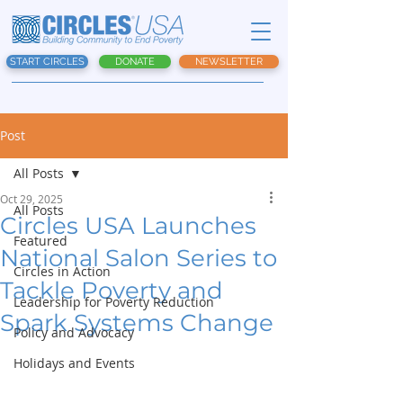
START CIRCLES
DONATE
NEWSLETTER
Post
All Posts
Oct 29, 2025
All Posts
Circles USA Launches
Featured
National Salon Series to
Circles in Action
Tackle Poverty and
Leadership for Poverty Reduction
Spark Systems Change
Policy and Advocacy
Holidays and Events