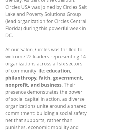
the day. As part of the coalition, 
Circles USA was joined by Circles Salt 
Lake and Poverty Solutions Group 
(lead organization for Circles Central 
Florida) during this powerful week in 
DC.
At our Salon, Circles was thrilled to 
welcome 22 leaders representing 14 
organizations across all six sectors 
of community life: 
education, 
philanthropy, faith, government, 
nonprofit, and business
. Their 
presence demonstrates the power 
of social capital in action, as diverse 
organizations unite around a shared 
commitment: building a social safety 
net that supports, rather than 
punishes, economic mobility and 