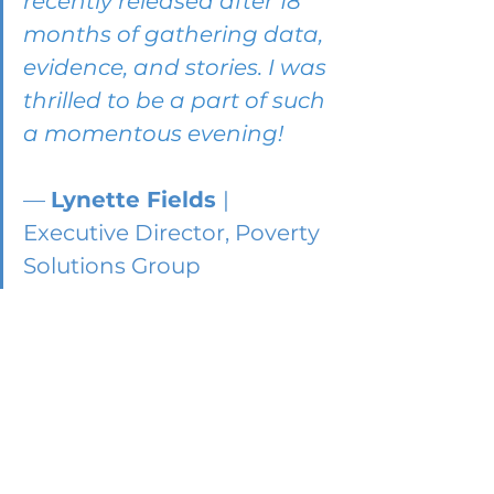
recently released after 18 
months of gathering data, 
evidence, and stories. I was 
thrilled to be a part of such 
a momentous evening!
— 
Lynette Fields 
| 
Executive Director, Poverty 
Solutions Group