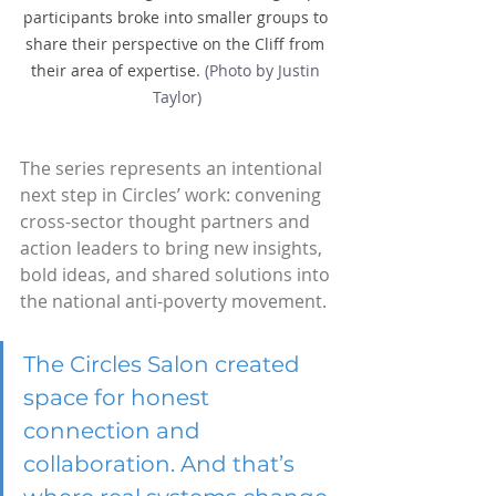
participants broke into smaller groups to 
share their perspective on the Cliff from 
their area of expertise. 
(Photo by Justin 
Taylor)
The series represents an intentional 
next step in Circles’ work: convening 
cross-sector thought partners and 
action leaders to bring new insights, 
bold ideas, and shared solutions into 
the national anti-poverty movement.
The Circles Salon created 
space for honest 
connection and 
collaboration. And that’s 