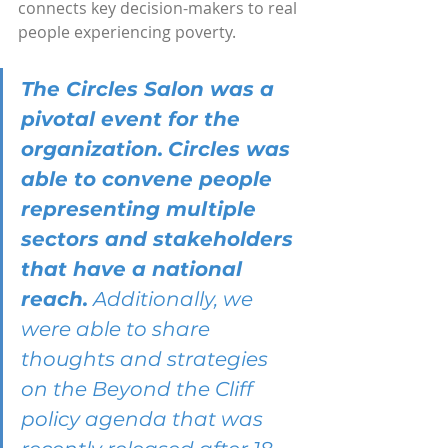
connects key decision-makers to real 
people experiencing poverty.
The Circles Salon was a 
pivotal event for the 
organization.
Circles was 
able to convene people 
representing multiple 
sectors and stakeholders 
that have a national 
reach.
 Additionally, we 
were able to share 
thoughts and strategies 
on the Beyond the Cliff 
policy agenda that was 