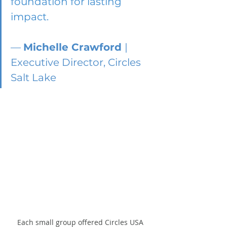
foundation for lasting 
impact. 
— 
Michelle Crawford 
| 
Executive Director, Circles 
Salt Lake
Each small group offered Circles USA 