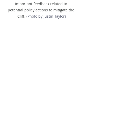
important feedback related to 
potential policy actions to mitigate the 
Cliff.
 (Photo by Justin Taylor)
Looking Ahead
Quarter 1, 2026:
 Our next Salon 
will be held 
online
, expanding 
access to partners across the 
country.
Quarter 2, 2026:
 We’ll gather 
in 
person
 again with details to be 
announced.
We invite you to be part of this 
growing movement. Whether in 
Washington, online, or in future 
gatherings, your voice and vision are 
critical to 
reimagining systems so 