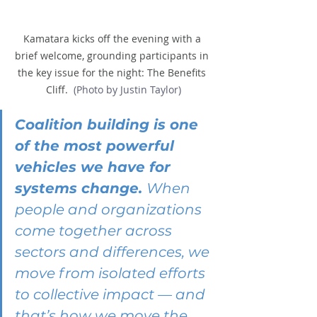
Kamatara kicks off the evening with a 
brief welcome, grounding participants in 
the key issue for the night: The Benefits 
Cliff. 
 (Photo by Justin Taylor)
Coalition building is one 
of the most powerful 
vehicles we have for 
systems change. 
When 
people and organizations 
come together across 
sectors and differences, we 
move from isolated efforts 
to collective impact — and 
that’s how we move the 