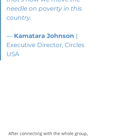
needle on poverty in this 
country.
— 
Kamatara Johnson 
| 
Executive Director, Circles 
USA
After connecting with the whole group, 