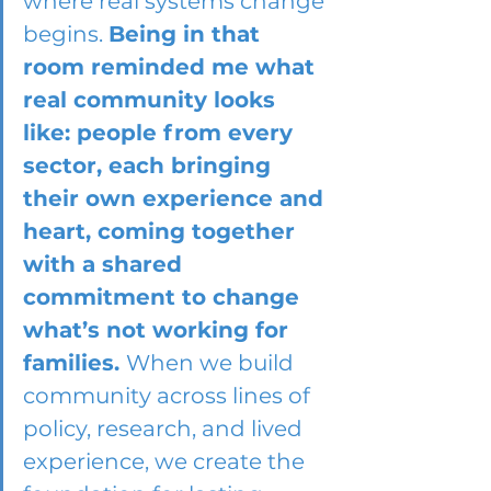
where real systems change 
begins. 
Being in that 
room reminded me what 
real community looks 
like: people from every 
sector, each bringing 
their own experience and 
heart, coming together 
with a shared 
commitment to change 
what’s not working for 
families. 
When we build 
community across lines of 
policy, research, and lived 
experience, we create the 