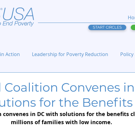
Ho
START CIRCLES
 in Action
Leadership for Poverty Reduction
Policy
l Coalition Convenes i
utions for the Benefits 
 convenes in DC with solutions for the benefits cl
millions of families with low income.