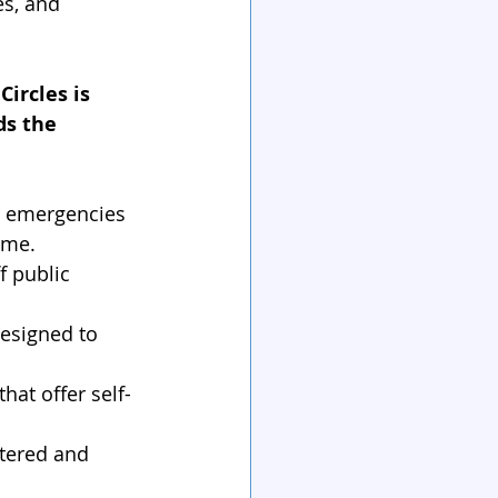
es, and 
ircles is 
s the 
or emergencies 
ome.
f public 
esigned to 
hat offer self-
tered and 