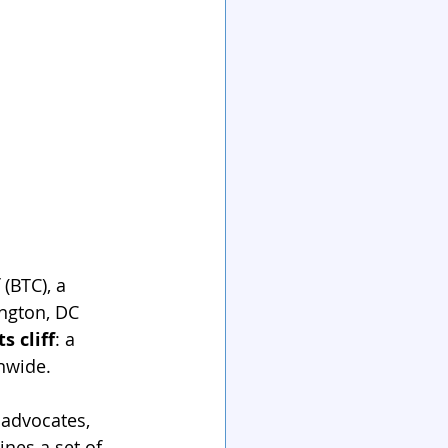
(BTC), a 
ngton, DC 
s cliff
: a 
nwide.
 advocates, 
ines a set of 