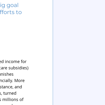
g goal 
forts to 
ed income for 
are subsidies) 
unishes 
ncially. More 
stance, and 
, turned 
 millions of 