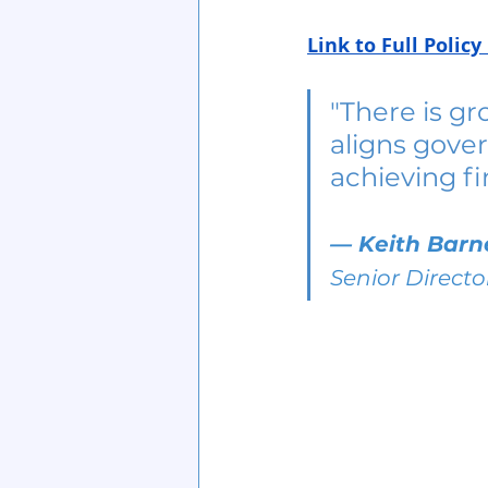
Link to Full Poli
"There is gr
aligns gover
achieving fi
— 
Keith Barn
Senior Directo