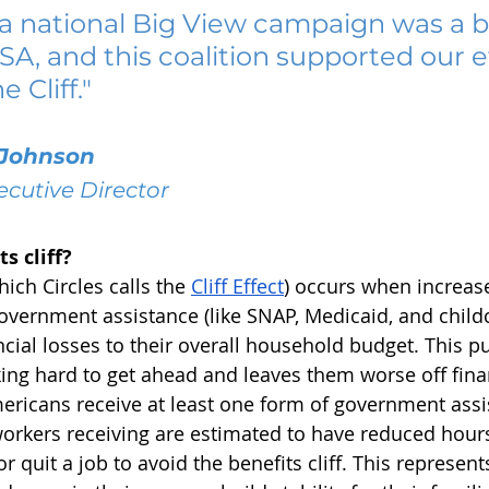
a national Big View campaign was a bi
USA, and this coalition supported our ef
 Cliff."
Johnson
ecutive Director
s cliff?
hich Circles calls the 
Cliff Effect
) occurs when increas
overnment assistance (like SNAP, Medicaid, and childc
ncial losses to their overall household budget. This p
king hard to get ahead and leaves them worse off fina
ericans receive at least one form of government assi
workers receiving are estimated to have reduced hours
quit a job to avoid the benefits cliff. This represents