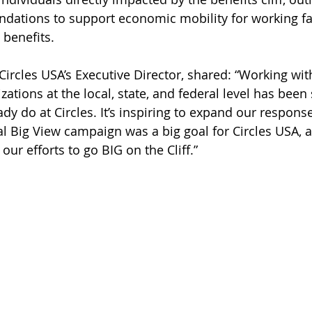
dations to support economic mobility for working fa
 benefits.
ircles USA’s Executive Director, shared: “Working with
zations at the local, state, and federal level has been 
dy do at Circles. It’s inspiring to expand our response 
l Big View campaign was a big goal for Circles USA, a
our efforts to go BIG on the Cliff.”