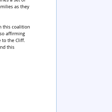
milies as they 
 this coalition 
so affirming 
to the Cliff. 
nd this 