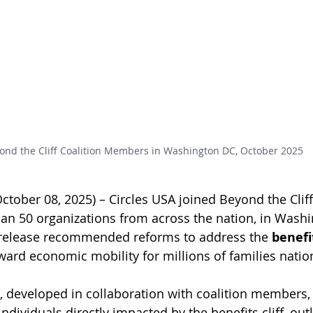
ond the Cliff Coalition Members in Washington DC, October 2025
tober 08, 2025) – Circles USA joined Beyond the Cliff 
han 50 organizations from across the nation, in Washi
o release recommended reforms to address the 
benefit
ward economic mobility for millions of families natio
, developed in collaboration with coalition members,
individuals directly impacted by the benefits cliff, outl