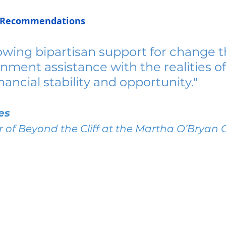
cy Recommendations
owing bipartisan support for change t
nment assistance with the realities of
nancial stability and opportunity."
es
r of Beyond the Cliff at the Martha O’Bryan 