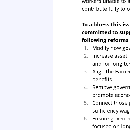
workers unable to ad
contribute fully to
To address this is
committed to supp
following reforms
Modify how gov
Increase asset 
and for long-te
Align the Earne
benefits.
Remove governm
promote economi
Connect those g
sufficiency wag
Ensure governme
focused on lon