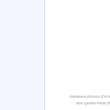
Kamatara Johnson (Circles
and Lynette Fields (