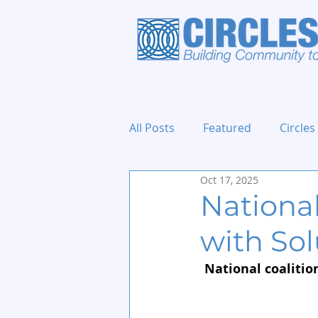
All Posts
Featured
Circles
Oct 17, 2025
Holidays and Events
Nationa
with Sol
National coalition