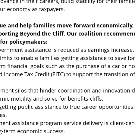
vance in their careers, build stability for their famili
 our economy as taxpayers.
sue and help families move forward economically, C
orting Beyond the Cliff. Our coalition recommend
 for policymakers:
ernment assistance is reduced as earnings increase.
limits to enable families getting assistance to save f
rm financial goals such as the purchase of a car or h
d Income Tax Credit (EITC) to support the transition of
ent silos that hinder coordination and innovation d
c mobility and solve for benefits cliffs.
etting public assistance to true career opportunities t
es.
nt assistance program service delivery is client-cen
g-term economic success. 