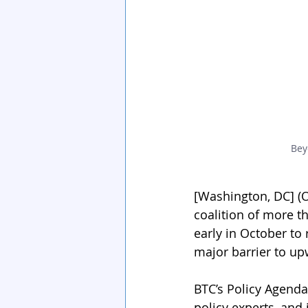
Bey
[Washington, DC] (Oc
coalition of more t
early in October t
major barrier to up
BTC’s Policy Agenda
policy experts, and 