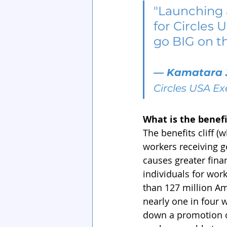
"Launching 
for Circles 
go BIG on the
— 
Kamatara 
Circles USA Ex
What is the benefit
The benefits cliff (w
workers receiving g
causes greater fina
individuals for wor
than 127 million Am
nearly one in four 
down a promotion or 