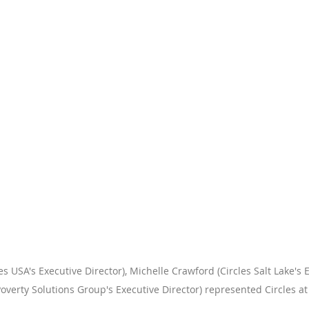
 USA's Executive Director), Michelle Crawford (Circles Salt Lake's E
Poverty Solutions Group's Executive Director) represented Circles at