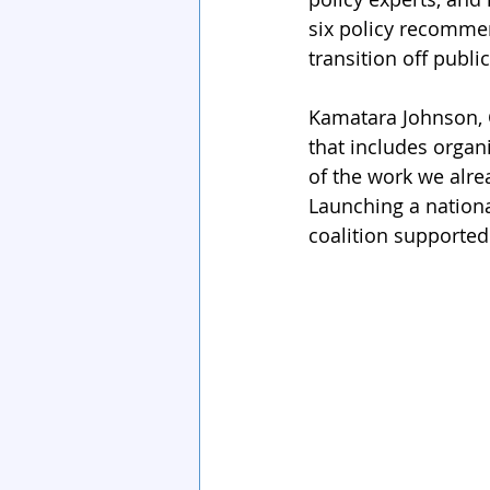
six policy recommen
transition off public
Kamatara Johnson, C
that includes organi
of the work we alrea
Launching a nationa
coalition supported 