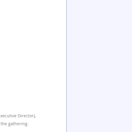
xecutive Director), 
 the gathering.