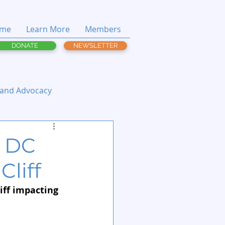
me
Learn More
Members
DONATE
NEWSLETTER
 and Advocacy
n DC
Cliff
iff impacting 