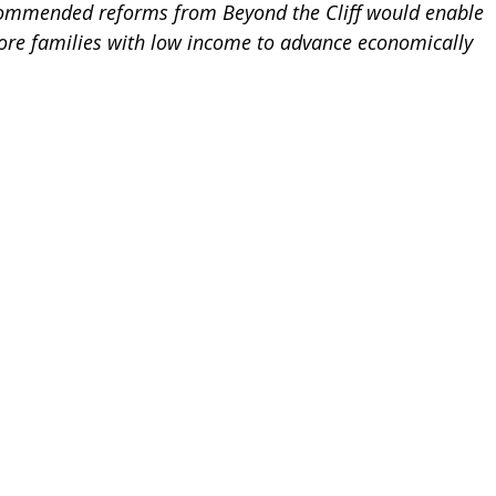
ommended reforms from Beyond the Cliff would enable 
re families with low income to advance economically