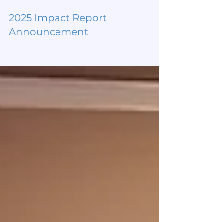
Mar 26
2025 Impact Report
Announcement