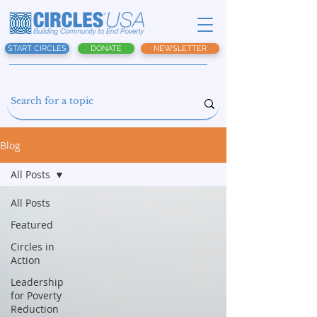
START CIRCLES
DONATE
NEWSLETTER
Blog
All Posts
All Posts
Featured
Circles in
Action
Leadership
for Poverty
Reduction