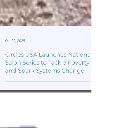
Oct 29, 2025
Circles USA Launches National
Salon Series to Tackle Poverty
and Spark Systems Change