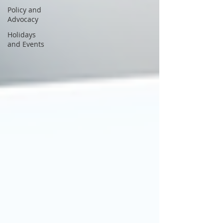
Policy and
Advocacy
Holidays
and Events