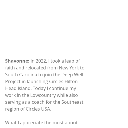
Shavonne:
 In 2022, I took a leap of 
faith and relocated from New York to 
South Carolina to join the Deep Well 
Project in launching Circles Hilton 
Head Island. Today I continue my 
work in the Lowcountry while also 
serving as a coach for the Southeast 
region of Circles USA. 
What I appreciate the most about 