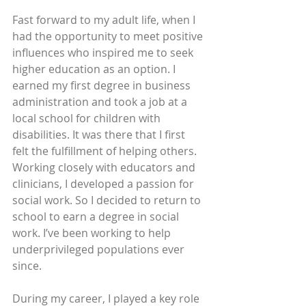
Fast forward to my adult life, when I 
had the opportunity to meet positive 
influences who inspired me to seek 
higher education as an option. I 
earned my first degree in business 
administration and took a job at a 
local school for children with 
disabilities. It was there that I first 
felt the fulfillment of helping others. 
Working closely with educators and 
clinicians, I developed a passion for 
social work. So I decided to return to 
school to earn a degree in social 
work. I’ve been working to help 
underprivileged populations ever 
since. 
During my career, I played a key role 