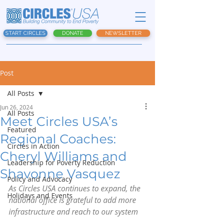
START CIRCLES
DONATE
NEWSLETTER
Post
All Posts
Jun 26, 2024
All Posts
Meet Circles USA’s
Featured
Regional Coaches:
Circles in Action
Cheryl Williams and
Leadership for Poverty Reduction
Shavonne Vasquez
Policy and Advocacy
As Circles USA continues to expand, the 
Holidays and Events
national office is grateful to add more 
infrastructure and reach to our system 