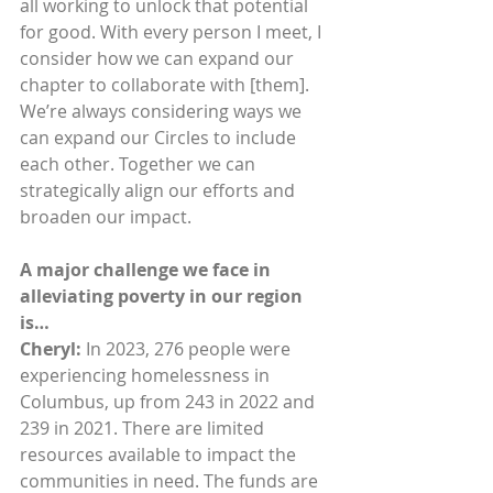
all working to unlock that potential 
for good. With every person I meet, I 
consider how we can expand our 
chapter to collaborate with [them]. 
We’re always considering ways we 
can expand our Circles to include 
each other. Together we can 
strategically align our efforts and 
broaden our impact.
A major challenge we face in 
alleviating poverty in our region 
is…
Cheryl: 
In 2023, 276 people were 
experiencing homelessness in 
Columbus, up from 243 in 2022 and 
239 in 2021. There are limited 
resources available to impact the 
communities in need. The funds are 