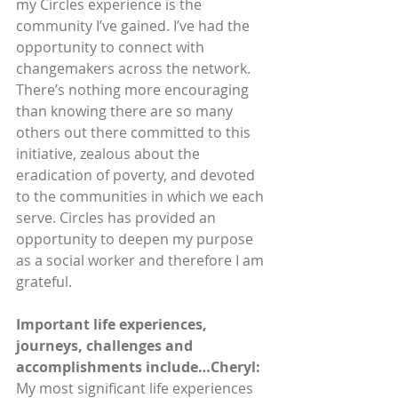
my Circles experience is the 
community I’ve gained. I’ve had the 
opportunity to connect with 
changemakers across the network. 
There’s nothing more encouraging 
than knowing there are so many 
others out there committed to this 
initiative, zealous about the 
eradication of poverty, and devoted 
to the communities in which we each 
serve. Circles has provided an 
opportunity to deepen my purpose 
as a social worker and therefore I am 
grateful. 
Important life experiences, 
journeys, challenges and 
accomplishments include…Cheryl: 
My most significant life experiences 