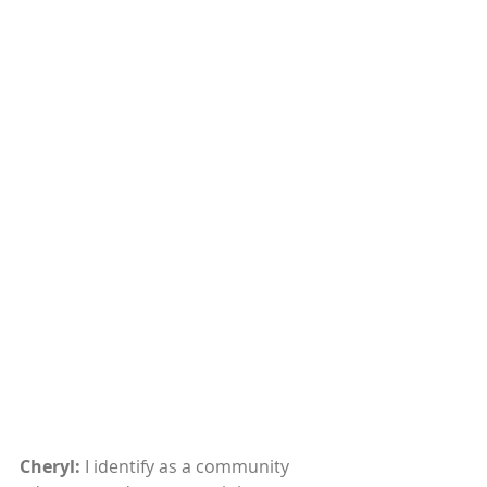
Cheryl: 
I identify as a community 