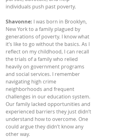
individuals push past poverty.
Shavonne: 
I was born in Brooklyn, 
New York to a family plagued by 
generations of poverty. I know what 
it’s like to go without the basics. As I 
reflect on my childhood, I can recall 
the trials of a family who relied 
heavily on government programs 
and social services. I remember 
navigating high crime 
neighborhoods and frequent 
challenges in our education system. 
Our family lacked opportunities and 
experienced barriers they just didn’t 
understand how to overcome. One 
could argue they didn’t know any 
other way. 