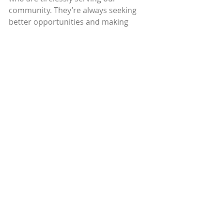
community. They’re always seeking 
better opportunities and making 
sacrifices to enrich their lives. 
There often seems to be stark 
contrast between the haves and the 
have-nots here. And while it may be 
one person’s dream to retire and 
move South, it serves as another 
person’s opportunity. What we hope 
to do is minimize the collateral 
damage of these adjustments. Our 
communities are shapeshifting with 
every new development and Circles 
is here to support the families trying 
to navigate it all. 
Recently, our region has 