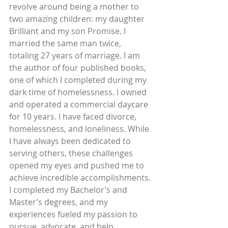
revolve around being a mother to 
two amazing children: my daughter 
Brilliant and my son Promise. I 
married the same man twice, 
totaling 27 years of marriage. I am 
the author of four published books, 
one of which I completed during my 
dark time of homelessness. I owned 
and operated a commercial daycare 
for 10 years. I have faced divorce, 
homelessness, and loneliness. While 
I have always been dedicated to 
serving others, these challenges 
opened my eyes and pushed me to 
achieve incredible accomplishments. 
I completed my Bachelor’s and 
Master’s degrees, and my 
experiences fueled my passion to 
pursue, advocate, and help 