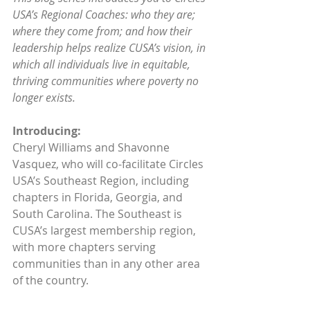
USA’s Regional Coaches: who they are; 
where they come from; and how their 
leadership helps realize CUSA’s vision, in 
which all individuals live in equitable, 
thriving communities where poverty no 
longer exists.
Introducing:
Cheryl Williams and Shavonne 
Vasquez, who will co-facilitate Circles 
USA’s Southeast Region, including 
chapters in Florida, Georgia, and 
South Carolina. The Southeast is 
CUSA’s largest membership region, 
with more chapters serving 
communities than in any other area 
of the country.