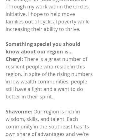
Through my work within the Circles 
initiative, I hope to help move 
families out of cyclical poverty while 
increasing their ability to thrive.
Something special you should 
know about our region is…
Cheryl: 
There is a great number of 
resilient people who reside in this 
region. In spite of the rising numbers 
in low wealth communities, people 
still have a fight and a want to do 
better in their spirit.
Shavonne:
 Our region is rich in 
wisdom, skills, and talent. Each 
community in the Southeast has its 
own share of advantages and we’re 