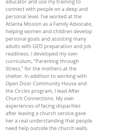
educator and use my training to 
connect with people on a deep and 
personal level. I’ve worked at the 
Atlanta Mission as a Family Advocate, 
helping women and children develop 
personal goals and assisting many 
adults with GED preparation and job 
readiness. I developed my own 
curriculum, “Parenting through 
Stress,” for the mothers at the 
shelter. In addition to working with 
Open Door Community House and 
the Circles program, I lead After 
Church Connections. My own 
experiences of facing disparities 
after leaving a church service gave 
her a real understanding that people 
need help outside the church walls.