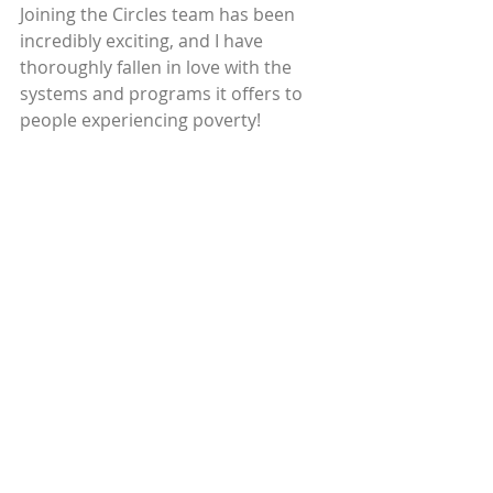
Joining the Circles team has been 
incredibly exciting, and I have 
thoroughly fallen in love with the 
systems and programs it offers to 
people experiencing poverty!