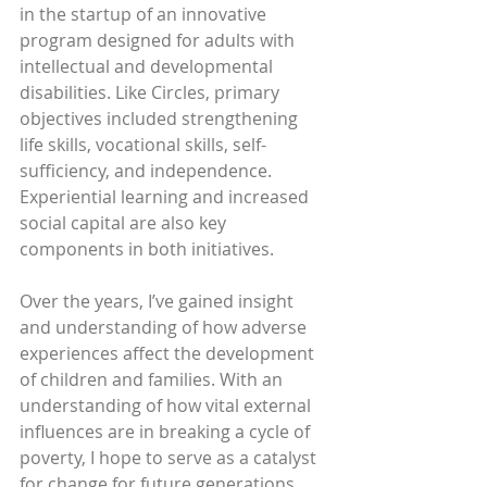
in the startup of an innovative 
program designed for adults with 
intellectual and developmental 
disabilities. Like Circles, primary 
objectives included strengthening 
life skills, vocational skills, self-
sufficiency, and independence. 
Experiential learning and increased 
social capital are also key 
components in both initiatives. 
Over the years, I’ve gained insight 
and understanding of how adverse 
experiences affect the development 
of children and families. With an 
understanding of how vital external 
influences are in breaking a cycle of 
poverty, I hope to serve as a catalyst 
for change for future generations. 