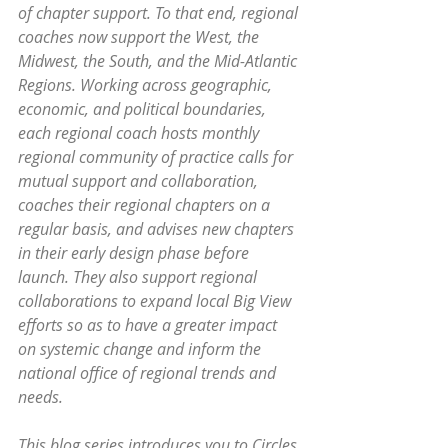
of chapter support. To that end, regional 
coaches now support the West, the 
Midwest, the South, and the Mid-Atlantic 
Regions. Working across geographic, 
economic, and political boundaries, 
each regional coach hosts monthly 
regional community of practice calls for 
mutual support and collaboration, 
coaches their regional chapters on a 
regular basis, and advises new chapters 
in their early design phase before 
launch. They also support regional 
collaborations to expand local Big View 
efforts so as to have a greater impact 
on systemic change and inform the 
national office of regional trends and 
needs.
This blog series introduces you to Circles 