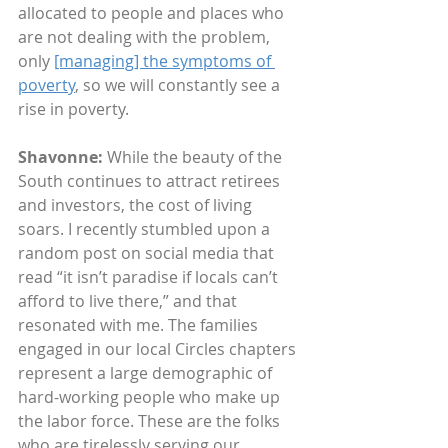
allocated to people and places who 
are not dealing with the problem, 
only 
[managing] the symptoms of 
poverty
, so we will constantly see a 
rise in poverty.
Shavonne:
 While the beauty of the 
South continues to attract retirees 
and investors, the cost of living 
soars. I recently stumbled upon a 
random post on social media that 
read “it isn’t paradise if locals can’t 
afford to live there,” and that 
resonated with me. The families 
engaged in our local Circles chapters 
represent a large demographic of 
hard-working people who make up 
the labor force. These are the folks 
who are tirelessly serving our 