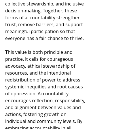
collective stewardship, and inclusive 
decision-making. Together, these 
forms of accountability strengthen 
trust, remove barriers, and support 
meaningful participation so that 
everyone has a fair chance to thrive.
This value is both principle and 
practice. It calls for courageous 
advocacy, ethical stewardship of 
resources, and the intentional 
redistribution of power to address 
systemic inequities and root causes 
of oppression. Accountability 
encourages reflection, responsibility, 
and alignment between values and 
actions, fostering growth on 
individual and community levels. By 
embracing accountability in all 