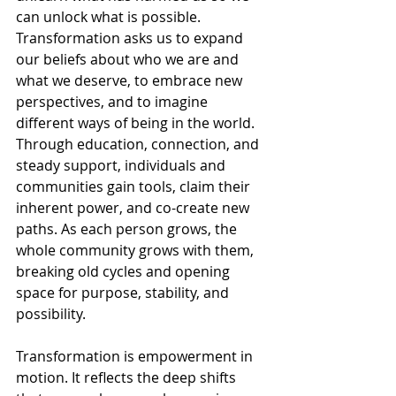
can unlock what is possible. 
Transformation asks us to expand 
our beliefs about who we are and 
what we deserve, to embrace new 
perspectives, and to imagine 
different ways of being in the world. 
Through education, connection, and 
steady support, individuals and 
communities gain tools, claim their 
inherent power, and co-create new 
paths. As each person grows, the 
whole community grows with them, 
breaking old cycles and opening 
space for purpose, stability, and 
possibility.
Transformation is empowerment in 
motion. It reflects the deep shifts 