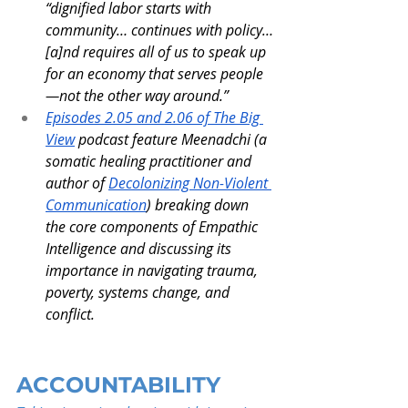
“dignified labor starts with 
community… continues with policy…
[a]nd requires all of us to speak up 
for an economy that serves people
—not the other way around.”
Episodes 2.05 and 2.06 of The Big 
View
 podcast feature Meenadchi (a 
somatic healing practitioner and 
author of 
Decolonizing Non-Violent 
Communication
) breaking down 
the core components of Empathic 
Intelligence and discussing its 
importance in navigating trauma, 
poverty, systems change, and 
conflict.
ACCOUNTABILITY