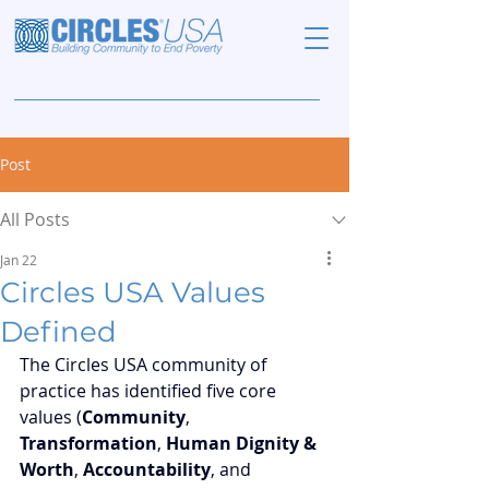
Post
All Posts
Jan 22
Circles USA Values
Defined
The Circles USA community of 
practice has identified five core 
values (
Community
, 
Transformation
, 
Human Dignity & 
Worth
, 
Accountability
, and 