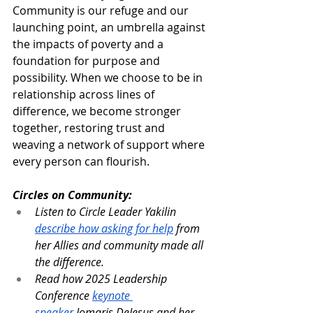
Community is our refuge and our 
launching point, an umbrella against 
the impacts of poverty and a 
foundation for purpose and 
possibility. When we choose to be in 
relationship across lines of 
difference, we become stronger 
together, restoring trust and 
weaving a network of support where 
every person can flourish.
Circles on Community:
Listen to Circle Leader Yakilin 
describe how asking for help
 from 
her Allies and community made all 
the difference.
Read how 2025 Leadership 
Conference 
keynote 
speaker
 Jomaris DeJesus and her 