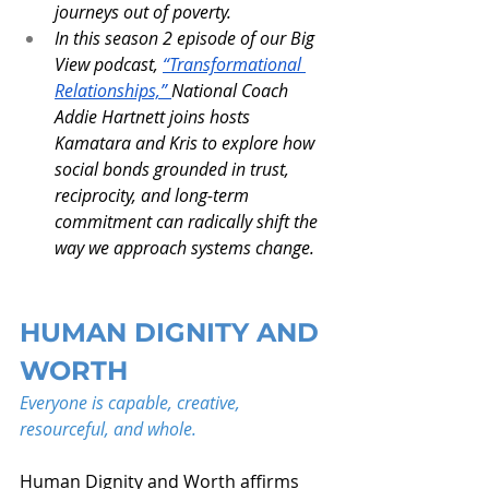
journeys out of poverty.
In this season 2 episode of our Big 
View podcast, 
“Transformational 
Relationships,” 
National Coach 
Addie Hartnett joins hosts 
Kamatara and Kris to explore how 
social bonds grounded in trust, 
reciprocity, and long-term 
commitment can radically shift the 
way we approach systems change.
HUMAN DIGNITY AND 
WORTH
Everyone is capable, creative, 
resourceful, and whole.
Human Dignity and Worth affirms 