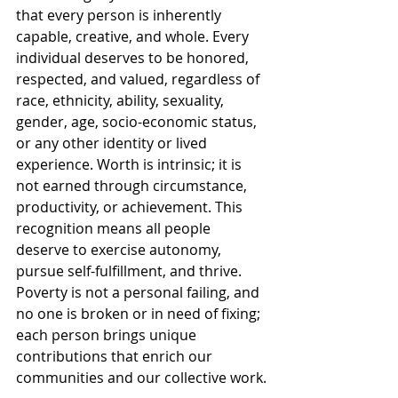
that every person is inherently 
capable, creative, and whole. Every 
individual deserves to be honored, 
respected, and valued, regardless of 
race, ethnicity, ability, sexuality, 
gender, age, socio-economic status, 
or any other identity or lived 
experience. Worth is intrinsic; it is 
not earned through circumstance, 
productivity, or achievement. This 
recognition means all people 
deserve to exercise autonomy, 
pursue self-fulfillment, and thrive. 
Poverty is not a personal failing, and 
no one is broken or in need of fixing; 
each person brings unique 
contributions that enrich our 
communities and our collective work.