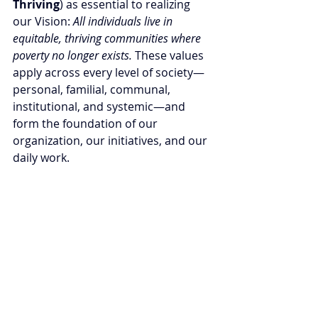
Thriving
) as essential to realizing 
our Vision: 
All individuals live in 
equitable, thriving communities where 
poverty no longer exists. 
These values 
apply across every level of society—
personal, familial, communal, 
institutional, and systemic—and 
form the foundation of our 
organization, our initiatives, and our 
daily work. 