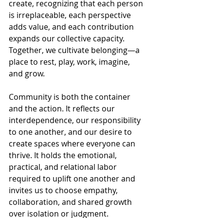
create, recognizing that each person 
is irreplaceable, each perspective 
adds value, and each contribution 
expands our collective capacity. 
Together, we cultivate belonging—a 
place to rest, play, work, imagine, 
and grow.
Community is both the container 
and the action. It reflects our 
interdependence, our responsibility 
to one another, and our desire to 
create spaces where everyone can 
thrive. It holds the emotional, 
practical, and relational labor 
required to uplift one another and 
invites us to choose empathy, 
collaboration, and shared growth 
over isolation or judgment. 