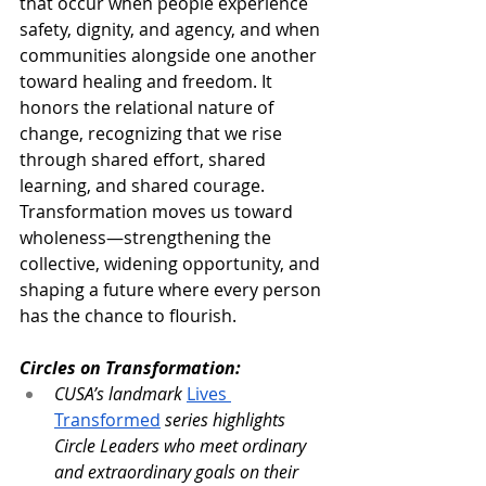
that occur when people experience 
safety, dignity, and agency, and when 
communities alongside one another 
toward healing and freedom. It 
honors the relational nature of 
change, recognizing that we rise 
through shared effort, shared 
learning, and shared courage. 
Transformation moves us toward 
wholeness—strengthening the 
collective, widening opportunity, and 
shaping a future where every person 
has the chance to flourish.
Circles on Transformation:
CUSA’s landmark 
Lives 
Transformed
series highlights 
Circle Leaders who meet ordinary 
and extraordinary goals on their 