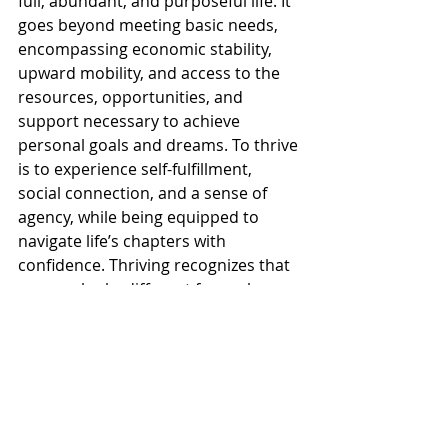
full, abundant, and purposeful life. It 
goes beyond meeting basic needs, 
encompassing economic stability, 
upward mobility, and access to the 
resources, opportunities, and 
support necessary to achieve 
personal goals and dreams. To thrive 
is to experience self-fulfillment, 
social connection, and a sense of 
agency, while being equipped to 
navigate life’s chapters with 
confidence. Thriving recognizes that 
success looks different for each 
individual and family, honoring the 
choices, aspirations, and values that 
guide their journey while providing 
the tools and platforms to create 
lasting impact.