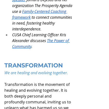
organization The Prosperity Agenda 
use a 
Family-Centered Coaching 
framework
 to connect communities 
in need, fostering healthy 
interdependence.
CUSA Chief Learning Officer Kris 
Alexander discusses 
The Power of 
Community
.
TRANSFORMATION
We are healing and evolving together.
Transformation is the movement of 
healing and evolving together. It is 
both deeply personal and 
profoundly communal, inviting us to 
unlearn what has harmed us so we 