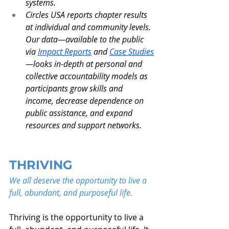
systems.
Circles USA reports chapter results 
at individual and community levels. 
Our data—available to the public 
via 
Impact Reports
 and 
Case Studies
—looks in-depth at personal and 
collective accountability models as 
participants grow skills and 
income, decrease dependence on 
public assistance, and expand 
resources and support networks.
THRIVING
We all deserve the opportunity to live a 
full, abundant, and purposeful life.
Thriving is the opportunity to live a 