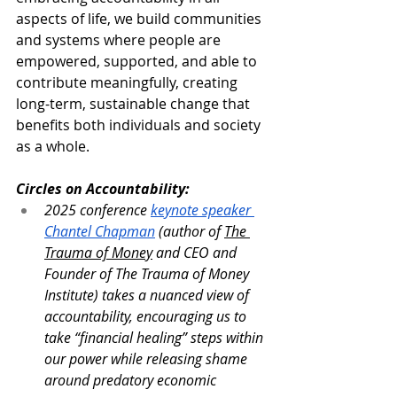
aspects of life, we build communities 
and systems where people are 
empowered, supported, and able to 
contribute meaningfully, creating 
long-term, sustainable change that 
benefits both individuals and society 
as a whole.
Circles on Accountability:
2025 conference 
keynote speaker 
Chantel Chapman
 (author of 
The 
Trauma of Money
 and CEO and 
Founder of The Trauma of Money 
Institute) takes a nuanced view of 
accountability, encouraging us to 
take “financial healing” steps within 
our power while releasing shame 
around predatory economic 