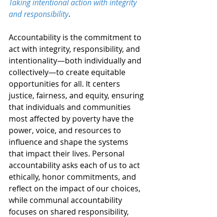
Taking intentional action with integrity 
and responsibility
.
Accountability is the commitment to 
act with integrity, responsibility, and 
intentionality—both individually and 
collectively—to create equitable 
opportunities for all. It centers 
justice, fairness, and equity, ensuring 
that individuals and communities 
most affected by poverty have the 
power, voice, and resources to 
influence and shape the systems 
that impact their lives. Personal 
accountability asks each of us to act 
ethically, honor commitments, and 
reflect on the impact of our choices, 
while communal accountability 
focuses on shared responsibility, 