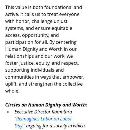
This value is both foundational and 
active. It calls us to treat everyone 
with honor, challenge unjust 
systems, and ensure equitable 
access, opportunity, and 
participation for all. By centering 
Human Dignity and Worth in our 
relationships and our work, we 
foster justice, equity, and respect, 
supporting individuals and 
communities in ways that empower, 
uplift, and strengthen the collective 
whole.
Circles on Human Dignity and Worth:
Executive Director Kamatara 
“Reimagines Labor on Labor 
Day,”
 arguing for a society in which 