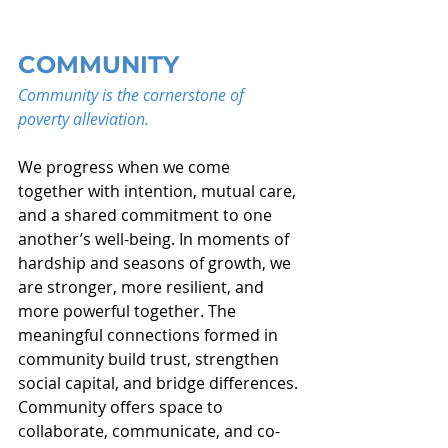
COMMUNITY
Community is the cornerstone of 
poverty alleviation.
We progress when we come 
together with intention, mutual care, 
and a shared commitment to one 
another’s well-being. In moments of 
hardship and seasons of growth, we 
are stronger, more resilient, and 
more powerful together. The 
meaningful connections formed in 
community build trust, strengthen 
social capital, and bridge differences. 
Community offers space to 
collaborate, communicate, and co-