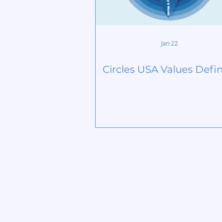
Jan 22
Circles USA Values Defi
Home
Start Circle
Learn More
Find a Chap
Meet our Team
Contact
Publications
Members
Lives Transformed
Privacy Poli
Big View
Blog