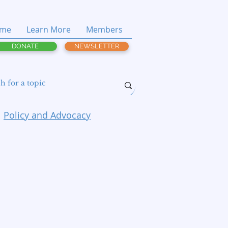
me
Learn More
Members
DONATE
NEWSLETTER
Policy and Advocacy