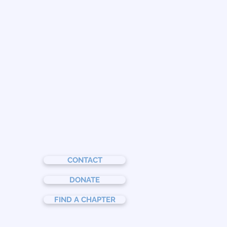
CONTACT
DONATE
FIND A CHAPTER