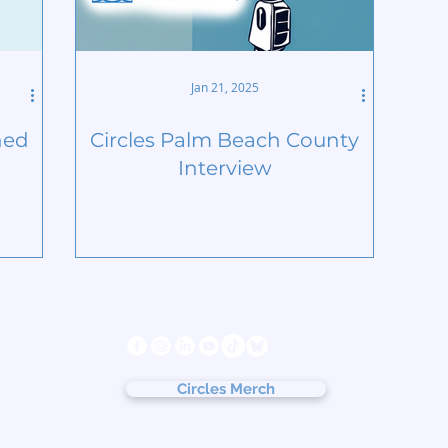
Jan 21, 2025
ned
Circles Palm Beach County
Interview
s
Follow us
ter
cy
Circles Merch