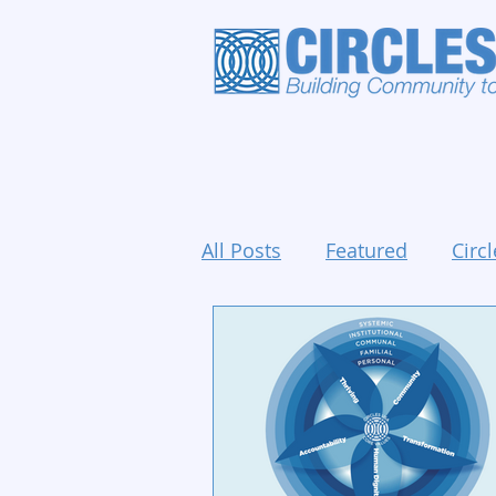
All Posts
Featured
Circl
Holidays and Events