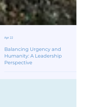
Apr 22
Balancing Urgency and
Humanity: A Leadership
Perspective