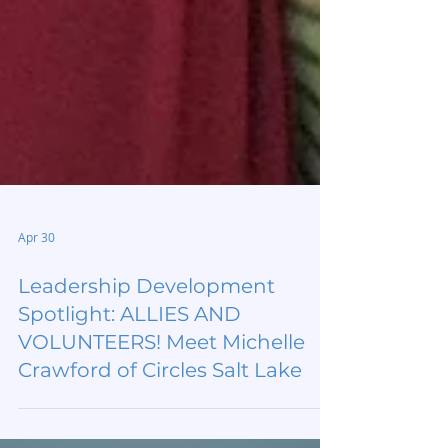
Apr 30
Leadership Development
Spotlight: ALLIES AND
VOLUNTEERS! Meet Michelle
Crawford of Circles Salt Lake