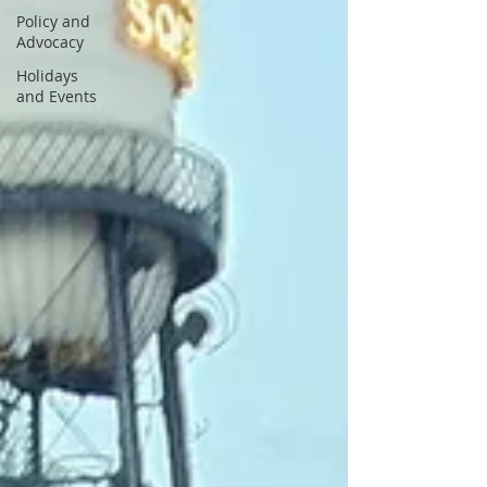
Policy and
Advocacy
Holidays
and Events