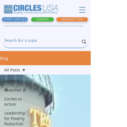
START CIRCLES
DONATE
NEWSLETTER
Blog
All Posts
All Posts
Featured
Circles in
Action
Leadership
for Poverty
Reduction