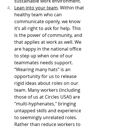
sustainable work environment. 
Lean into your team
. Within that 
healthy team who can 
communicate openly, we know 
it’s all right to ask for help. This 
is the power of community, and 
that applies at work as well. We 
are happy in the national office 
to step up when one of our 
teammates needs support. 
“Wearing many hats” is an 
opportunity for us to release 
rigid ideas about roles on our 
team. Many workers (including 
those of us at Circles USA!) are 
"multi-hyphenates," bringing 
untapped skills and experience 
to seemingly unrelated roles. 
Rather than reduce workers to 