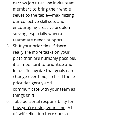
narrow job titles, we invite team 
members to bring their whole 
selves to the table—maximizing 
our collective skill sets and 
encouraging creative problem-
solving, especially when a 
teammate needs support.
Shift your priorities
. If there 
really are more tasks on your 
plate than are humanly possible, 
it is important to prioritize and 
focus. Recognize that goals can 
change over time, so hold those 
priorities gently and 
communicate with your team as 
things shift. 
Take personal responsibility for 
how you’re using your time
. A bit 
of self-reflection here goes a 