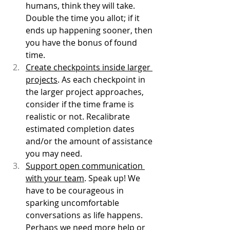
humans, think they will take. 
Double the time you allot; if it 
ends up happening sooner, then 
you have the bonus of found 
time.
Create checkpoints inside larger 
projects
. As each checkpoint in 
the larger project approaches, 
consider if the time frame is 
realistic or not. Recalibrate 
estimated completion dates 
and/or the amount of assistance 
you may need. 
Support open communication 
with your team
. Speak up! We 
have to be courageous in 
sparking uncomfortable 
conversations as life happens. 
Perhaps we need more help or 