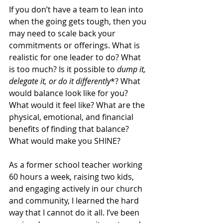
If you don’t have a team to lean into 
when the going gets tough, then you 
may need to scale back your 
commitments or offerings. What is 
realistic for one leader to do? What 
is too much? Is it possible to
 dump it, 
delegate it, or do it differently
*? What 
would balance look like for you? 
What would it feel like? What are the 
physical, emotional, and financial 
benefits of finding that balance? 
What would make you SHINE?
As a former school teacher working 
60 hours a week, raising two kids, 
and engaging actively in our church 
and community, I learned the hard 
way that I cannot do it all. I’ve been 