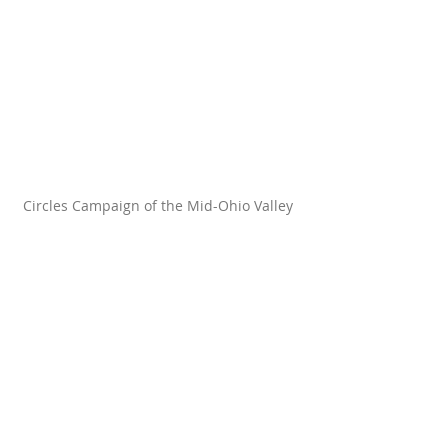
Circles Campaign of the Mid-Ohio Valley 
One thing I love about Circles is our 
community building. Circles is all 
about bringing people together 
across lines of difference, which 
means that the perceived scarcity 
and exclusivity of consumerism 
naturally fall away in a Circles 
chapter. Many of our chapters 
celebrate holidays with potlucks, 