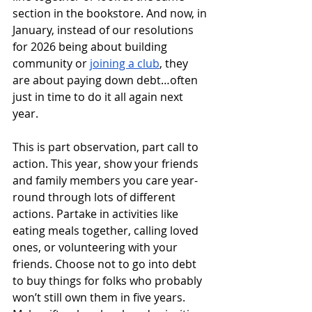
section in the bookstore. And now, in 
January, instead of our resolutions 
for 2026 being about building 
community or 
joining a club
, they 
are about paying down debt…often 
just in time to do it all again next 
year.
This is part observation, part call to 
action. This year, show your friends 
and family members you care year-
round through lots of different 
actions. Partake in activities like 
eating meals together, calling loved 
ones, or volunteering with your 
friends. Choose not to go into debt 
to buy things for folks who probably 
won’t still own them in five years. 