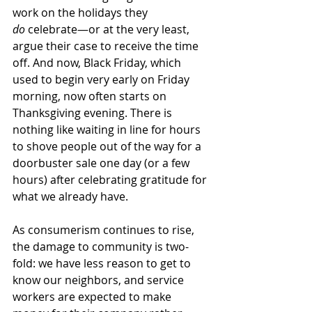
work on the holidays they 
do
 celebrate—or at the very least, 
argue their case to receive the time 
off. And now, Black Friday, which 
used to begin very early on Friday 
morning, now often starts on 
Thanksgiving evening. There is 
nothing like waiting in line for hours 
to shove people out of the way for a 
doorbuster sale one day (or a few 
hours) after celebrating gratitude for 
what we already have. 
As consumerism continues to rise, 
the damage to community is two-
fold: we have less reason to get to 
know our neighbors, and service 
workers are expected to make 