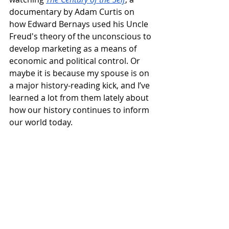
documentary by Adam Curtis on 
how Edward Bernays used his Uncle 
Freud's theory of the unconscious to 
develop marketing as a means of 
economic and political control. Or 
maybe it is because my spouse is on 
a major history-reading kick, and I’ve 
learned a lot from them lately about 
how our history continues to inform 
our world today.