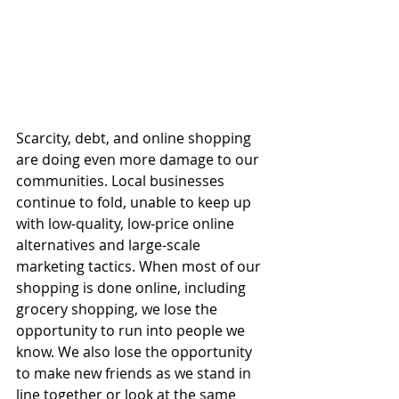
Scarcity, debt, and online shopping 
are doing even more damage to our 
communities. Local businesses 
continue to fold, unable to keep up 
with low-quality, low-price online 
alternatives and large-scale 
marketing tactics. When most of our 
shopping is done online, including 
grocery shopping, we lose the 
opportunity to run into people we 
know. We also lose the opportunity 
to make new friends as we stand in 
line together or look at the same 