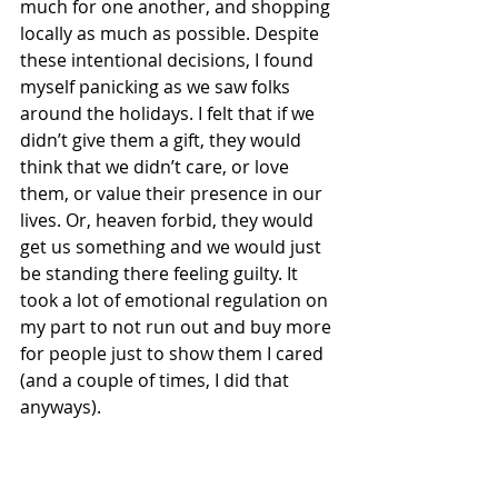
much for one another, and shopping 
locally as much as possible. Despite 
these intentional decisions, I found 
myself panicking as we saw folks 
around the holidays. I felt that if we 
didn’t give them a gift, they would 
think that we didn’t care, or love 
them, or value their presence in our 
lives. Or, heaven forbid, they would 
get us something and we would just 
be standing there feeling guilty. It 
took a lot of emotional regulation on 
my part to not run out and buy more 
for people just to show them I cared 
(and a couple of times, I did that 
anyways).