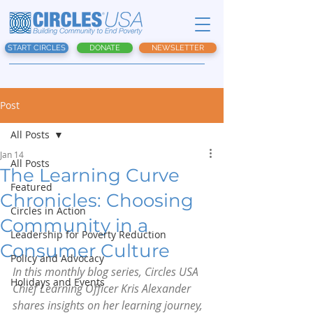
START CIRCLES
DONATE
NEWSLETTER
Post
All Posts
Jan 14
All Posts
The Learning Curve
Featured
Chronicles: Choosing
Circles in Action
Community in a
Leadership for Poverty Reduction
Consumer Culture
Policy and Advocacy
In this monthly blog series, Circles USA 
Holidays and Events
Chief Learning Officer Kris Alexander 
shares insights on her learning journey, 