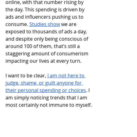
online, with that number rising by 
the day. This spending is driven by 
ads and influencers pushing us to 
consume. 
Studies show
 we are 
exposed to thousands of ads a day, 
and despite only being conscious of 
around 100 of them, that’s still a 
staggering amount of consumerism 
impacting our lives at every turn.  
I want to be clear, 
I am not here to 
judge, shame, or guilt anyone for 
their personal spending or choices
. I 
am simply noticing trends that I am 
most certainly not immune to myself.