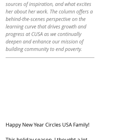
sources of inspiration, and what excites 
her about her work. The column offers a 
behind-the-scenes perspective on the 
learning curve that drives growth and 
progress at CUSA as we continually 
deepen and enhance our mission of 
building community to end poverty.
Happy New Year Circles USA Family! 
This holiday season, I thought a lot 