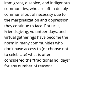
immigrant, disabled, and Indigenous 
communities, who are often deeply 
communal out of necessity due to 
the marginalization and oppression 
they continue to face. Potlucks, 
Friendsgiving, volunteer days, and 
virtual gatherings have become the 
norm in many communities who 
don’t have access to (or choose not 
to celebrate) what is often 
considered the “traditional holidays” 
for any number of reasons. 