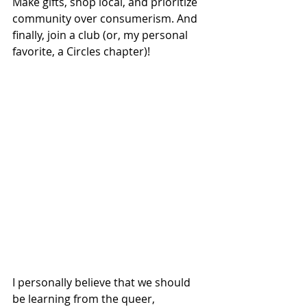
Make gifts, shop local, and prioritize 
community over consumerism. And 
finally, join a club (or, my personal 
favorite, a Circles chapter)! 
I personally believe that we should 
be learning from the queer, 