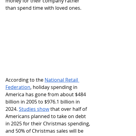
money for their company rather 
than spend time with loved ones. 
According to the 
National Retail 
Federation
, holiday spending in 
America has gone from about $484 
billion in 2005 to $976.1 billion in 
2024. 
Studies show
 that over half of 
Americans planned to take on debt 
in 2025 for their Christmas spending, 
and 50% of Christmas sales will be 