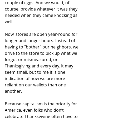
couple of eggs. And we would, of 
course, provide whatever it was they 
needed when they came knocking as 
well. 
Now, stores are open year-round for 
longer and longer hours. Instead of 
having to “bother” our neighbors, we 
drive to the store to pick up what we 
forgot or mismeasured, on 
Thanksgiving and every day. It may 
seem small, but to me it is one 
indication of how we are more 
reliant on our wallets than one 
another. 
Because capitalism is the priority for 
America, even folks who don’t 
celebrate Thanksgiving often have to 