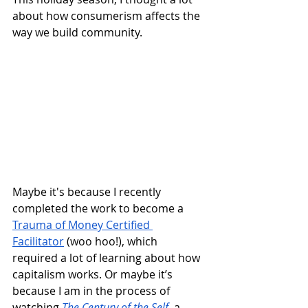
about how consumerism affects the 
way we build community. 
Maybe it's because I recently 
completed the work to become a 
Trauma of Money Certified 
Facilitator
 (woo hoo!), which 
required a lot of learning about how 
capitalism works. Or maybe it’s 
because I am in the process of 
watching 
The Century of the Self
, a 