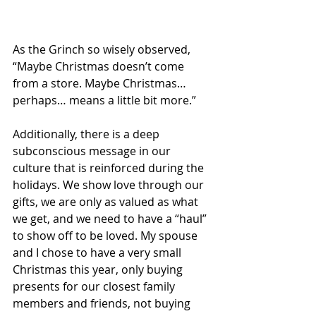
As the Grinch so wisely observed, 
“Maybe Christmas doesn’t come 
from a store. Maybe Christmas… 
perhaps… means a little bit more.”
Additionally, there is a deep 
subconscious message in our 
culture that is reinforced during the 
holidays. We show love through our 
gifts, we are only as valued as what 
we get, and we need to have a “haul” 
to show off to be loved. My spouse 
and I chose to have a very small 
Christmas this year, only buying 
presents for our closest family 
members and friends, not buying 