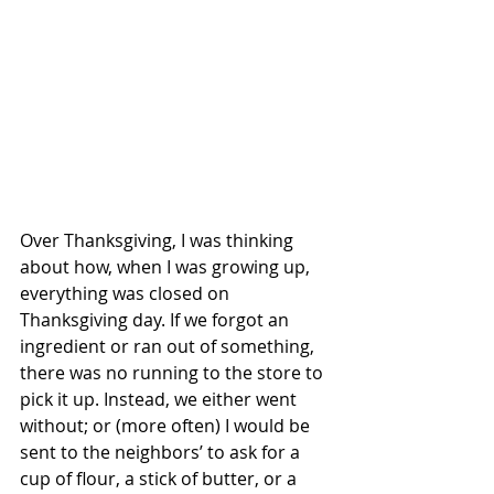
Over Thanksgiving, I was thinking 
about how, when I was growing up, 
everything was closed on 
Thanksgiving day. If we forgot an 
ingredient or ran out of something, 
there was no running to the store to 
pick it up. Instead, we either went 
without; or (more often) I would be 
sent to the neighbors’ to ask for a 
cup of flour, a stick of butter, or a 