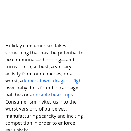
Holiday consumerism takes 
something that has the potential to 
be communal—shopping—and 
turns it into, at best, a solitary 
activity from our couches, or at 
worst, a 
knock-down, drag-out fight
over baby dolls found in cabbage 
patches or 
adorable bear cups
. 
Consumerism invites us into the 
worst versions of ourselves, 
manufacturing scarcity and inciting 
competition in order to enforce 
exclusivity.