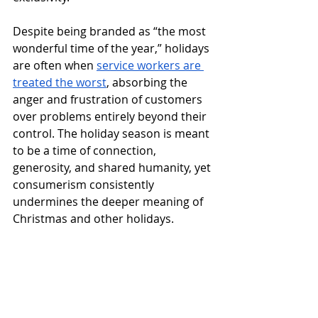
Despite being branded as “the most 
wonderful time of the year,” holidays 
are often when 
service workers are 
treated the worst
, absorbing the 
anger and frustration of customers 
over problems entirely beyond their 
control. The holiday season is meant 
to be a time of connection, 
generosity, and shared humanity, yet 
consumerism consistently 
undermines the deeper meaning of 
Christmas and other holidays.