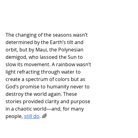
The changing of the seasons wasn’t 
determined by the Earth’s tilt and 
orbit, but by Maui, the Polynesian 
demigod, who lassoed the Sun to 
slow its movement. A rainbow wasn’t 
light refracting through water to 
create a spectrum of colors but as 
God’s promise to humanity never to 
destroy the world again. These 
stories provided clarity and purpose 
in a chaotic world—and, for many 
people, 
still do
. 🌈