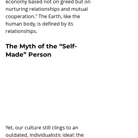
economy based not on greed but on 
nurturing relationships and mutual 
cooperation." The Earth, like the 
human body, is defined by its 
relationships. 
The Myth of the “Self-
Made” Person
Yet, our culture still clings to an 
outdated, individualistic ideal: the 