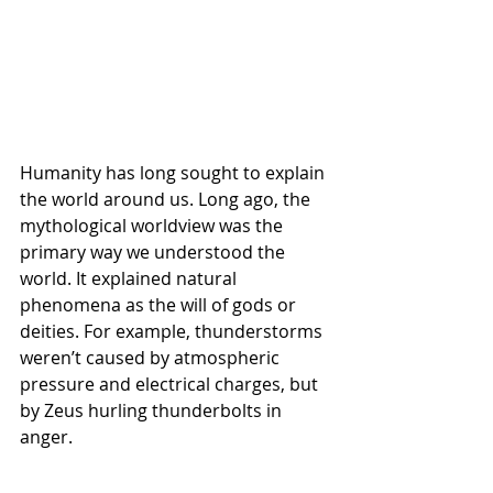
Humanity has long sought to explain 
the world around us. Long ago, the 
mythological worldview was the 
primary way we understood the 
world. It explained natural 
phenomena as the will of gods or 
deities. For example, thunderstorms 
weren’t caused by atmospheric 
pressure and electrical charges, but 
by Zeus hurling thunderbolts in 
anger. 