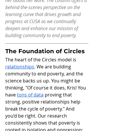
her about her work. The column offers a 
behind-the-scenes perspective on the 
learning curve that drives growth and 
progress at CUSA as we continually 
deepen and enhance our mission of 
building community to end poverty.
The Foundation of Circles
The heart of the Circles model is 
relationships
. We are building 
community to end poverty, and the 
science backs us up. You might be 
thinking, "Of course it does, Kris! You 
have 
tons of data
 proving that 
strong, positive relationships help 
break the cycle of poverty." And 
you’d be right. Our research 
consistently shows that poverty is 
rooted in isolation and oppression; 