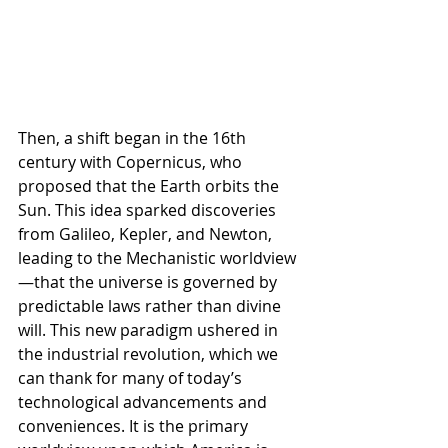
Then, a shift began in the 16th 
century with Copernicus, who 
proposed that the Earth orbits the 
Sun. This idea sparked discoveries 
from Galileo, Kepler, and Newton, 
leading to the Mechanistic worldview
—that the universe is governed by 
predictable laws rather than divine 
will. This new paradigm ushered in 
the industrial revolution, which we 
can thank for many of today’s 
technological advancements and 
conveniences. It is the primary 