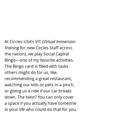
At Circles USA’s VIT (
Virtual Immersion 
Training
 for new Circles Staff across 
the nation), we play Social Capital 
Bingo—one of my favorite activities. 
The Bingo card is filled with tasks 
others might do for us, like 
recommending a great restaurant, 
watching our kids or pets in a pinch, 
or giving us a ride if our car breaks 
down. The twist? You can only cover 
a space if you actually have someone 
in your life who could do that for you.