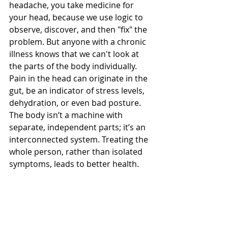
headache, you take medicine for 
your head, because we use logic to 
observe, discover, and then "fix" the 
problem. But anyone with a chronic 
illness knows that we can't look at 
the parts of the body individually. 
Pain in the head can originate in the 
gut, be an indicator of stress levels, 
dehydration, or even bad posture. 
The body isn’t a machine with 
separate, independent parts; it’s an 
interconnected system. Treating the 
whole person, rather than isolated 
symptoms, leads to better health.