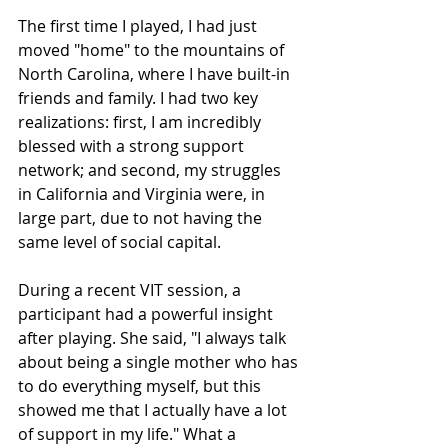
The first time I played, I had just 
moved "home" to the mountains of 
North Carolina, where I have built-in 
friends and family. I had two key 
realizations: first, I am incredibly 
blessed with a strong support 
network; and second, my struggles 
in California and Virginia were, in 
large part, due to not having the 
same level of social capital.
During a recent VIT session, a 
participant had a powerful insight 
after playing. She said, "I always talk 
about being a single mother who has 
to do everything myself, but this 
showed me that I actually have a lot 
of support in my life." What a 