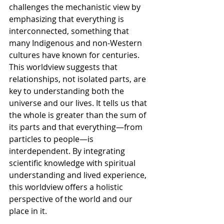
challenges the mechanistic view by 
emphasizing that everything is 
interconnected, something that 
many Indigenous and non-Western 
cultures have known for centuries. 
This worldview suggests that 
relationships, not isolated parts, are 
key to understanding both the 
universe and our lives. It tells us that 
the whole is greater than the sum of 
its parts and that everything—from 
particles to people—is 
interdependent. By integrating 
scientific knowledge with spiritual 
understanding and lived experience, 
this worldview offers a holistic 
perspective of the world and our 
place in it.