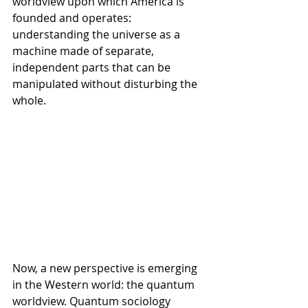
worldview upon which America is 
founded and operates: 
understanding the universe as a 
machine made of separate, 
independent parts that can be 
manipulated without disturbing the 
whole.
Now, a new perspective is emerging 
in the Western world: the quantum 
worldview. Quantum sociology 