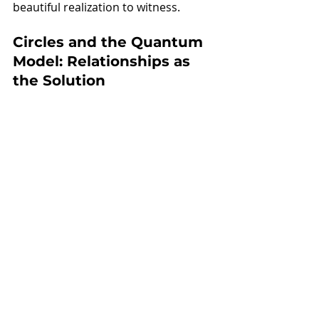
beautiful realization to witness. 
Circles and the Quantum 
Model: Relationships as 
the Solution
So there you have it. Circles isn’t just 
addressing poverty within the 
current American paradigm of 
individualism—we are integrating 
the wisdom of a new scientific 
understanding that validates what 
some cultures have known for 