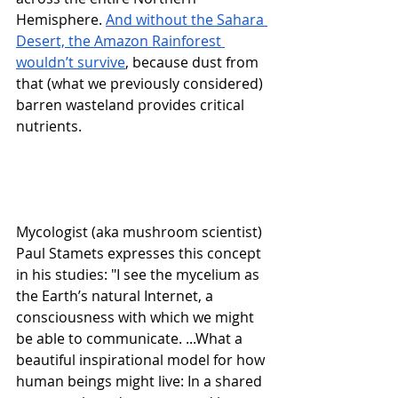
Hemisphere. 
And without the Sahara 
Desert, the Amazon Rainforest 
wouldn’t survive
, because dust from 
that (what we previously considered) 
barren wasteland provides critical 
nutrients. 
Mycologist (aka mushroom scientist) 
Paul Stamets expresses this concept 
in his studies: "I see the mycelium as 
the Earth’s natural Internet, a 
consciousness with which we might 
be able to communicate. ...What a 
beautiful inspirational model for how 
human beings might live: In a shared 