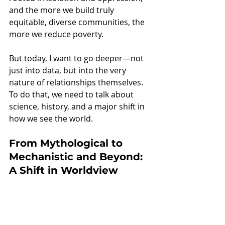
and the more we build truly 
equitable, diverse communities, the 
more we reduce poverty.
But today, I want to go deeper—not 
just into data, but into the very 
nature of relationships themselves. 
To do that, we need to talk about 
science, history, and a major shift in 
how we see the world.
From Mythological to 
Mechanistic and Beyond: 
A Shift in Worldview