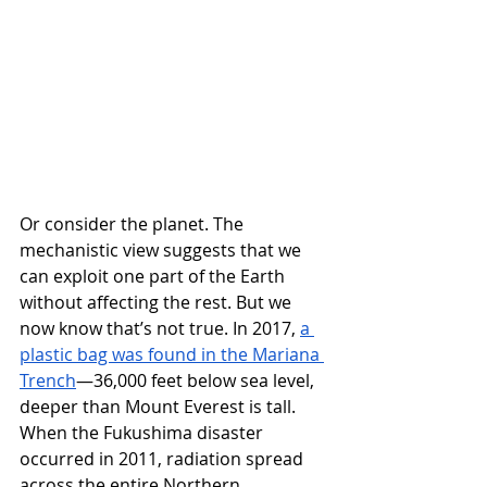
Or consider the planet. The 
mechanistic view suggests that we 
can exploit one part of the Earth 
without affecting the rest. But we 
now know that’s not true. In 2017, 
a 
plastic bag was found in the Mariana 
Trench
—36,000 feet below sea level, 
deeper than Mount Everest is tall. 
When the Fukushima disaster 
occurred in 2011, radiation spread 
across the entire Northern 