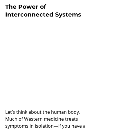
The Power of 
Interconnected Systems
Let’s think about the human body. 
Much of Western medicine treats 
symptoms in isolation—if you have a 