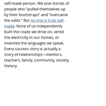
self-made person. We love stories of 
people who “pulled themselves up 
by their bootstraps” and “overcame 
the odds.” But 
no one is truly self-
made
. None of us independently 
built the roads we drive on, wired 
the electricity in our homes, or 
invented the languages we speak. 
Every success story is actually a 
story of relationships—mentors, 
teachers, family, community, society, 
history.