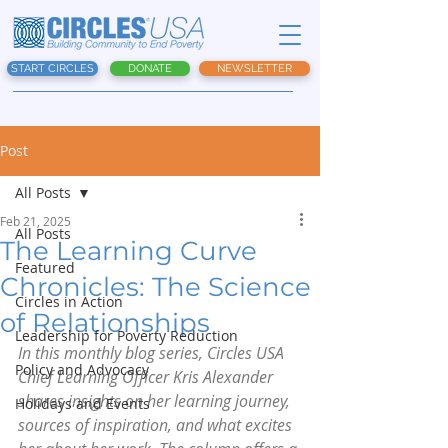
START CIRCLES
DONATE
NEWSLETTER
Post
All Posts
Feb 21, 2025
All Posts
The Learning Curve
Featured
Chronicles: The Science
Circles in Action
of Relationships
Leadership for Poverty Reduction
In this monthly blog series, Circles USA 
Policy and Advocacy
Chief Learning Officer Kris Alexander 
shares insights on her learning journey, 
Holidays and Events
sources of inspiration, and what excites 