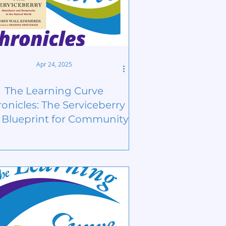
Apr 24, 2025
The Learning Curve
onicles: The Serviceberry
a Blueprint for Community