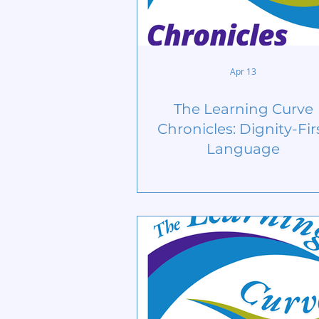
Apr 13
The Learning Curve
Chronicles: Dignity-Fir
Language