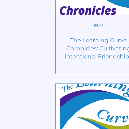
Jul 30
The Learning Curve
Chronicles: Cultivatin
Intentional Friendshi