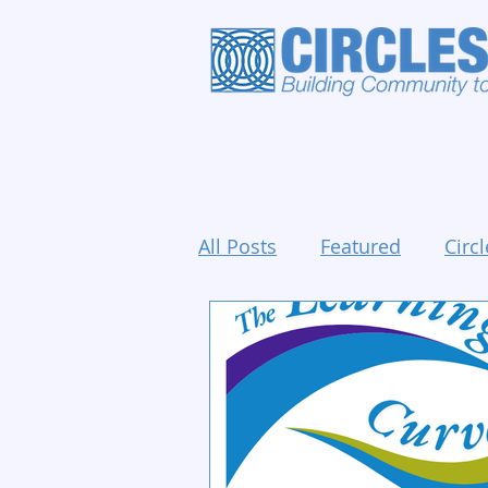
All Posts
Featured
Circl
Holidays and Events