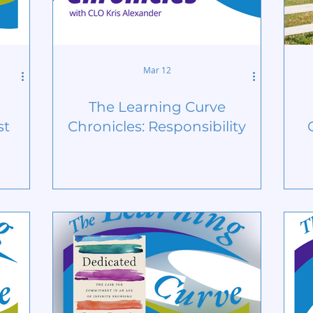
Mar 12
The Learning Curve
st
Chronicles: Responsibility