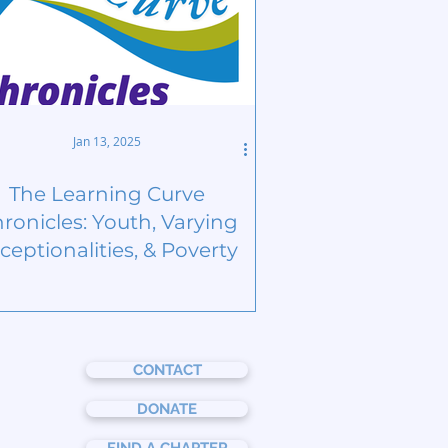
Jan 13, 2025
The Learning Curve
ronicles: Youth, Varying
ceptionalities, & Poverty
CONTACT
DONATE
FIND A CHAPTER