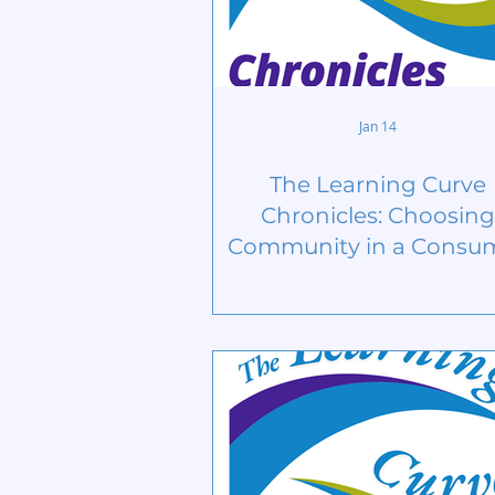
Jan 14
The Learning Curve
Chronicles: Choosing
Community in a Consu
Culture