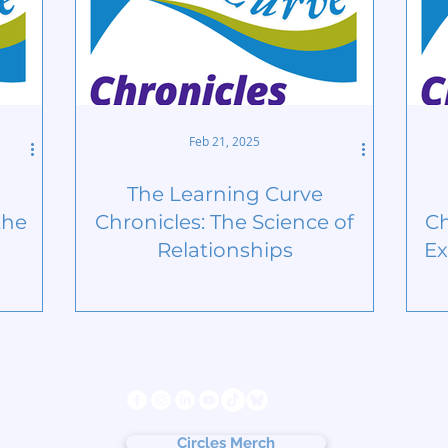
Feb 21, 2025
The Learning Curve
the
Chronicles: The Science of
Ch
Relationships
Ex
s
Follow us
ter
cy
Circles Merch