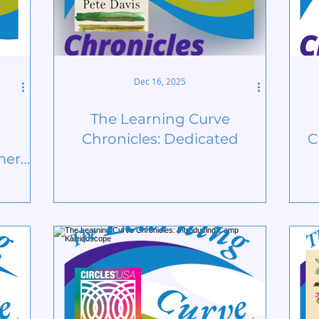
Dec 16, 2025
The Learning Curve
Chronicles: Dedicated
C
mer