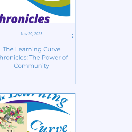
Nov 20, 2025
The Learning Curve
hronicles: The Power of
Community