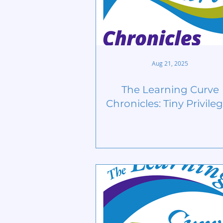
Aug 21, 2025
The Learning Curve
Chronicles: Tiny Privile