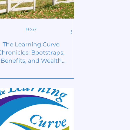
Feb 27
The Learning Curve
Chronicles: Bootstraps,
Benefits, and Wealth
Building