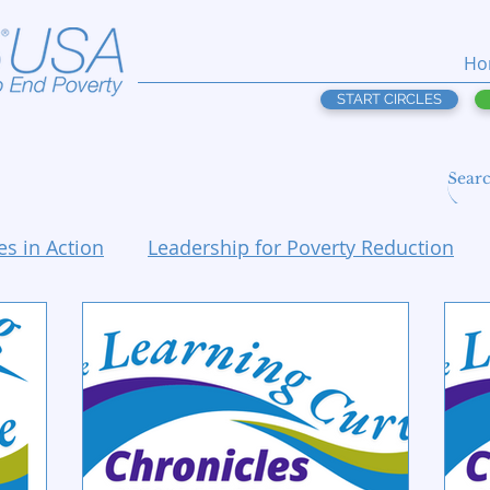
Ho
START CIRCLES
es in Action
Leadership for Poverty Reduction