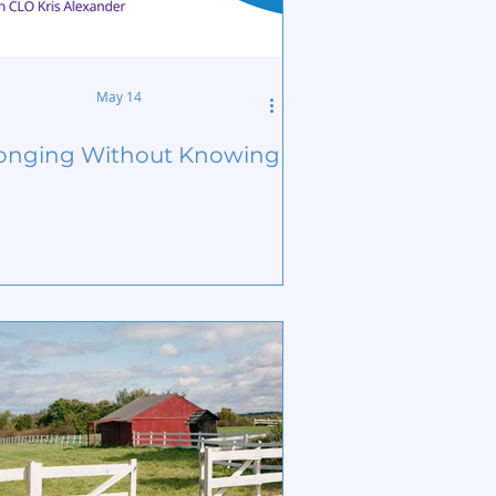
May 14
onging Without Knowing