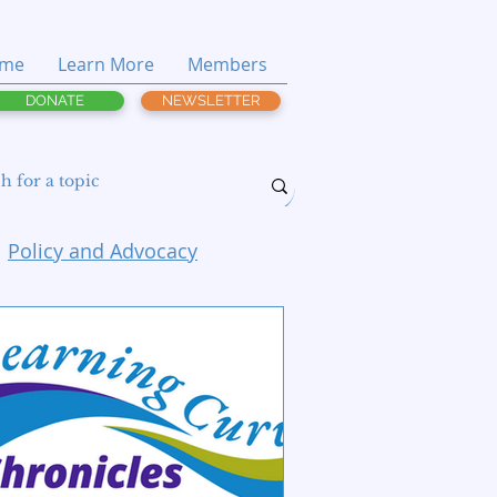
me
Learn More
Members
DONATE
NEWSLETTER
Policy and Advocacy