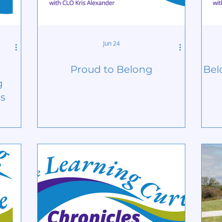
Jun 24
Proud to Belong
Bel
g
ps