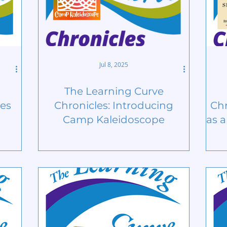
Jul 8, 2025
The Learning Curve
ges
Chronicles: Introducing
Chr
Camp Kaleidoscope
as 