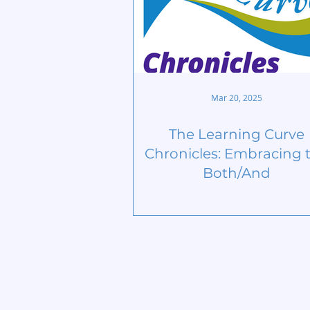
Mar 20, 2025
The Learning Curve
Chronicles: Embracing 
Both/And
Home
Start Circle
Learn More
Find a Chap
Meet our Team
Contact
Publications
Members
Lives Transformed
Privacy Poli