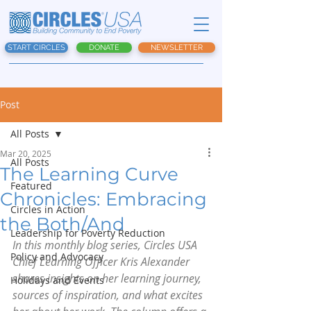
START CIRCLES
DONATE
NEWSLETTER
Post
All Posts
Mar 20, 2025
All Posts
The Learning Curve
Featured
Chronicles: Embracing
Circles in Action
the Both/And
Leadership for Poverty Reduction
In this monthly blog series, Circles USA 
Policy and Advocacy
Chief Learning Officer Kris Alexander 
shares insights on her learning journey, 
Holidays and Events
sources of inspiration, and what excites 