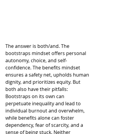
The answer is both/and. The 
bootstraps mindset offers personal 
autonomy, choice, and self-
confidence. The benefits mindset 
ensures a safety net, upholds human 
dignity, and prioritizes equity. But 
both also have their pitfalls: 
Bootstraps on its own can 
perpetuate inequality and lead to 
individual burnout and overwhelm, 
while benefits alone can foster 
dependency, fear of scarcity, and a 
sense of being stuck. Neither 