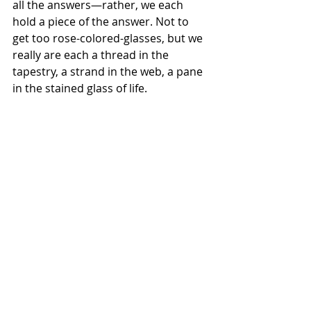
all the answers—rather, we each 
hold a piece of the answer. Not to 
get too rose-colored-glasses, but we 
really are each a thread in the 
tapestry, a strand in the web, a pane 
in the stained glass of life.