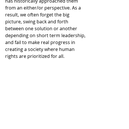
has historically approached them 
from an either/or perspective. As a 
result, we often forget the big 
picture, swing back and forth 
between one solution or another 
depending on short term leadership, 
and fail to make real progress in 
creating a society where human 
rights are prioritized for all.