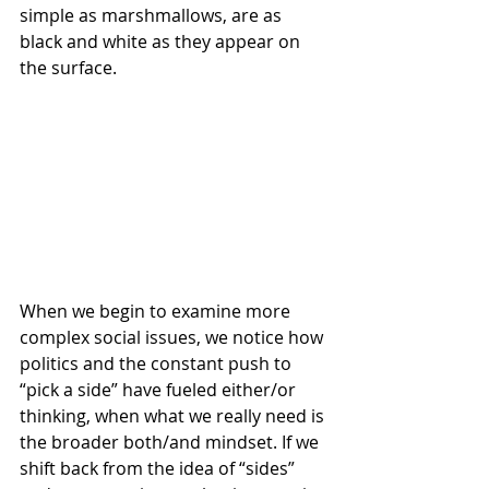
simple as marshmallows, are as 
black and white as they appear on 
the surface.
When we begin to examine more 
complex social issues, we notice how 
politics and the constant push to 
“pick a side” have fueled either/or 
thinking, when what we really need is 
the broader both/and mindset. If we 
shift back from the idea of “sides” 