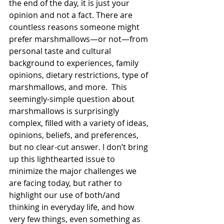
the end of the day, it is just your 
opinion and not a fact. There are 
countless reasons someone might 
prefer marshmallows—or not—from 
personal taste and cultural 
background to experiences, family 
opinions, dietary restrictions, type of 
marshmallows, and more.  This 
seemingly-simple question about 
marshmallows is surprisingly 
complex, filled with a variety of ideas, 
opinions, beliefs, and preferences, 
but no clear-cut answer. I don’t bring 
up this lighthearted issue to 
minimize the major challenges we 
are facing today, but rather to 
highlight our use of both/and 
thinking in everyday life, and how 
very few things, even something as 