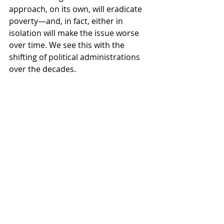
approach, on its own, will eradicate 
poverty—and, in fact, either in 
isolation will make the issue worse 
over time. We see this with the 
shifting of political administrations 
over the decades. 
Despite both conservative and 
liberal administrations in the last 50 
years, no lasting, significant strides 
have been made toward poverty 
eradication. This is the pendulum 
swing that occurs when we rely on 
either/or thinking to solve complex 
problems.
What results from embracing the 
both/and is something entirely new 
and exponentially greater than its 