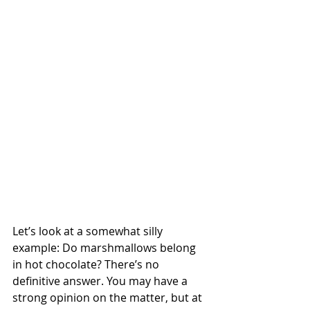
Let’s look at a somewhat silly 
example: Do marshmallows belong 
in hot chocolate? There’s no 
definitive answer. You may have a 
strong opinion on the matter, but at 