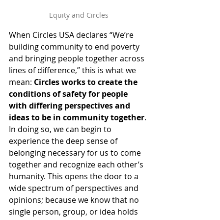
Equity and Circles
When Circles USA declares “We’re 
building community to end poverty 
and bringing people together across 
lines of difference,” this is what we 
mean: 
Circles works to create the 
conditions of safety for people 
with differing perspectives and 
ideas to be in community together
. 
In doing so, we can begin to 
experience the deep sense of 
belonging necessary for us to come 
together and recognize each other’s 
humanity. This opens the door to a 
wide spectrum of perspectives and 
opinions; because we know that no 
single person, group, or idea holds 