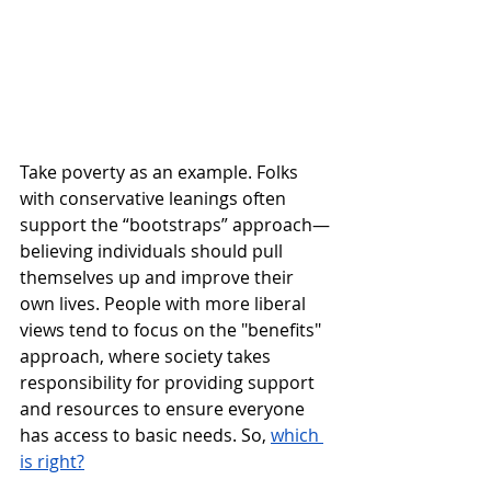
Take poverty as an example. Folks 
with conservative leanings often 
support the “bootstraps” approach—
believing individuals should pull 
themselves up and improve their 
own lives. People with more liberal 
views tend to focus on the "benefits" 
approach, where society takes 
responsibility for providing support 
and resources to ensure everyone 
has access to basic needs. So, 
which 
is right?