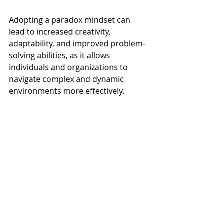
Adopting a paradox mindset can 
lead to increased creativity, 
adaptability, and improved problem-
solving abilities, as it allows 
individuals and organizations to 
navigate complex and dynamic 
environments more effectively.