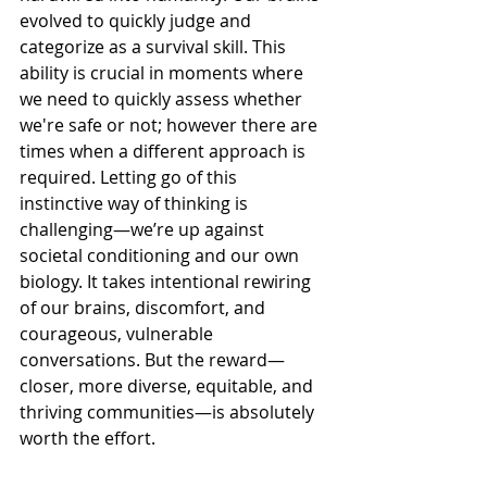
evolved to quickly judge and 
categorize as a survival skill. This 
ability is crucial in moments where 
we need to quickly assess whether 
we're safe or not; however there are 
times when a different approach is 
required. Letting go of this 
instinctive way of thinking is 
challenging—we’re up against 
societal conditioning and our own 
biology. It takes intentional rewiring 
of our brains, discomfort, and 
courageous, vulnerable 
conversations. But the reward—
closer, more diverse, equitable, and 
thriving communities—is absolutely 
worth the effort.