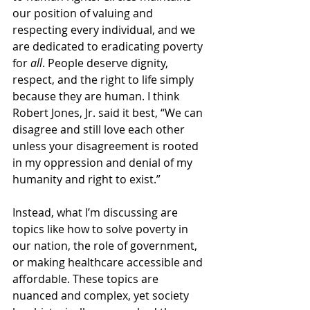
our position of valuing and 
respecting every individual, and we 
are dedicated to eradicating poverty 
for 
all
. People deserve dignity, 
respect, and the right to life simply 
because they are human. I think 
Robert Jones, Jr. said it best, “We can 
disagree and still love each other 
unless your disagreement is rooted 
in my oppression and denial of my 
humanity and right to exist.” 
Instead, what I’m discussing are 
topics like how to solve poverty in 
our nation, the role of government, 
or making healthcare accessible and 
affordable. These topics are 
nuanced and complex, yet society 