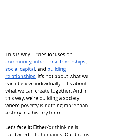
This is why Circles focuses on 
community
, 
intentional friendships
, 
social capital
, and 
building 
relationships
. It’s not about what we 
each believe individually—it’s about 
what we can create together. And in 
this way, we’re building a society 
where poverty is nothing more than 
a story in a history book.
Let’s face it: Either/or thinking is 
hardwired into humanity. Our brains 