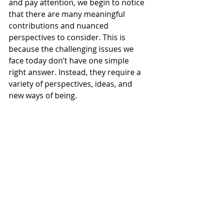
and pay attention, we begin to notice 
that there are many meaningful 
contributions and nuanced 
perspectives to consider. This is 
because the challenging issues we 
face today don’t have one simple 
right answer. Instead, they require a 
variety of perspectives, ideas, and 
new ways of being.