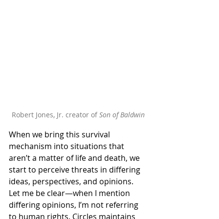
Robert Jones, Jr. creator of 
Son of Baldwin
When we bring this survival 
mechanism into situations that 
aren’t a matter of life and death, we 
start to perceive threats in differing 
ideas, perspectives, and opinions. 
Let me be clear—when I mention 
differing opinions, I’m not referring 
to human rights. Circles maintains 