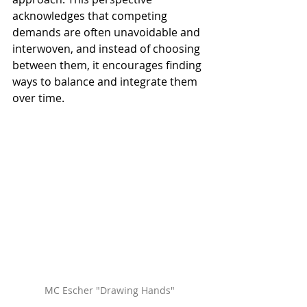
acknowledges that competing 
demands are often unavoidable and 
interwoven, and instead of choosing 
between them, it encourages finding 
ways to balance and integrate them 
over time. 
MC Escher "Drawing Hands"