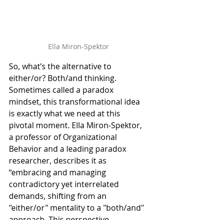
Ella Miron-Spektor
So, what’s the alternative to 
either/or? Both/and thinking. 
Sometimes called a paradox 
mindset, this transformational idea 
is exactly what we need at this 
pivotal moment. Ella Miron-Spektor, 
a professor of Organizational 
Behavior and a leading paradox 
researcher, describes it as 
“embracing and managing 
contradictory yet interrelated 
demands, shifting from an 
"either/or" mentality to a "both/and" 
approach. This perspective 