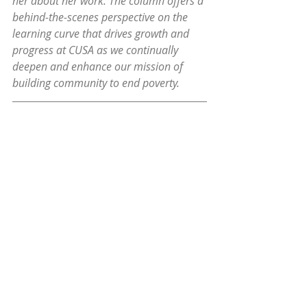
her about her work. The column offers a 
behind-the-scenes perspective on the 
learning curve that drives growth and 
progress at CUSA as we continually 
deepen and enhance our mission of 
building community to end poverty.