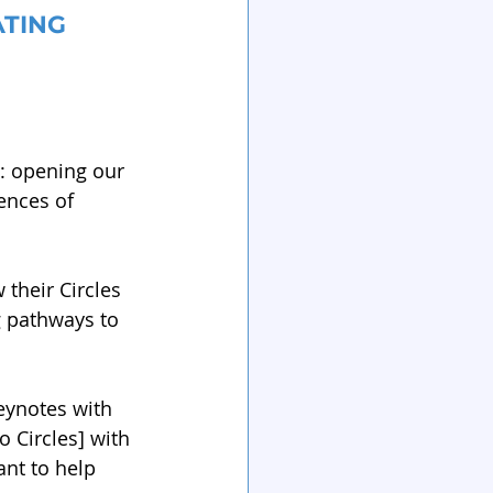
TING 
n: opening our 
ences of 
their Circles 
g pathways to 
keynotes with 
 Circles] with 
nt to help 