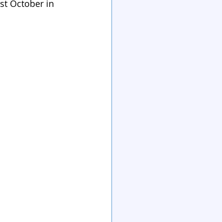
st October in 