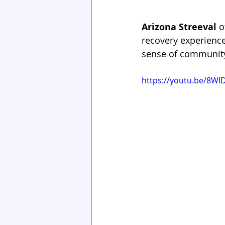
Arizona Streeval
 
recovery experiences
sense of community.
https://youtu.be/8WI