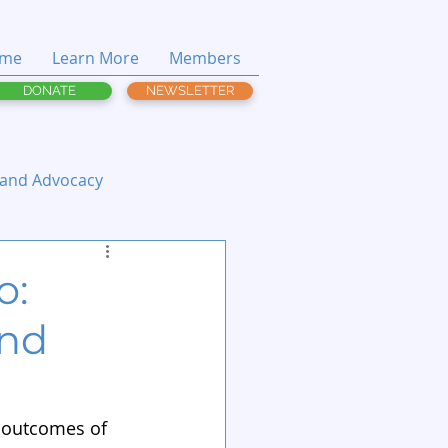
me
Learn More
Members
DONATE
NEWSLETTER
 and Advocacy
o:
and
 outcomes of 