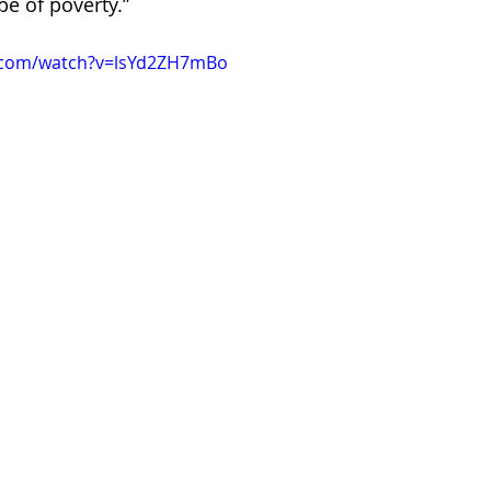
e of poverty.”
.com/watch?v=lsYd2ZH7mBo