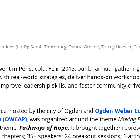
endees (L > R): Sarah Thornburg, Twana Greene, Tracey Hoesch, Ca
ent in Pensacola, FL in 2013, our bi-annual gatherings
ith real-world strategies, deliver hands-on workshop
 improve leadership skills, and foster community-drive
nce, hosted by the city of Ogden and 
Ogden Weber C
p (OWCAP)
, was organized around the theme 
Moving 
 theme, 
Pathways of Hope
. It brought together repre
 chapters; 35+ speakers; 24 breakout sessions; 6 affin