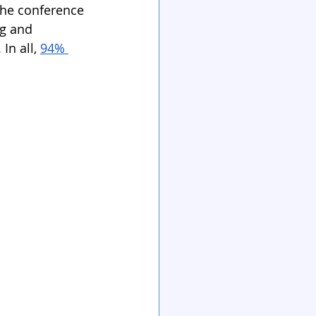
The conference 
ng and 
n all, 
94% 