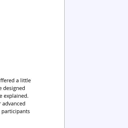
ered a little 
e designed 
e explained. 
or advanced 
 participants 