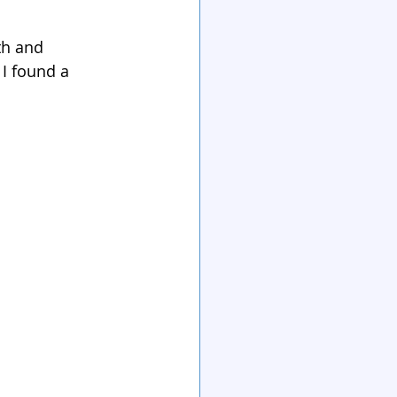
th and 
 I found a 