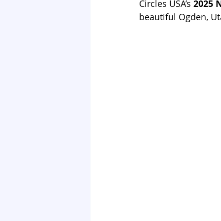
Circles USA’s 
2025 
beautiful Ogden, Ut