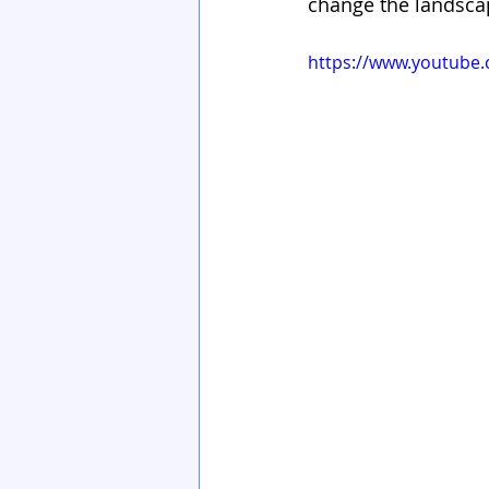
change the landscap
https://www.youtube