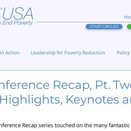
Ho
START CIRCLES
 in Action
Leadership for Poverty Reduction
Policy
ference Recap, Pt. Tw
Highlights, Keynotes 
onference Recap series touched on the many fantastic