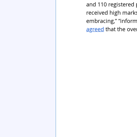
and 110 registered 
received high marks
embracing,” “inform
agreed
 that the ov