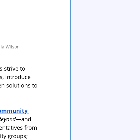
rla Wilson
 strive to 
s, introduce 
n solutions to 
ommunity 
Beyond
—and 
sentatives from 
ity groups; 