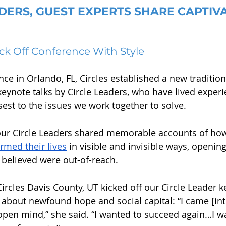
DERS, GUEST EXPERTS SHARE CAPTIVA
ick Off Conference With Style
nce in Orlando, FL, Circles established a new traditio
keynote talks by Circle Leaders, who have lived experi
sest to the issues we work together to solve. 
four Circle Leaders shared memorable accounts of how 
rmed their lives
 in visible and invisible ways, openin
 believed were out-of-reach.
Circles Davis County, UT kicked off our Circle Leader 
about newfound hope and social capital: “I came [into
pen mind,” she said. “I wanted to succeed again…I wa