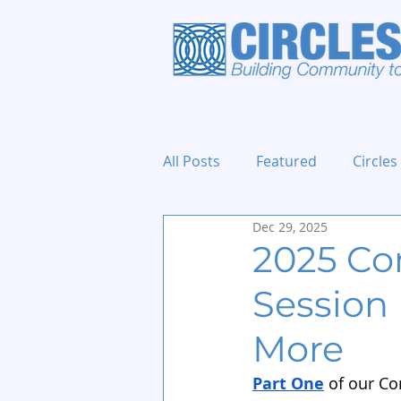
All Posts
Featured
Circles
Dec 29, 2025
Holidays and Events
2025 Con
Session 
More
Part One
 of our C