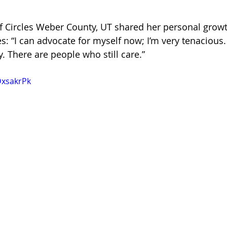
of Circles Weber County, UT shared her personal grow
: “I can advocate for myself now; I’m very tenacious.
 There are people who still care.”
DxsakrPk