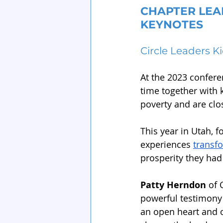
CHAPTER LEA
KEYNOTES
Circle Leaders K
At the 2023 confere
time together with 
poverty and are clo
This year in Utah, 
experiences 
transfo
prosperity they had
Patty Herndon
 of 
powerful testimony 
an open heart and o