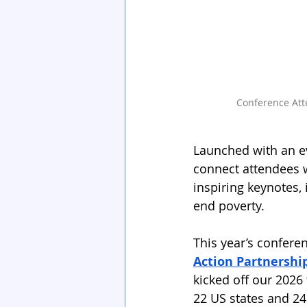
Conference Att
Launched with an ev
connect attendees w
inspiring keynotes,
end poverty.
This year’s confere
Action Partnershi
kicked off our 2026
22 US states and 24