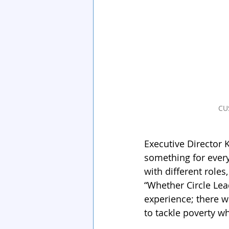
CU
Executive Director 
something for every
with different roles
“Whether Circle Lead
experience; there w
to tackle poverty wh