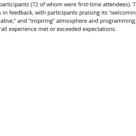
participants (72 of whom were first-time attendees). 
 in feedback, with participants praising its “welcomi
ative,” and “inspiring” atmosphere and programming. I
erall experience met or exceeded expectations. 