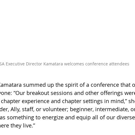
SA Executive Director Kamatara welcomes conference attendees
Kamatara summed up the spirit of a conference that off
one: “
Our breakout sessions and other offerings wer
, chapter experience and chapter settings in mind,” sh
er, Ally, staff, or volunteer; beginner, intermediate, 
as something to energize and equip all of our diverse
ere they live.
”