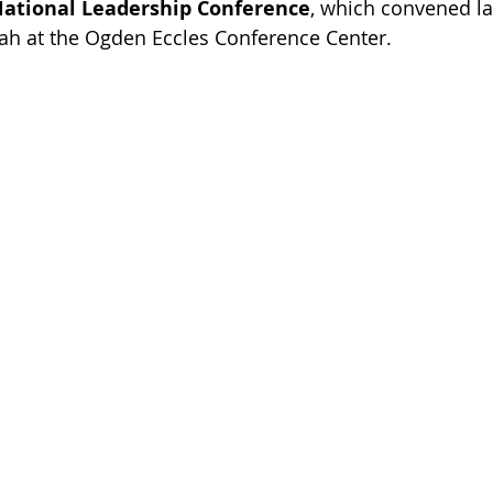
National Leadership Conference
, which convened la
ah at the Ogden Eccles Conference Center. 