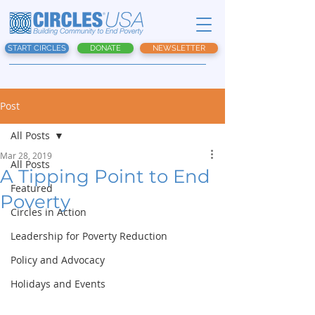
START CIRCLES
DONATE
NEWSLETTER
Post
All Posts
Mar 28, 2019
All Posts
A Tipping Point to End
Featured
Poverty
Circles in Action
Leadership for Poverty Reduction
Policy and Advocacy
Holidays and Events