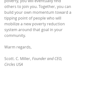
poverty, you will eventually find 
others to join you. Together, you can 
build your own momentum toward a 
tipping point of people who will 
mobilize a new poverty reduction 
system around that goal in your 
community.
Warm regards,
Scott. C. Miller, 
Founder and CEO, 
Circles USA