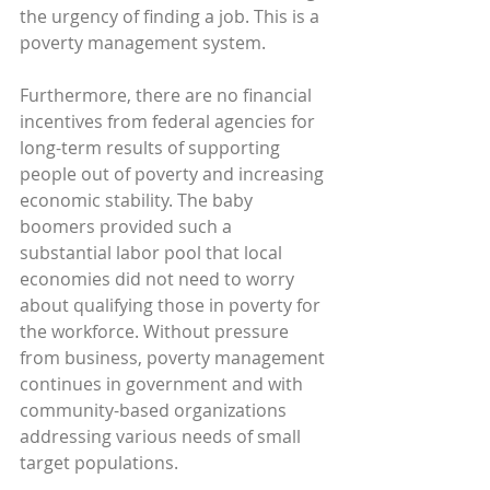
the urgency of finding a job. This is a 
poverty management system.
Furthermore, there are no financial 
incentives from federal agencies for 
long-term results of supporting 
people out of poverty and increasing 
economic stability. The baby 
boomers provided such a 
substantial labor pool that local 
economies did not need to worry 
about qualifying those in poverty for 
the workforce. Without pressure 
from business, poverty management 
continues in government and with 
community-based organizations 
addressing various needs of small 
target populations.