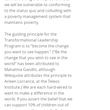
we will be vulnerable to conforming 
to the status quo and colluding with 
a poverty management system that 
maintains poverty.
The guiding principle for the 
Transformational Leadership 
Program is to “become the change 
you want to see happen.” (“Be the 
change that you wish to see in the 
world” has been attributed to 
Mahatma Gandhi, although 
Wikiquote attributes the principle to 
Arleen Lorrance, at the Teleos 
Institute.) We are each hard-wired to 
want to make a difference in the 
world. If you assert the belief that we 
can support 10% of children out of 