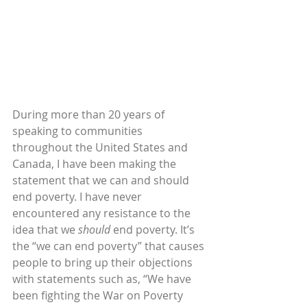
During more than 20 years of 
speaking to communities 
throughout the United States and 
Canada, I have been making the 
statement that we can and should 
end poverty. I have never 
encountered any resistance to the 
idea that we 
should
 end poverty. It’s 
the “we can end poverty” that causes 
people to bring up their objections 
with statements such as, “We have 
been fighting the War on Poverty 