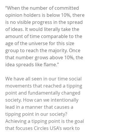
“When the number of committed 
opinion holders is below 10%, there 
is no visible progress in the spread 
of ideas. It would literally take the 
amount of time comparable to the 
age of the universe for this size 
group to reach the majority. Once 
that number grows above 10%, the 
idea spreads like flame.”
We have all seen in our time social 
movements that reached a tipping 
point and fundamentally changed 
society. How can we intentionally 
lead in a manner that causes a 
tipping point in our society? 
Achieving a tipping point is the goal 
that focuses Circles USA’s work to 