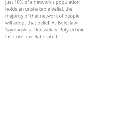
just 10% of a network’s population 
holds an unshakable belief, the 
majority of that network of people 
will adopt that belief. As Boleslaw 
Szymanski at Rensselaer Polytechnic 
Institute has elaborated: