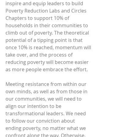
inspire and equip leaders to build 
Poverty Reduction Labs and Circles 
Chapters to support 10% of 
households in their communities to 
climb out of poverty. The theoretical 
potential of a tipping point is that 
once 10% is reached, momentum will 
take over, and the process of 
reducing poverty will become easier 
as more people embrace the effort.
Meeting resistance from within our 
own minds, as well as from those in 
our communities, we will need to 
align our intention to be 
transformational leaders. We need 
to follow our conviction about 
ending poverty, no matter what we 
confront along the way. Otherwise, 