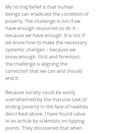
My strong belief is that human 
beings can eradicate the condition of 
poverty. The challenge is not if we 
have enough resources to do it – 
because we have enough. It is not if 
we know how to make the necessary 
systemic changes – because we 
know enough. First and foremost, 
the challenge is aligning the 
conviction that we can and should 
end it.
Because society could be easily 
overwhelmed by the massive task of 
ending poverty in the face of realities 
described above, I have found value 
in an article by scientists on tipping 
points. They discovered that when 