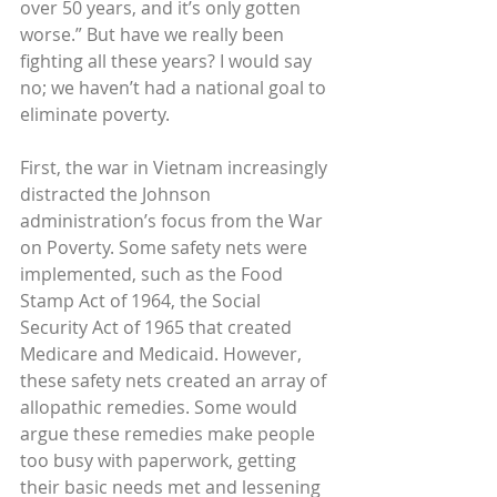
over 50 years, and it’s only gotten 
worse.” But have we really been 
fighting all these years? I would say 
no; we haven’t had a national goal to 
eliminate poverty.
First, the war in Vietnam increasingly 
distracted the Johnson 
administration’s focus from the War 
on Poverty. Some safety nets were 
implemented, such as the Food 
Stamp Act of 1964, the Social 
Security Act of 1965 that created 
Medicare and Medicaid. However, 
these safety nets created an array of 
allopathic remedies. Some would 
argue these remedies make people 
too busy with paperwork, getting 
their basic needs met and lessening 