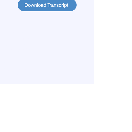
Download Transcript
Home
Learn More
Meet our Team
Publications
Lives Transformed
Big View
Blog
Start Circles
Find a Chapter
Contact
Members
Privacy Policy