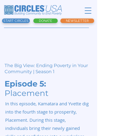
START CIRCLES
DONATE
NEWSLETTER
The Big View:
Ending Poverty in Your
Community | Season 1
Episode 5:
Placement
In this episode, Kamatara and Yvette dig
into the fourth stage to prosperity,
Placement. During this stage,
individuals bring their newly gained