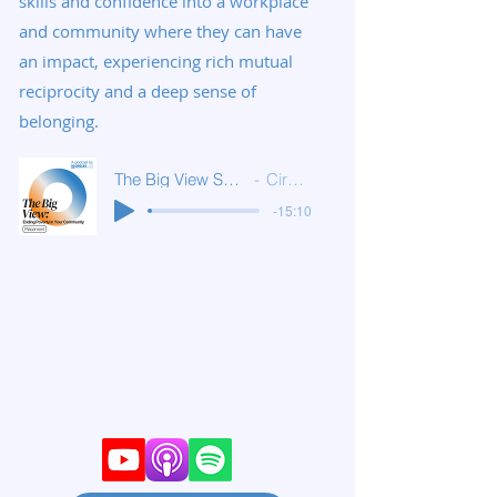
skills and confidence into a workplace
and community where they can have
an impact, experiencing rich mutual
reciprocity and a deep sense of
belonging.
The Big View S1E5: Placement
Circles USA
-15:10