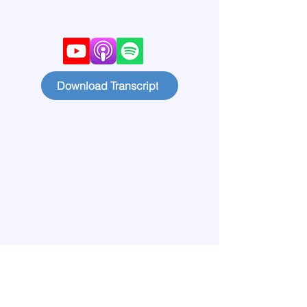
Download Transcript
Home
Learn More
Meet our Team
Publications
Lives Transformed
Big View
Blog
Start Circles
Find a Chapter
Contact
Members
Privacy Policy