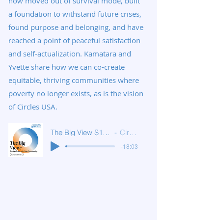
now moved out of survival mode, built
a foundation to withstand future crises,
found purpose and belonging, and have
reached a point of peaceful satisfaction
and self-actualization. Kamatara and
Yvette share how we can co-create
equitable, thriving communities where
poverty no longer exists, as is the vision
of Circles USA.
The Big View S1E6: Advancement
Circles USA
-18:03