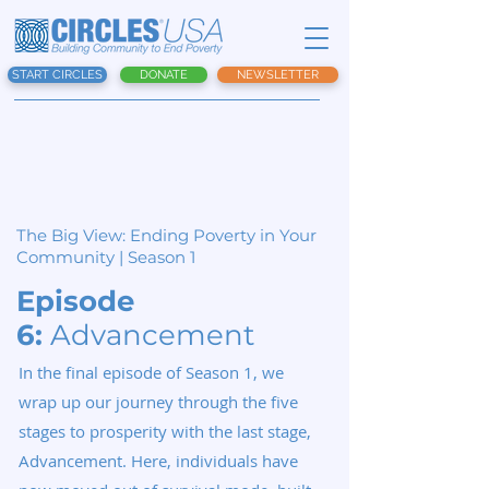
START CIRCLES
DONATE
NEWSLETTER
The Big View:
Ending Poverty in Your
Community | Season 1
Episode
6:
Advancement
In the final episode of Season 1, we
wrap up our journey through the five
stages to prosperity with the last stage,
Advancement. Here, individuals have