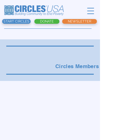
START CIRCLES
DONATE
NEWSLETTER
Circles Members Menu: