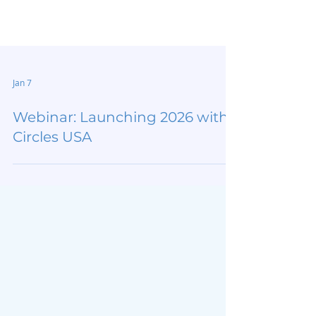
Jan 7
Webinar: Launching 2026 with
Circles USA