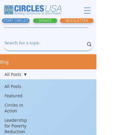
START CIRCLES
DONATE
NEWSLETTER
Blog
All Posts
All Posts
Featured
Circles in
Action
Leadership
for Poverty
Reduction