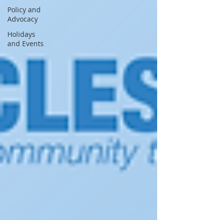
Policy and
Advocacy
Holidays
and Events