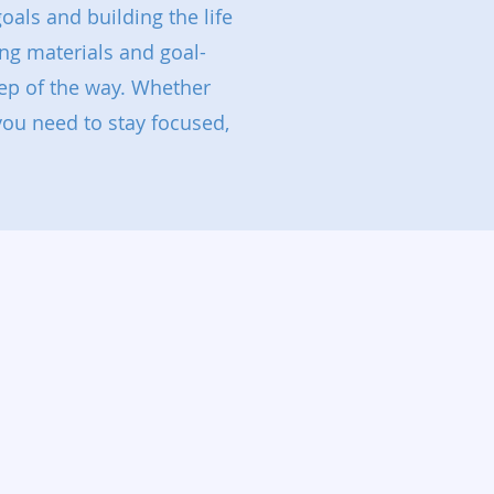
oals and building the life
ng materials and goal-
ep of the way. Whether
 you need to stay focused,