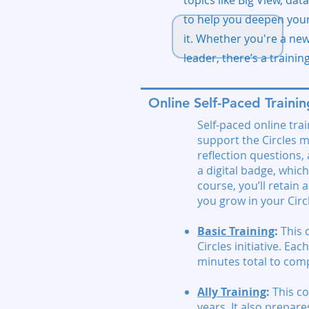
topics like Big View, da
to help you deepen your
it. Whether you're a ne
leader, there’s a trainin
Online Self-Paced Trainin
Self-paced online tra
support the Circles m
reflection questions
a digital badge, which
course, you’ll retain
you grow in your Circl
Basic Training
:
This 
Circles initiative. E
minutes total to comp
Ally Training
:
This co
years. It also prepar