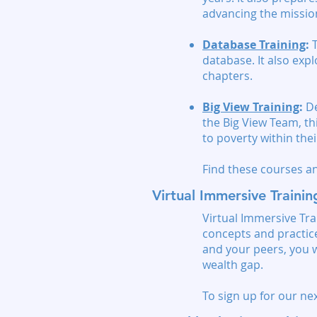
advancing the missio
Database Training
:
T
database. It also exp
chapters.
Big View Training
:
De
the Big View Team, th
to poverty within the
Find these courses 
Virtual Immersive Traini
Virtual Immersive Tra
concepts and practices
and your peers, you w
wealth gap.
To sign up for our nex