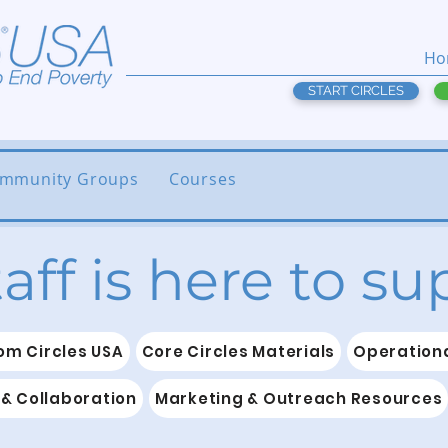
Ho
START CIRCLES
mmunity Groups
Courses
taff is here to s
om Circles USA
Core Circles Materials
Operationa
& Collaboration
Marketing & Outreach Resources