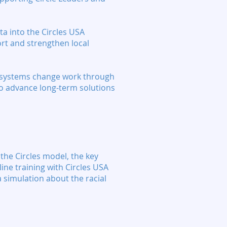
ta into the Circles USA
ort and strengthen local
in systems change work through
 to advance long-term solutions
 the Circles model, the key
line training with Circles USA
a simulation about the racial