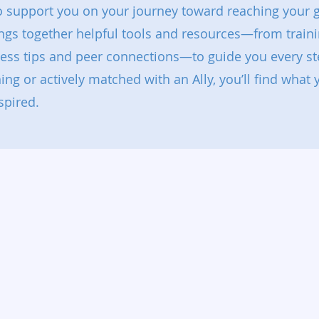
to support you on your journey toward reaching your g
ings together helpful tools and resources—from traini
ness tips and peer connections—to guide you every st
ning or actively matched with an Ally, you’ll find what
spired.