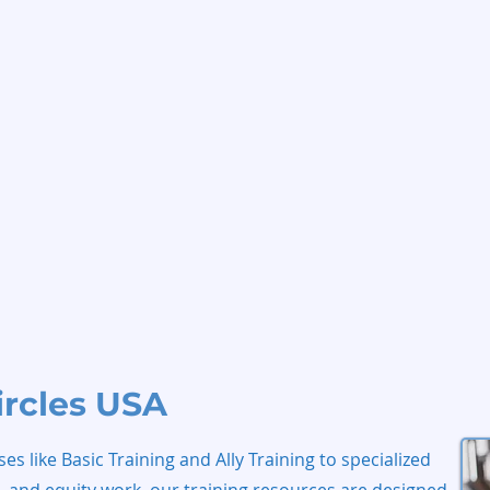
ircles USA
s like Basic Training and Ally Training to specialized