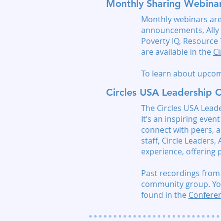
Monthly Sharing Webina
Monthly webinars are 
announcements, Ally 
Poverty IQ, Resource
are available in the
C
To learn about upcom
Circles USA Leadership 
The Circles USA Leade
It’s an inspiring eve
connect with peers, 
staff, Circle Leaders,
experience, offering p
Past recordings from
community group.
Yo
found in the
Conferen