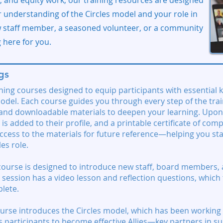
ta, and equity work, our training resources are designed
 understanding of the Circles model and your role in
w staff member, a seasoned volunteer, or a community
g here for you.
gs
ining courses designed to equip participants with essential 
odel. Each course guides you through every step of the trai
, and downloadable materials to deepen your learning. Upon
 is added to their profile, and a printable certificate of comp
 access to the materials for future reference—helping you s
es role.
course is designed to introduce new staff, board members, 
ach session has a video lesson and reflection questions, whic
lete.
urse introduces the Circles model, which has been working 
es participants to become effective Allies—key partners in s