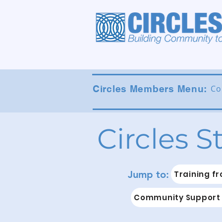
Circles Members Menu:
Co
Circles S
Jump to:
Training fr
Community Support 