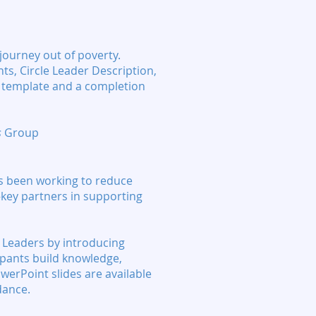
 journey out of poverty.
ts, Circle Leader Description,
r template and a completion
s
Group
as been working to reduce
—key partners in supporting
e Leaders by introducing
cipants build knowledge,
owerPoint slides are available
dance.