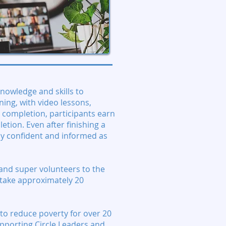
knowledge and skills to
ning, with video lessons,
 completion, participants earn
letion. Even after finishing a
tay confident and informed as
and super volunteers to the
h take approximately 20
to reduce poverty for over 20
upporting Circle Leaders and