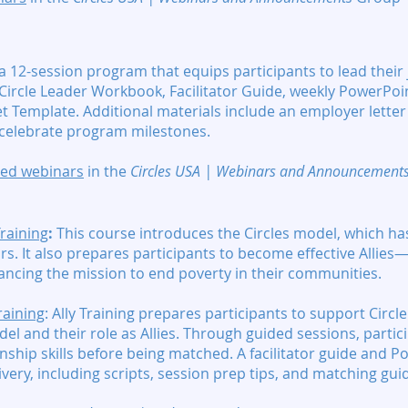
 a 12-session program that equips participants to lead their
Circle Leader Workbook, Facilitator Guide, weekly PowerPoin
et Template. Additional materials include an employer lette
o celebrate program milestones.
ated webinars
in the
Circles USA | Webinars and Announcement
Training
:
This course introduces the Circles model, which h
rs. It also prepares participants to become effective Allies
ancing the mission to end poverty in their communities.
raining
:
Ally Training prepares participants to support Circl
el and their role as Allies. Through guided sessions, parti
nship skills before being matched. A facilitator guide and P
ivery, including scripts, session prep tips, and matching gui