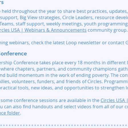
rs
held throughout the year to share best practices, updates,
support, Big View strategies, Circle Leaders, resource dev
 Teams, staff support, weekly meetings, youth programming,
ircles USA | Webinars & Announcements
community group.
ing webinars, check the latest Loop newsletter or contact
Conference
rship Conference takes place every 18 months in different 
nt where chapters, partners, and community champions gathe
and build momentum in the work of ending poverty. The con
 Allies, volunteers, funders, and friends of Circles. Programmi
ractical tools, new ideas, and opportunities to strengthen lo
 some conference sessions are available in the
Circles USA
u can also find
handouts and select videos from all of our 
ce folder
.