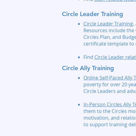
Circle Leader Training
Circle Leader Training
,
Resources include the 
Circles Plan, and Budg
certificate template t
Find
Circle Leader rel
Circle Ally Training
Online Self-Paced Ally 
poverty for over 20 yea
Circle Leaders and adv
In-Person Circles Ally T
them to the Circles mod
motivation, and relatio
to support training del