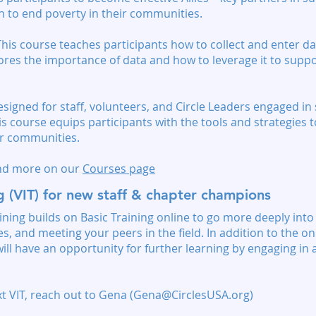
n to end poverty in their communities.
his course teaches participants how to collect and enter da
lores the importance of data and how to leverage it to supp
signed for staff, volunteers, and Circle Leaders engaged 
is course equips participants with the tools and strategies
ir communities.
and more on our
Courses page
ng (VIT) for new staff & chapter champions
ining builds on Basic Training online to go more deeply into
, and meeting your peers in the field. In addition to the on
ill have an opportunity for further learning by engaging in 
t VIT, reach out to Gena (
Gena@CirclesUSA.org
)