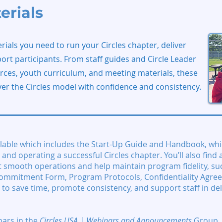
erials
rials you need to run your Circles chapter, deliver
t participants. From staff guides and Circle Leader
rces, youth curriculum, and meeting materials, these
ver the Circles model with confidence and consistency.
lable which includes the Start-Up Guide and Handbook, whi
and operating a successful Circles chapter. You’ll also find a
 smooth operations and help maintain program fidelity, su
ommitment Form, Program Protocols, Confidentiality Agre
 to save time, promote consistency, and support staff in del
nars
in the
Circles USA | Webinars and Announcements
Group