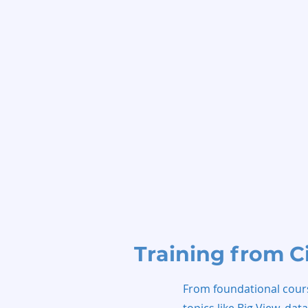
Training from C
From foundational course