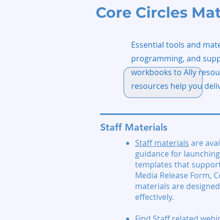
Core Circles Mat
Essential tools and mate
programming, and suppor
workbooks to Ally resou
resources help you deli
Staff Materials
Staff materials
are avai
guidance for launching 
templates that support
Media Release Form, C
materials are designed
effectively.
Find
Staff related webi