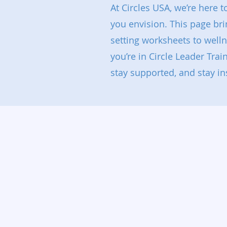
At Circles USA, we’re here 
you envision. This page br
setting worksheets to well
you’re in Circle Leader Trai
stay supported, and stay in