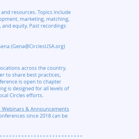
 and resources. Topics include
elopment, marketing, matching,
 and equity. Past recordings
 Gena (Gena@CirclesUSA.org)
locations across the country.
r to share best practices,
ference is open to chapter
ng is designed for all levels of
cal Circles efforts.
 | Webinars & Announcements
conferences since 2018 can be