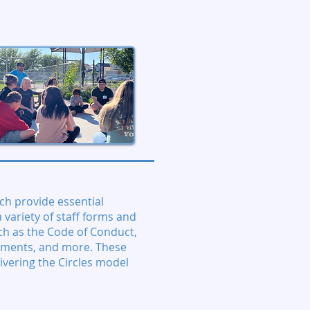
ch provide essential
 variety of staff forms and
ch as the Code of Conduct,
ements, and more. These
ivering the Circles model