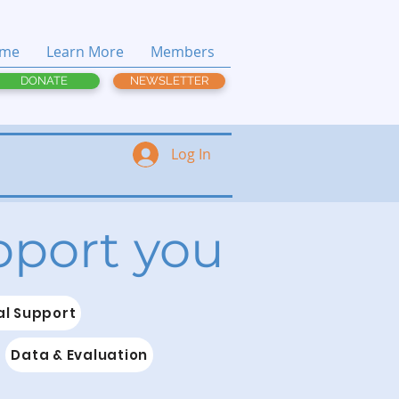
me
Learn More
Members
DONATE
NEWSLETTER
Log In
upport you
l Support
Data & Evaluation