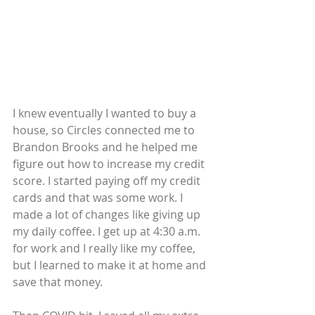
I knew eventually I wanted to buy a 
house, so Circles connected me to 
Brandon Brooks and he helped me 
figure out how to increase my credit 
score. I started paying off my credit 
cards and that was some work. I 
made a lot of changes like giving up 
my daily coffee. I get up at 4:30 a.m. 
for work and I really like my coffee, 
but I learned to make it at home and 
save that money.