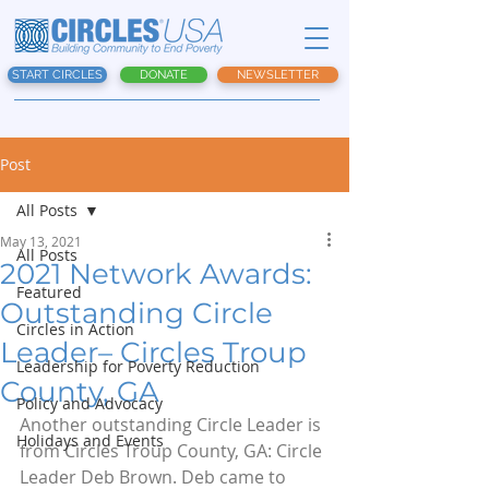
START CIRCLES
DONATE
NEWSLETTER
Post
All Posts
May 13, 2021
All Posts
2021 Network Awards:
Featured
Outstanding Circle
Circles in Action
Leader– Circles Troup
Leadership for Poverty Reduction
County, GA
Policy and Advocacy
Another outstanding Circle Leader is 
Holidays and Events
from Circles Troup County, GA: Circle 
Leader Deb Brown. Deb came to 