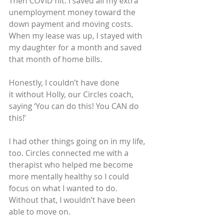
Then COVID hit. I saved all my extra 
unemployment money toward the 
down payment and moving costs. 
When my lease was up, I stayed with 
my daughter for a month and saved 
that month of home bills.
Honestly, I couldn’t have done 
it without Holly, our Circles coach, 
saying ‘You can do this! You CAN do 
this!’
I had other things going on in my life, 
too. Circles connected me with a 
therapist who helped me become 
more mentally healthy so I could 
focus on what I wanted to do. 
Without that, I wouldn’t have been 
able to move on.