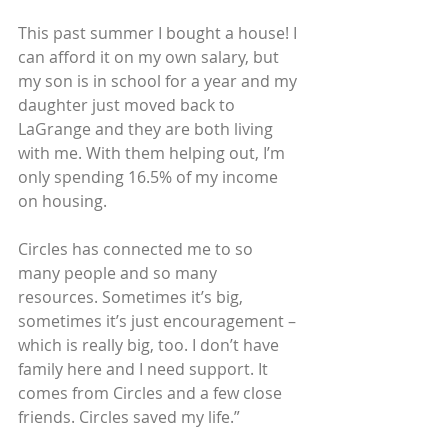
This past summer I bought a house! I 
can afford it on my own salary, but 
my son is in school for a year and my 
daughter just moved back to 
LaGrange and they are both living 
with me. With them helping out, I’m 
only spending 16.5% of my income 
on housing.
Circles has connected me to so 
many people and so many 
resources. Sometimes it’s big, 
sometimes it’s just encouragement – 
which is really big, too. I don’t have 
family here and I need support. It 
comes from Circles and a few close 
friends. Circles saved my life.”