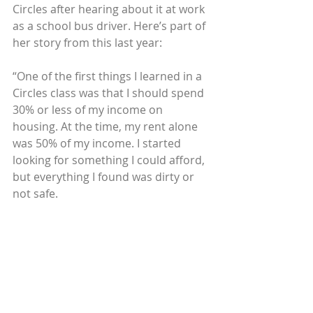
Circles after hearing about it at work 
as a school bus driver. Here’s part of 
her story from this last year:
“One of the first things I learned in a 
Circles class was that I should spend 
30% or less of my income on 
housing. At the time, my rent alone 
was 50% of my income. I started 
looking for something I could afford, 
but everything I found was dirty or 
not safe.