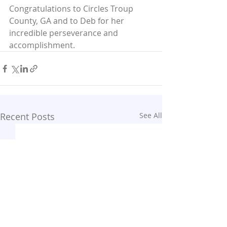
Congratulations to Circles Troup 
County, GA and to Deb for her 
incredible perseverance and 
accomplishment.
Recent Posts
See All