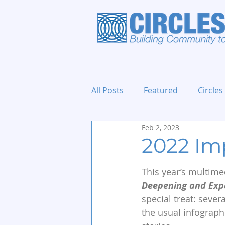
All Posts
Featured
Circles
Feb 2, 2023
Holidays and Events
2022 Im
This year’s multime
Deepening and Expa
special treat: sever
the usual infograph