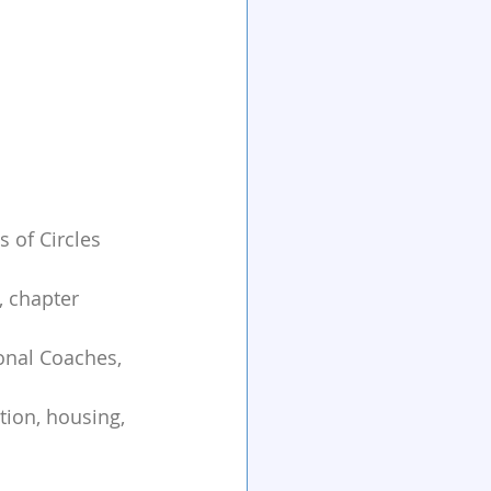
 of Circles 
 chapter 
onal Coaches, 
tion, housing, 