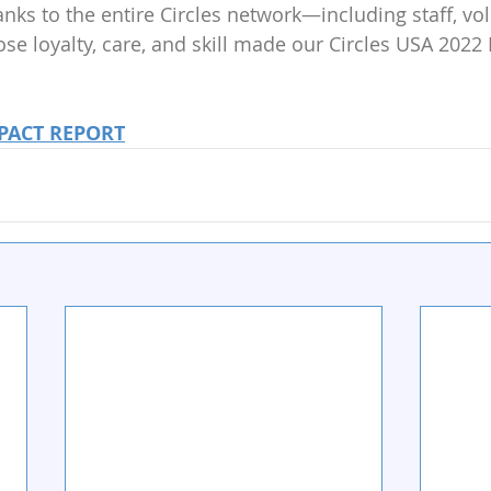
anks to the entire Circles network—including staff, vo
e loyalty, care, and skill made our Circles USA 2022
PACT REPORT