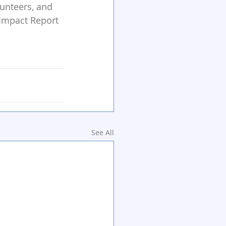
lunteers, and 
 Impact Report 
See All