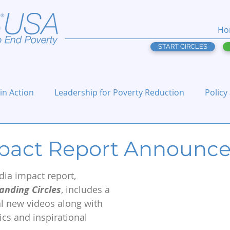
Ho
START CIRCLES
 in Action
Leadership for Poverty Reduction
Policy
pact Report Announc
dia impact report, 
nding Circles
, includes a 
al new videos along with 
ics and inspirational 