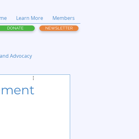
me
Learn More
Members
DONATE
NEWSLETTER
 and Advocacy
ement