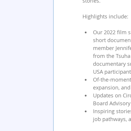
stories. 
Highlights include:
Our 2022 film s
short document
member Jennife
from the Tsuha
documentary sui
USA participant
Of-the-moment d
expansion, and
Updates on Circ
Board Advisory 
Inspiring stori
job pathways, 