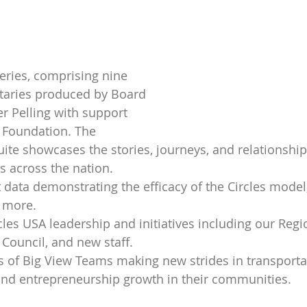
eries, comprising nine 
aries produced by Board 
r Pelling with support 
 Foundation. The 
te showcases the stories, journeys, and relationships
s across the nation.
ata demonstrating the efficacy of the Circles model,
 more.
les USA leadership and initiatives including our Regi
Council, and new staff.
es of Big View Teams making new strides in transporta
and entrepreneurship growth in their communities.