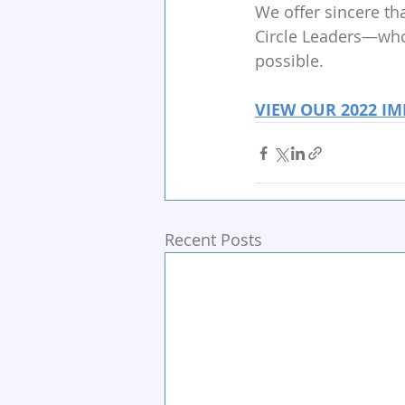
We offer sincere th
Circle Leaders—whos
possible.
VIEW OUR 2022 IM
Recent Posts