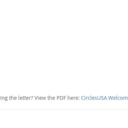
ing the letter? View the PDF here: 
CirclesUSA Welcome 