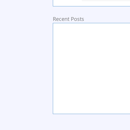
Recent Posts
Home
Start Circle