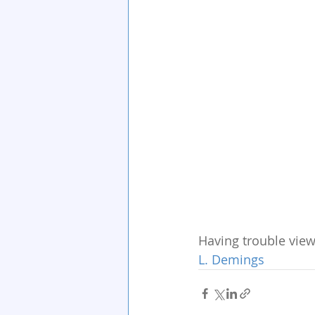
Having trouble view
L. Demings