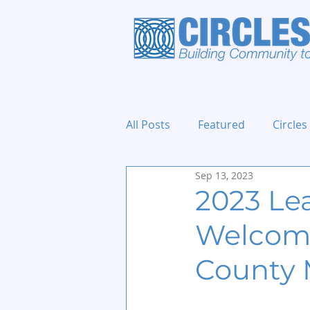
All Posts
Featured
Circles
Sep 13, 2023
Holidays and Events
2023 Le
Welcome
County 