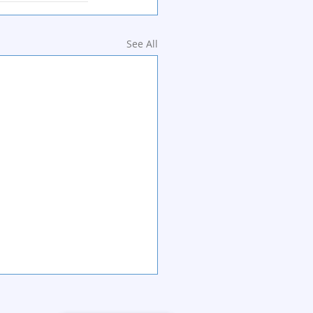
See All