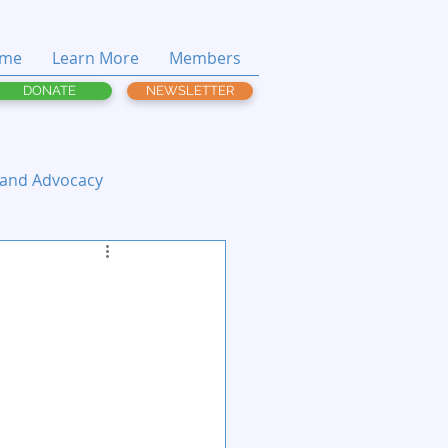
me
Learn More
Members
DONATE
NEWSLETTER
 and Advocacy