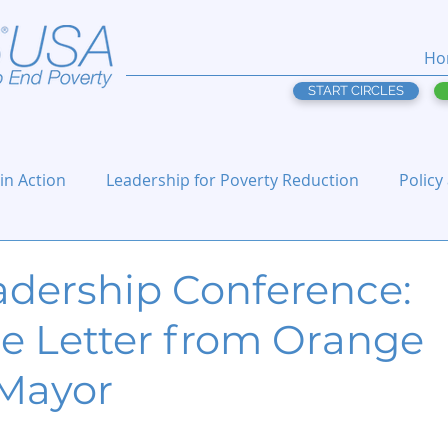
Ho
START CIRCLES
 in Action
Leadership for Poverty Reduction
Policy
adership Conference:
 Letter from Orange
Mayor