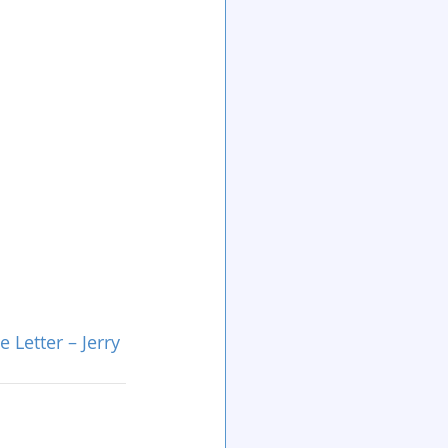
Letter – Jerry 