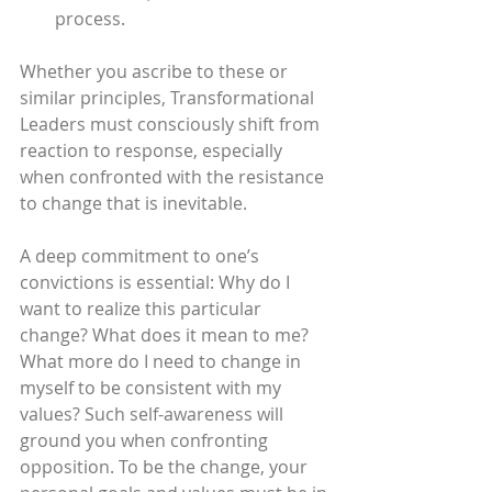
process.
Whether you ascribe to these or 
similar principles, Transformational 
Leaders must consciously shift from 
reaction to response, especially 
when confronted with the resistance 
to change that is inevitable.
A deep commitment to one’s 
convictions is essential: Why do I 
want to realize this particular 
change? What does it mean to me? 
What more do I need to change in 
myself to be consistent with my 
values? Such self-awareness will 
ground you when confronting 
opposition. To be the change, your 