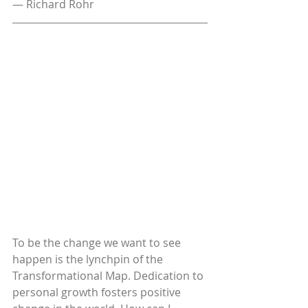
— Richard Rohr
To be the change we want to see 
happen is the lynchpin of the 
Transformational Map. Dedication to 
personal growth fosters positive 