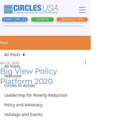
START CIRCLES
DONATE
NEWSLETTER
Post
All Posts
Jun 29, 2020
All Posts
Big View Policy
Featured
Platform 2020
Circles in Action
Leadership for Poverty Reduction
Policy and Advocacy
Holidays and Events