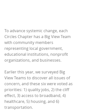
To advance systemic change, each 
Circles Chapter has a Big View Team 
with community members 
representing local government, 
educational institutions, nonprofit 
organizations, and businesses.
Earlier this year, we surveyed Big 
View Teams to discover all issues of 
concern, and these six were voted as 
priorities: 1) quality jobs, 2) the cliff 
effect, 3) access to broadband, 4) 
healthcare, 5) housing, and 6) 
transportation.