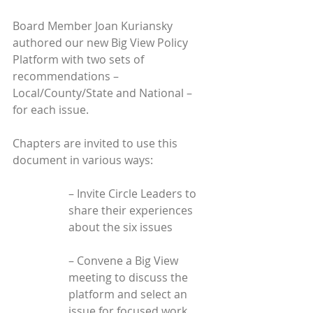
Board Member Joan Kuriansky 
authored our new Big View Policy 
Platform with two sets of 
recommendations – 
Local/County/State and National – 
for each issue.
Chapters are invited to use this 
document in various ways:
– Invite Circle Leaders to 
share their experiences 
about the six issues
– Convene a Big View 
meeting to discuss the 
platform and select an 
issue for focused work