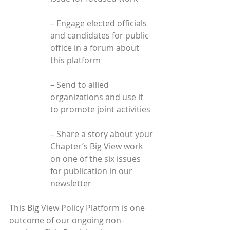
– Engage elected officials 
and candidates for public 
office in a forum about 
this platform
– Send to allied 
organizations and use it 
to promote joint activities
– Share a story about your 
Chapter’s Big View work 
on one of the six issues 
for publication in our 
newsletter
This Big View Policy Platform is one 
outcome of our ongoing non-