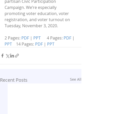
partisan Civic Participation 
Campaign. We’re especially 
promoting voter education, voter 
registration, and voter turnout on 
Tuesday, November 3, 2020.
2 Pages: 
PDF
 | 
PPT  
    4 Pages: 
PDF
 | 
PPT
    14 Pages: 
PDF
 | 
PPT
Recent Posts
See All