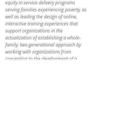
equity in service delivery programs 
serving families experiencing poverty, as 
well as leading the design of online, 
interactive training experiences that 
support organizations in the 
actualization of establishing a whole-
family, two-generational approach by 
working with organizations from 
conception to the development of a 
professional community of practice. She 
has a background in experiential 
learning, strategic organizational 
leadership, family-centered coaching, 
and equitable organizational training 
design and facilitation.
Breakthrough Policies: Gender 
Equitable Recovery 
Dr. C Nicole 
Mason from the Institute for 