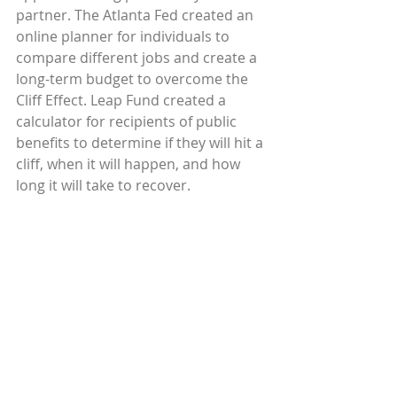
partner. The Atlanta Fed created an 
online planner for individuals to 
compare different jobs and create a 
long-term budget to overcome the 
Cliff Effect. Leap Fund created a 
calculator for recipients of public 
benefits to determine if they will hit a 
cliff, when it will happen, and how 
long it will take to recover.