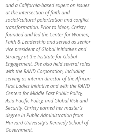
and a California-based expert on issues 
at the intersection of faith and 
social/cultural polarization and conflict 
transformation. Prior to Ideos, Christy 
founded and led the Center for Women, 
Faith & Leadership and served as senior 
vice president of Global Initiatives and 
Strategy at the Institute for Global 
Engagement. She also held several roles 
with the RAND Corporation, including 
serving as interim director of the African 
First Ladies Initiative and with the RAND 
Centers for Middle East Public Policy, 
Asia Pacific Policy, and Global Risk and 
Security. Christy earned her master’s 
degree in Public Administration from 
Harvard University’s Kennedy School of 
Government.