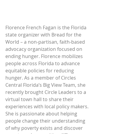
Florence French Fagan is the Florida 
state organizer with Bread for the 
World – a non-partisan, faith-based 
advocacy organization focused on 
ending hunger. Florence mobilizes 
people across Florida to advance 
equitable policies for reducing 
hunger. As a member of Circles 
Central Florida’s Big View Team, she 
recently brought Circle Leaders to a 
virtual town hall to share their 
experiences with local policy makers. 
She is passionate about helping 
people change their understanding 
of why poverty exists and discover 