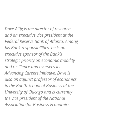
Dave Altig is the director of research 
and an executive vice president at the 
Federal Reserve Bank of Atlanta. Among 
his Bank responsibilities, he is an 
executive sponsor of the Bank’s 
strategic priority on economic mobility 
and resilience and oversees its 
Advancing Careers initiative. Dave is 
also an adjunct professor of economics 
in the Booth School of Business at the 
University of Chicago and is currently 
the vice president of the National 
Association for Business Economics.