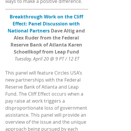
ways to make a positive difference.
Breakthrough Work on the Cliff 
Effect: Panel Discussion with 
National Partners 
Dave Altig and 
Alex Ruder from the Federal 
Reserve Bank of Atlanta Karen 
Schoellkopf from Leap Fund 
Tuesday, April 20 @ 9 PT / 12 ET
This panel will feature Circles USA’s 
new partnerships with the Federal 
Reserve Bank of Atlanta and Leap 
Fund. The Cliff Effect occurs when a 
pay raise at work triggers a 
disproportionate loss of government 
assistance. This panel will provide an 
overview of the issue and the unique 
approach being pursued by each 