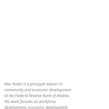
Alex Ruder is a principal adviser in 
community and economic development 
at the Federal Reserve Bank of Atlanta. 
His work focuses on workforce 
development, economic development, 