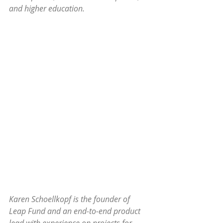
and higher education.
Karen Schoellkopf is the founder of 
Leap Fund and an end-to-end product 
lead with experience on projects for 