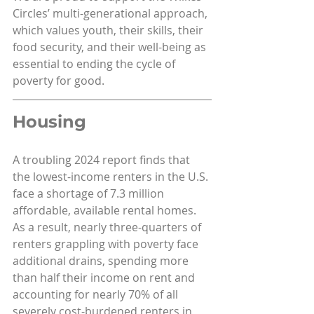
Circles’ multi-generational approach, 
which values youth, their skills, their 
food security, and their well-being as 
essential to ending the cycle of 
poverty for good.
Housing
A troubling 2024 report finds that 
the lowest-income renters in the U.S. 
face a shortage of 7.3 million 
affordable, available rental homes. 
As a result, nearly three-quarters of 
renters grappling with poverty face 
additional drains, spending more 
than half their income on rent and 
accounting for nearly 70% of all 
severely cost-burdened renters in 