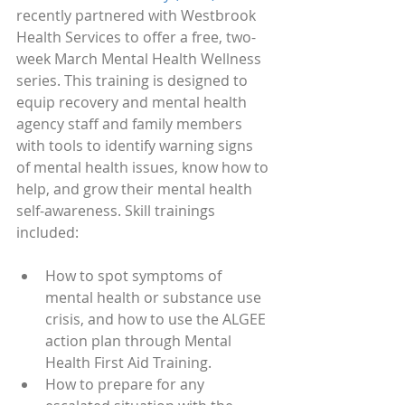
recently partnered with Westbrook 
Health Services to offer a free, two-
week March Mental Health Wellness 
series. This training is designed to  
equip recovery and mental health 
agency staff and family members 
with tools to identify warning signs 
of mental health issues, know how to 
help, and grow their mental health 
self-awareness. Skill trainings 
included: 
How to spot symptoms of 
mental health or substance use 
crisis, and how to use the ALGEE 
action plan through Mental 
Health First Aid Training.
How to prepare for any 