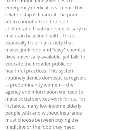
from routine family wellness to 
emergency medical treatment. This 
relationship is financial: the poor 
often cannot afford the food, 
shelter, and treatments necessary to 
maintain baseline health. This is 
especially true in a society that 
makes junk food and “easy” chemical 
fixes universally available, yet fails to 
educate the broader public on 
healthful practices. This system 
routinely denies domestic caregivers
—predominantly women— the 
agency and information we need to 
make social services work for us. For 
instance, many low-income elderly 
people with and without insurance 
must choose between buying the 
medicine or the food they need. 