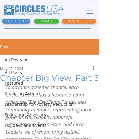
START CIRCLES
DONATE
NEWSLETTER
Post
All Posts
May 22, 2024
All Posts
Chapter Big View, Part 3
Featured
To advance systemic change, each 
Circles in Action
Circles chapter has a Resource Team 
called the “Big View Team.” It includes 
Leadership for Poverty Reduction
community members representing local 
Policy and Advocacy
government, schools, nonprofit 
organizations, businesses, and Circle 
Holidays and Events
Leaders, all of whom bring distinct 