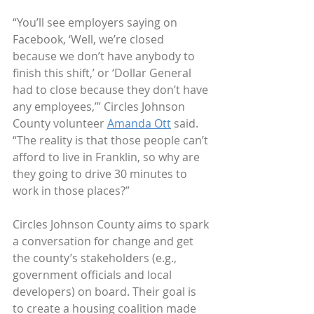
“You’ll see employers saying on 
Facebook, ‘Well, we’re closed 
because we don’t have anybody to 
finish this shift,’ or ‘Dollar General 
had to close because they don’t have 
any employees,’” Circles Johnson 
County volunteer 
Amanda Ott
 said. 
“The reality is that those people can’t 
afford to live in Franklin, so why are 
they going to drive 30 minutes to 
work in those places?”
Circles Johnson County aims to spark 
a conversation for change and get 
the county’s stakeholders (e.g., 
government officials and local 
developers) on board. Their goal is 
to create a housing coalition made 