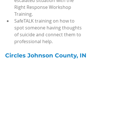
escalated situation with the 
Right Response Workshop 
Training.
SafeTALK training on how to 
spot someone having thoughts 
of suicide and connect them to 
professional help.
Circles Johnson County, IN