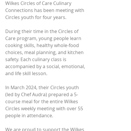
Wilkes Circles of Care Culinary 
Connections has been meeting with 
Circles youth for four years.
During their time in the Circles of 
Care program, young people learn 
cooking skills, healthy whole-food 
choices, meal planning, and kitchen 
safety. Each culinary class is 
accompanied by a social, emotional, 
and life skill lesson.
In March 2024, their Circles youth 
(led by Chef Audra) prepared a 5-
course meal for the entire Wilkes 
Circles weekly meeting with over 55 
people in attendance.
We are proud to support the Wilkes 