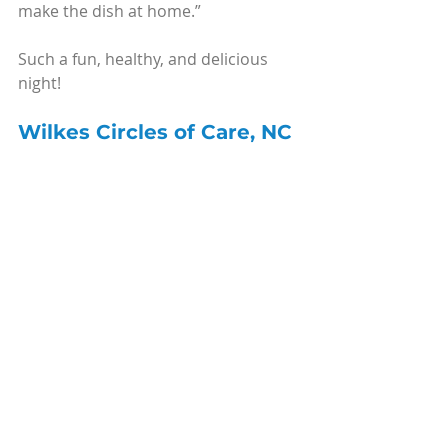
make the dish at home.”
Such a fun, healthy, and delicious 
night!
Wilkes Circles of Care, NC