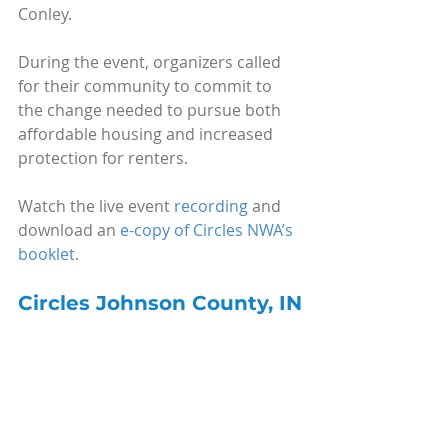
Conley.
During the event, organizers called 
for their community to commit to 
the change needed to pursue both 
affordable housing and increased 
protection for renters.
Watch the live event 
recording
 and 
download an 
e-copy of Circles NWA’s 
booklet
.
Circles Johnson County, IN