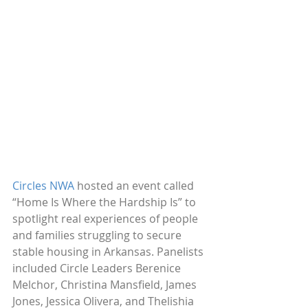
Circles NWA
 hosted an event called 
“Home Is Where the Hardship Is” to 
spotlight real experiences of people 
and families struggling to secure 
stable housing in Arkansas. Panelists 
included Circle Leaders Berenice 
Melchor, Christina Mansfield, James 
Jones, Jessica Olivera, and Thelishia 