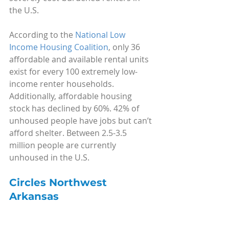
the U.S.
According to the 
National Low 
Income Housing Coalition
, only 36 
affordable and available rental units 
exist for every 100 extremely low-
income renter households. 
Additionally, affordable housing 
stock has declined by 60%. 42% of 
unhoused people have jobs but can’t 
afford shelter. Between 2.5-3.5 
million people are currently 
unhoused in the U.S.
Circles Northwest 
Arkansas