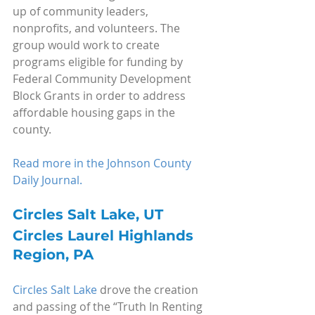
up of community leaders, 
nonprofits, and volunteers. The 
group would work to create 
programs eligible for funding by 
Federal Community Development 
Block Grants in order to address 
affordable housing gaps in the 
county.
Read more in the Johnson County 
Daily Journal.
Circles Salt Lake, UT
Circles Laurel Highlands 
Region, PA
Circles Salt Lake
 drove the creation 
and passing of the “Truth In Renting 