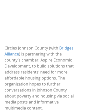
Circles Johnson County (with 
Bridges 
Alliance
) is partnering with the 
county’s chamber, Aspire Economic 
Development, to build solutions that 
address residents’ need for more 
affordable housing options. The 
organization hopes to further 
conversations in Johnson County 
about poverty and housing via social 
media posts and informative 
multimedia content.