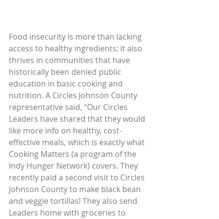
Food insecurity is more than lacking 
access to healthy ingredients; it also 
thrives in communities that have 
historically been denied public 
education in basic cooking and 
nutrition. A Circles Johnson County 
representative said, “Our Circles 
Leaders have shared that they would 
like more info on healthy, cost-
effective meals, which is exactly what 
Cooking Matters (a program of the 
Indy Hunger Network) covers. They 
recently paid a second visit to Circles 
Johnson County to make black bean 
and veggie tortillas! They also send 
Leaders home with groceries to 