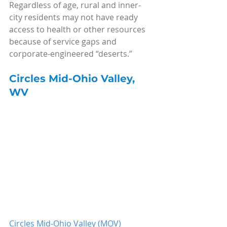
Regardless of age, rural and inner-
city residents may not have ready 
access to health or other resources 
because of service gaps and 
corporate-engineered “deserts.”
Circles Mid-Ohio Valley, 
WV
Circles Mid-Ohio Valley (MOV)