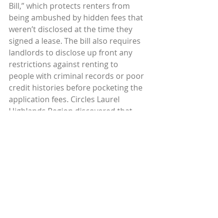
Bill,” which protects renters from 
being ambushed by hidden fees that 
weren’t disclosed at the time they 
signed a lease. The bill also requires 
landlords to disclose up front any 
restrictions against renting to 
people with criminal records or poor 
credit histories before pocketing the 
application fees. Circles Laurel 
Highlands Region discovered that 
banks won’t issue loans to potential 
builders because of the limited 
infrastructure (water, sewage, etc.) in 
their rural area. Circles participants 
are testifying to policy makers and 
community leaders to communicate 
their urgent need for affordable 
housing. Some Circles chapters have 
also connected participants to 