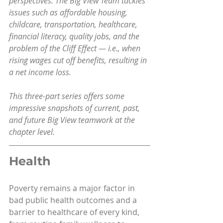
perspectives. The Big View Team tackles 
issues such as affordable housing, 
childcare, transportation, healthcare, 
financial literacy, quality jobs, and the 
problem of the Cliff Effect — i.e., when 
rising wages cut off benefits, resulting in 
a net income loss.
This three-part series offers some 
impressive snapshots of current, past, 
and future Big View teamwork at the 
chapter level.
Health
Poverty remains a major factor in 
bad public health outcomes and a 
barrier to healthcare of every kind, 