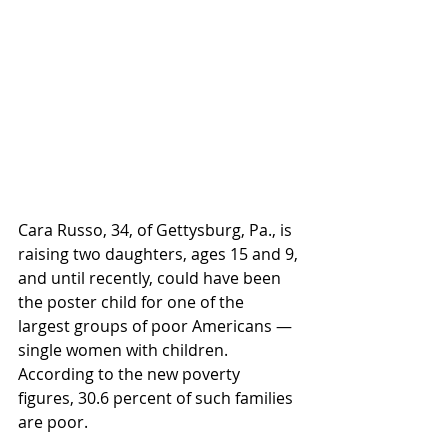
Cara Russo, 34, of Gettysburg, Pa., is 
raising two daughters, ages 15 and 9, 
and until recently, could have been 
the poster child for one of the 
largest groups of poor Americans — 
single women with children. 
According to the new poverty 
figures, 30.6 percent of such families 
are poor.