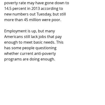
poverty rate may have gone down to 
14.5 percent in 2013 according to 
new numbers out Tuesday, but still 
more than 45 million were poor.
Employment is up, but many 
Americans still lack jobs that pay 
enough to meet basic needs. This 
has some people questioning 
whether current anti-poverty 
programs are doing enough.