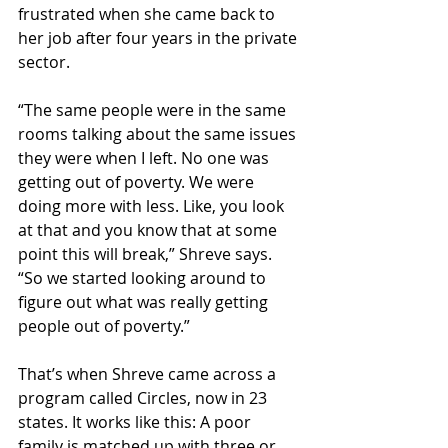
frustrated when she came back to 
her job after four years in the private 
sector.
“The same people were in the same 
rooms talking about the same issues 
they were when I left. No one was 
getting out of poverty. We were 
doing more with less. Like, you look 
at that and you know that at some 
point this will break,” Shreve says. 
“So we started looking around to 
figure out what was really getting 
people out of poverty.”
That’s when Shreve came across a 
program called Circles, now in 23 
states. It works like this: A poor 
family is matched up with three or 