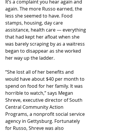
It’s a complaint you hear again and 
again. The more Russo earned, the 
less she seemed to have. Food 
stamps, housing, day care 
assistance, health care — everything 
that had kept her afloat when she 
was barely scraping by as a waitress 
began to disappear as she worked 
her way up the ladder.
“She lost all of her benefits and 
would have about $40 per month to 
spend on food for her family. It was 
horrible to watch,” says Megan 
Shreve, executive director of South 
Central Community Action 
Programs, a nonprofit social service 
agency in Gettysburg. Fortunately 
for Russo, Shreve was also 