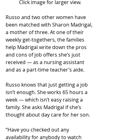
Click image for larger view.
Russo and two other women have 
been matched with Sharon Madrigal, 
a mother of three. At one of their 
weekly get-togethers, the families 
help Madrigal write down the pros 
and cons of job offers she’s just 
received — as a nursing assistant 
and as a part-time teacher’s aide.
Russo knows that just getting a job 
isn’t enough. She works 65 hours a 
week — which isn’t easy raising a 
family. She asks Madrigal if she’s 
thought about day care for her son.
“Have you checked out any 
availability for anybody to watch 