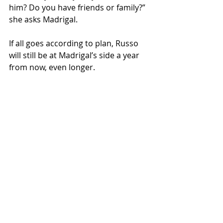
him? Do you have friends or family?” 
she asks Madrigal.
If all goes according to plan, Russo 
will still be at Madrigal’s side a year 
from now, even longer.
Studies show that Circles 
participants have seen their incomes 
double, even triple. But with so many 
poor people, Shreve admits it’s a 
drop in the bucket. She’s 
encouraged, though, that this and 
other more holistic approaches to 
fighting poverty are attracting 
attention. She says most current 
anti-poverty programs do help, but 
only so much.