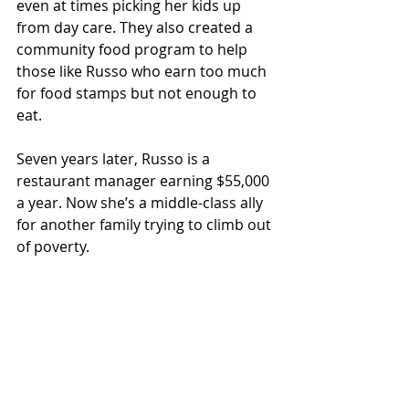
even at times picking her kids up 
from day care. They also created a 
community food program to help 
those like Russo who earn too much 
for food stamps but not enough to 
eat.
Seven years later, Russo is a 
restaurant manager earning $55,000 
a year. Now she’s a middle-class ally 
for another family trying to climb out 
of poverty.