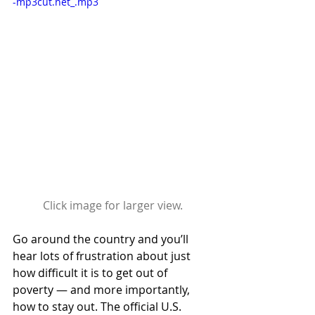
-mp3cut.net_.mp3
Click image for larger view.
Go around the country and you’ll 
hear lots of frustration about just 
how difficult it is to get out of 
poverty — and more importantly, 
how to stay out. The official U.S. 