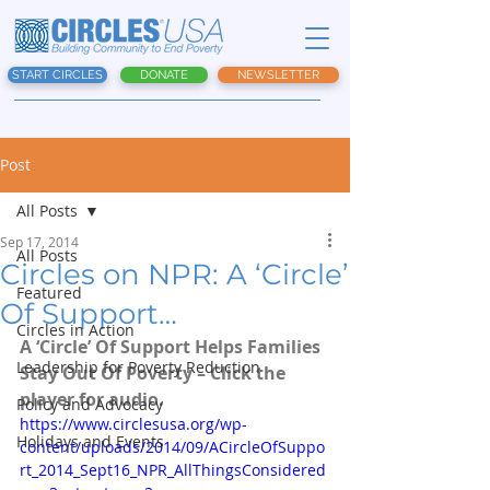
START CIRCLES
DONATE
NEWSLETTER
Post
All Posts
Sep 17, 2014
All Posts
Circles on NPR: A ‘Circle’
Featured
Of Support…
Circles in Action
A ‘Circle’ Of Support Helps Families 
Leadership for Poverty Reduction
Stay Out Of Poverty – Click the 
player for audio.
Policy and Advocacy
https://www.circlesusa.org/wp-
Holidays and Events
content/uploads/2014/09/ACircleOfSuppo
rt_2014_Sept16_NPR_AllThingsConsidered