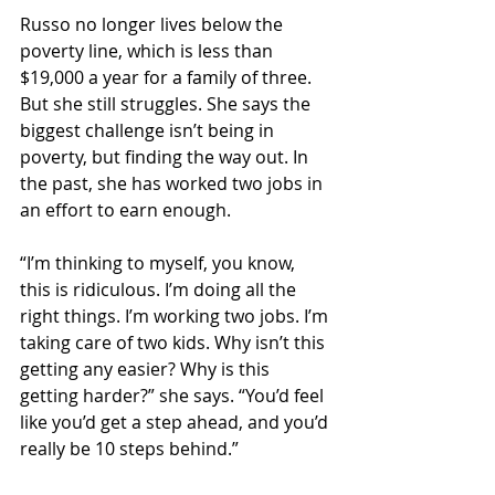
Russo no longer lives below the 
poverty line, which is less than 
$19,000 a year for a family of three. 
But she still struggles. She says the 
biggest challenge isn’t being in 
poverty, but finding the way out. In 
the past, she has worked two jobs in 
an effort to earn enough.
“I’m thinking to myself, you know, 
this is ridiculous. I’m doing all the 
right things. I’m working two jobs. I’m 
taking care of two kids. Why isn’t this 
getting any easier? Why is this 
getting harder?” she says. “You’d feel 
like you’d get a step ahead, and you’d 
really be 10 steps behind.”