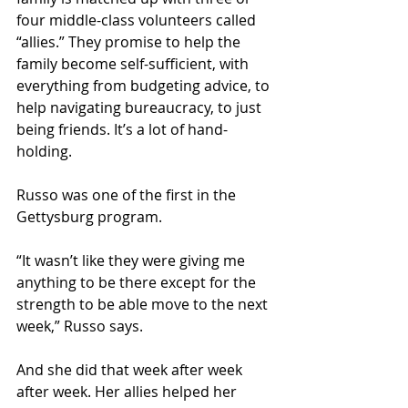
four middle-class volunteers called 
“allies.” They promise to help the 
family become self-sufficient, with 
everything from budgeting advice, to 
help navigating bureaucracy, to just 
being friends. It’s a lot of hand-
holding.
Russo was one of the first in the 
Gettysburg program.
“It wasn’t like they were giving me 
anything to be there except for the 
strength to be able move to the next 
week,” Russo says.
And she did that week after week 
after week. Her allies helped her 